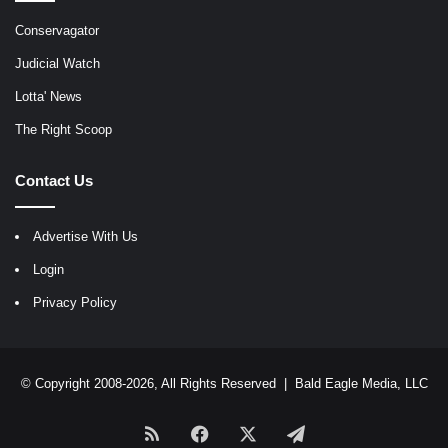
Conservagator
Judicial Watch
Lotta' News
The Right Scoop
Contact Us
Advertise With Us
Login
Privacy Policy
© Copyright 2008-2026, All Rights Reserved |
Bald Eagle Media, LLC
RSS
Facebook
X
Telegram