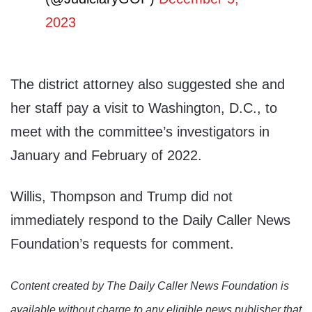
2023
The district attorney also suggested she and
her staff pay a visit to Washington, D.C., to
meet with the committee’s investigators in
January and February of 2022.
Willis, Thompson and Trump did not
immediately respond to the Daily Caller News
Foundation’s requests for comment.
Content created by The Daily Caller News Foundation is
available without charge to any eligible news publisher that