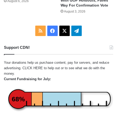
With GOP Holdouts, Paves
August 6, 2026
Way For Confirmation Vote
August 3, 2026
RSS
Facebook
X
Telegram
Support CDN!
Your donations help us purchase content, pay for servers, and reduce
advertising.
CLICK HERE
to help out or to see what we do with the
money.
Current Fundraising for July:
68%