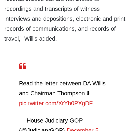
recordings and transcripts of witness
interviews and depositions, electronic and print
records of communications, and records of
travel,” Willis added.
Read the letter between DA Willis
and Chairman Thompson ⬇️
pic.twitter.com/XrYb0PXgDF
— House Judiciary GOP
(@JudiciaryGOP)
December 5,