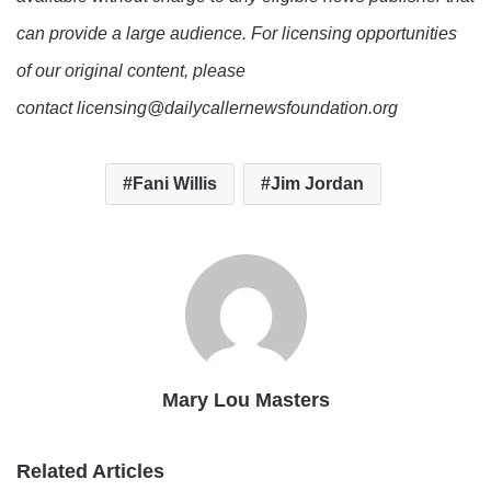
can provide a large audience. For licensing opportunities
of our original content, please
contact licensing@dailycallernewsfoundation.org
Fani Willis
Jim Jordan
Mary Lou Masters
Related Articles