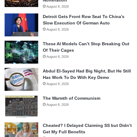
Nomination
August 8, 2026
Detroit Gets Front Row Seat To China’s
Slow Execution Of German Auto
August 8, 2026
These AI Models Can’t Stop Breaking Out
Of Their Cages
August 8, 2026
Abdul El-Sayed Had Big Night, But He Still
Has Work To Do With Key Demo
August 8, 2026
The Warmth of Communism
August 8, 2026
Cheated? I Delayed Claiming SS but Didn’t
Get My Full Benefits