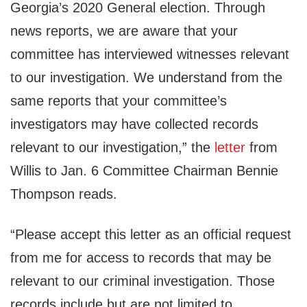
Georgia’s 2020 General election. Through
news reports, we are aware that your
committee has interviewed witnesses relevant
to our investigation. We understand from the
same reports that your committee’s
investigators may have collected records
relevant to our investigation,” the
letter
from
Willis to Jan. 6 Committee Chairman Bennie
Thompson reads.
“Please accept this letter as an official request
from me for access to records that may be
relevant to our criminal investigation. Those
records include but are not limited to