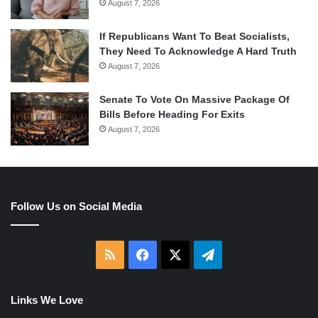
August 7, 2026
If Republicans Want To Beat Socialists,
They Need To Acknowledge A Hard Truth
August 7, 2026
Senate To Vote On Massive Package Of
Bills Before Heading For Exits
August 7, 2026
Follow Us on Social Media
RSS
Facebook
X
Telegram
Links We Love