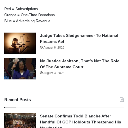
Red = Subscriptions
Orange = One-Time Donations
Blue = Advertising Revenue
Judge Takes Sledgehammer To National
Firearms Act
August 6, 2026
No Justice Jackson, That’s Not The Role
Of The Supreme Court
August 3, 2026
Recent Posts
Senate Confirms Todd Blanche After
Handful Of GOP Holdouts Threatened His