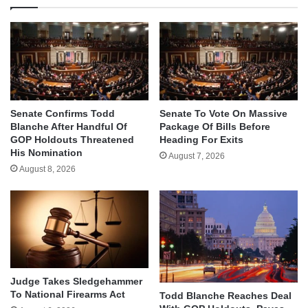
Senate Confirms Todd
Senate To Vote On Massive
Blanche After Handful Of
Package Of Bills Before
GOP Holdouts Threatened
Heading For Exits
His Nomination
August 7, 2026
August 8, 2026
Judge Takes Sledgehammer
To National Firearms Act
Todd Blanche Reaches Deal