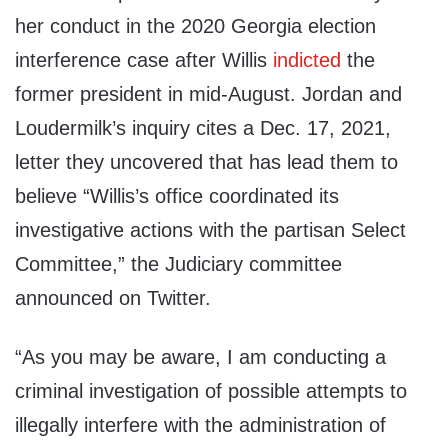
her conduct in the 2020 Georgia election
interference case after Willis
indicted
the
former president in mid-August. Jordan and
Loudermilk’s inquiry cites a Dec. 17, 2021,
letter they uncovered that has lead them to
believe “Willis’s office coordinated its
investigative actions with the partisan Select
Committee,” the Judiciary committee
announced on Twitter.
“As you may be aware, I am conducting a
criminal investigation of possible attempts to
illegally interfere with the administration of