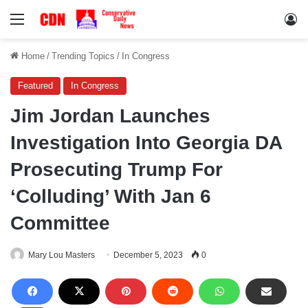
Menu
Lo
Home
/
Trending Topics
/
In Congress
Featured
In Congress
Jim Jordan Launches
Investigation Into Georgia DA
Prosecuting Trump For
‘Colluding’ With Jan 6
Committee
Mary Lou Masters
December 5, 2023
0