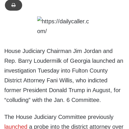
House Judiciary Chairman Jim Jordan and
Rep. Barry Loudermilk of Georgia launched an
investigation Tuesday into Fulton County
District Attorney Fani Willis, who indicted
former President Donald Trump in August, for
“colluding” with the Jan. 6 Committee.
The House Judiciary Committee previously
launched
a probe into the district attorney over