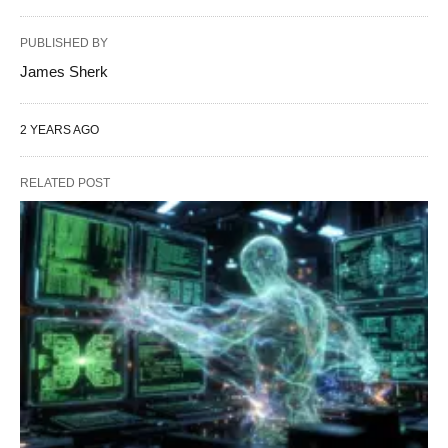
PUBLISHED BY
James Sherk
2 YEARS AGO
RELATED POST