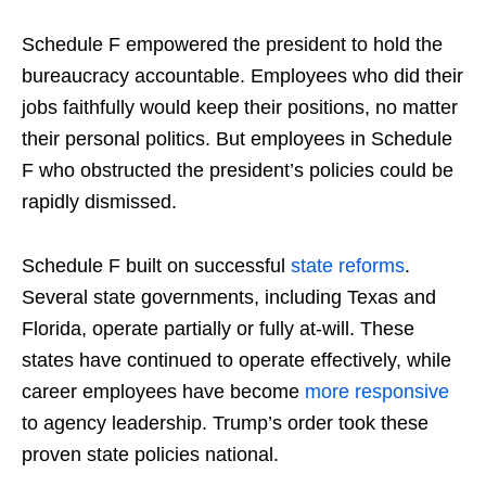
Schedule F empowered the president to hold the
bureaucracy accountable. Employees who did their
jobs faithfully would keep their positions, no matter
their personal politics. But employees in Schedule
F who obstructed the president’s policies could be
rapidly dismissed.
Schedule F built on successful
state reforms
.
Several state governments, including Texas and
Florida, operate partially or fully at-will. These
states have continued to operate effectively, while
career employees have become
more responsive
to agency leadership. Trump’s order took these
proven state policies national.