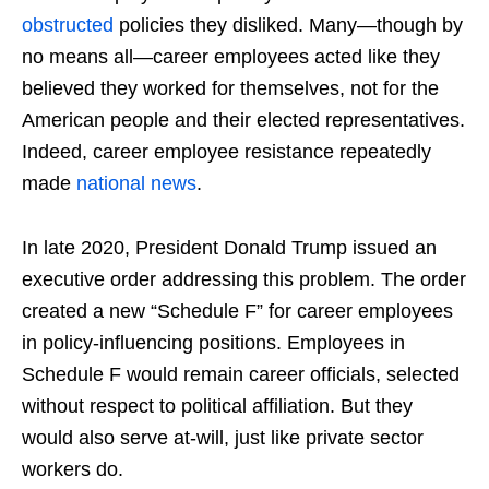
obstructed
policies they disliked. Many—though by
no means all—career employees acted like they
believed they worked for themselves, not for the
American people and their elected representatives.
Indeed, career employee resistance repeatedly
made
national
news
.
In late 2020, President Donald Trump issued an
executive order addressing this problem. The order
created a new “Schedule F” for career employees
in policy-influencing positions. Employees in
Schedule F would remain career officials, selected
without respect to political affiliation. But they
would also serve at-will, just like private sector
workers do.