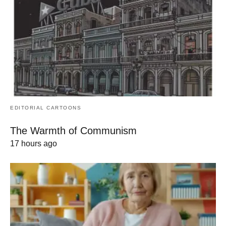
EDITORIAL CARTOONS
The Warmth of Communism
17 hours ago