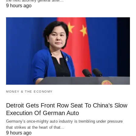
the next attorney general after…
9 hours ago
MONEY & THE ECONOMY
Detroit Gets Front Row Seat To China’s Slow
Execution Of German Auto
Germany’s once-mighty auto industry is trembling under pressure
that strikes at the heart of that…
9 hours ago