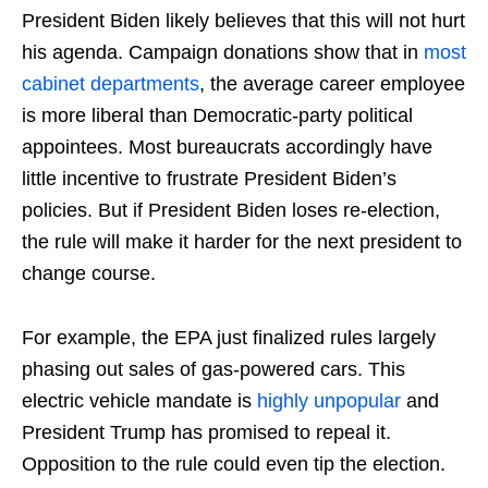
President Biden likely believes that this will not hurt
his agenda. Campaign donations show that in
most
cabinet departments
, the average career employee
is more liberal than Democratic-party political
appointees. Most bureaucrats accordingly have
little incentive to frustrate President Biden’s
policies. But if President Biden loses re-election,
the rule will make it harder for the next president to
change course.
For example, the EPA just finalized rules largely
phasing out sales of gas-powered cars. This
electric vehicle mandate is
highly unpopular
and
President Trump has promised to repeal it.
Opposition to the rule could even tip the election.