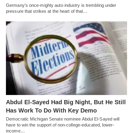
Germany’s once-mighty auto industry is trembling under
pressure that strikes at the heart of that…
Abdul El-Sayed Had Big Night, But He Still
Has Work To Do With Key Demo
Democratic Michigan Senate nominee Abdul El-Sayed will
have to win the support of non-college-educated, lower-
income…