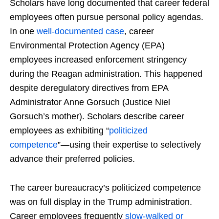
Scholars have long documented that career federal
employees often pursue personal policy agendas.
In one
well-documented case
, career
Environmental Protection Agency (EPA)
employees increased enforcement stringency
during the Reagan administration. This happened
despite deregulatory directives from EPA
Administrator Anne Gorsuch (Justice Niel
Gorsuch’s mother). Scholars describe career
employees as exhibiting “
politicized
competence
”—using their expertise to selectively
advance their preferred policies.
The career bureaucracy’s politicized competence
was on full display in the Trump administration.
Career employees frequently
slow-walked or