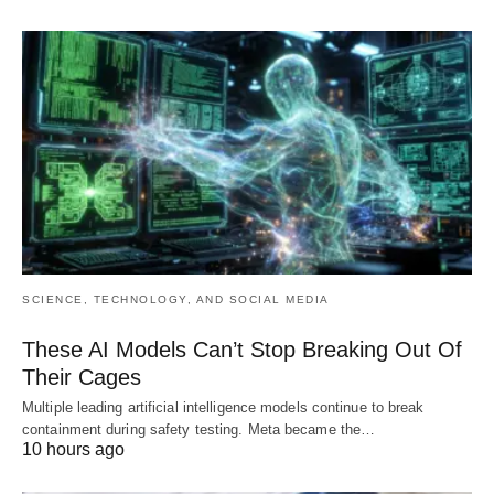
SCIENCE, TECHNOLOGY, AND SOCIAL MEDIA
These AI Models Can’t Stop Breaking Out Of
Their Cages
Multiple leading artificial intelligence models continue to break
containment during safety testing. Meta became the…
10 hours ago