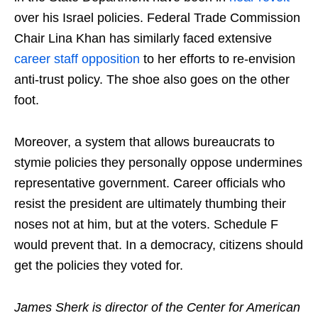
over his Israel policies. Federal Trade Commission
Chair Lina Khan has similarly faced extensive
career staff
opposition
to her efforts to re-envision
anti-trust policy. The shoe also goes on the other
foot.
Moreover, a system that allows bureaucrats to
stymie policies they personally oppose undermines
representative government. Career officials who
resist the president are ultimately thumbing their
noses not at him, but at the voters. Schedule F
would prevent that. In a democracy, citizens should
get the policies they voted for.
James Sherk is director of the Center for American