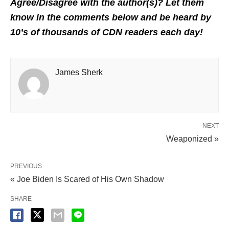
Agree/Disagree with the author(s)? Let them
know in the comments below and be heard by
10’s of thousands of CDN readers each day!
James Sherk
NEXT
Weaponized »
PREVIOUS
« Joe Biden Is Scared of His Own Shadow
SHARE