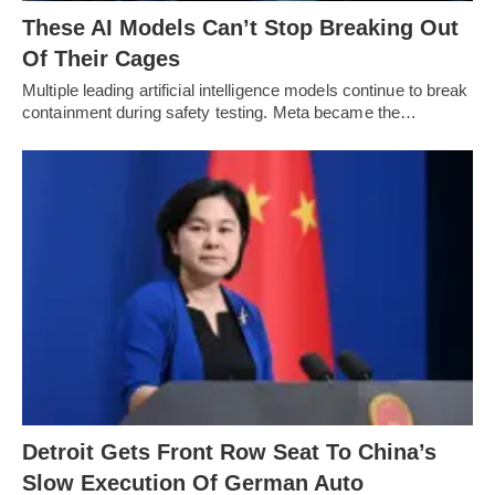
These AI Models Can’t Stop Breaking Out
Of Their Cages
Multiple leading artificial intelligence models continue to break
containment during safety testing. Meta became the…
Detroit Gets Front Row Seat To China’s
Slow Execution Of German Auto