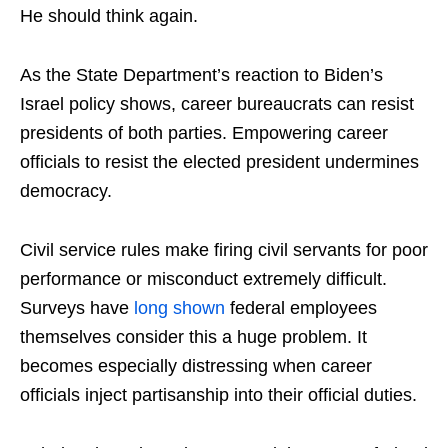
He should think again.
As the State Department’s reaction to Biden’s
Israel policy shows, career bureaucrats can resist
presidents of both parties. Empowering career
officials to resist the elected president undermines
democracy.
Civil service rules make firing civil servants for poor
performance or misconduct extremely difficult.
Surveys have
long
shown
federal employees
themselves consider this a huge problem. It
becomes especially distressing when career
officials inject partisanship into their official duties.