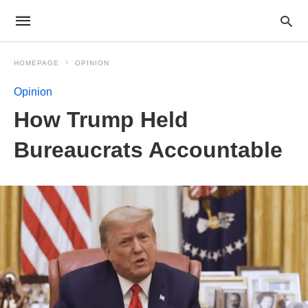
HOMEPAGE
OPINION
Opinion
How Trump Held
Bureaucrats Accountable