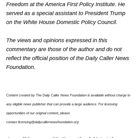
Freedom at the America First Policy Institute. He
served as a special assistant to President Trump
on the White House Domestic Policy Council.
The views and opinions expressed in this
commentary are those of the author and do not
reflect the official position of the Daily Caller News
Foundation.
Content created by The Daily Caller News Foundation is available without charge to
any eligible news publisher that can provide a large audience. For licensing
opportunities of our original content, please
contact licensing@dailycallernewsfoundation.org