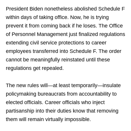
President Biden nonetheless abolished Schedule F
within days of taking office. Now, he is trying
prevent it from coming back if he loses. The Office
of Personnel Management just finalized regulations
extending civil service protections to career
employees transferred into Schedule F. The order
cannot be meaningfully reinstated until these
regulations get repealed.
The new rules will—at least temporarily—insulate
policymaking bureaucrats from accountability to
elected officials. Career officials who inject
partisanship into their duties know that removing
them will remain virtually impossible.