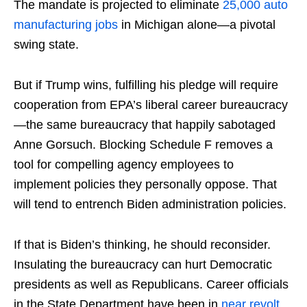
The mandate is projected to eliminate
25,000 auto
manufacturing jobs
in Michigan alone—a pivotal
swing state.
But if Trump wins, fulfilling his pledge will require
cooperation from EPA’s liberal career bureaucracy
—the same bureaucracy that happily sabotaged
Anne Gorsuch. Blocking Schedule F removes a
tool for compelling agency employees to
implement policies they personally oppose. That
will tend to entrench Biden administration policies.
If that is Biden’s thinking, he should reconsider.
Insulating the bureaucracy can hurt Democratic
presidents as well as Republicans. Career officials
in the State Department have been in
near
revolt