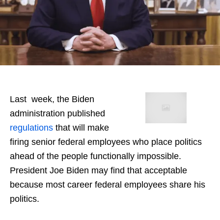
Last week, the Biden
administration published
regulations
that will make
firing senior federal employees who place politics
ahead of the people functionally impossible.
President Joe Biden may find that acceptable
because most career federal employees share his
politics.