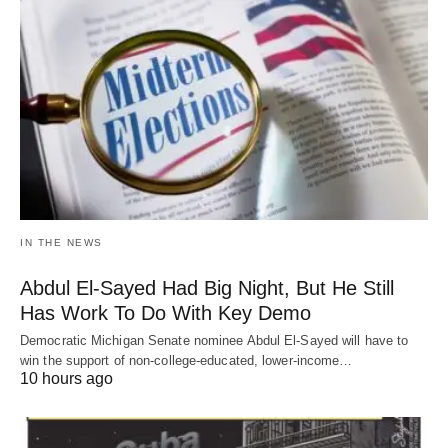
IN THE NEWS
Abdul El-Sayed Had Big Night, But He Still
Has Work To Do With Key Demo
Democratic Michigan Senate nominee Abdul El-Sayed will have to
win the support of non-college-educated, lower-income…
10 hours ago