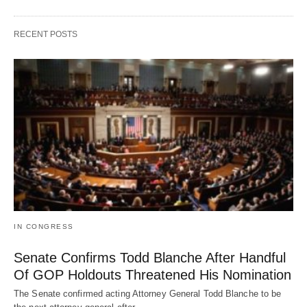
RECENT POSTS
IN CONGRESS
Senate Confirms Todd Blanche After Handful
Of GOP Holdouts Threatened His Nomination
The Senate confirmed acting Attorney General Todd Blanche to be