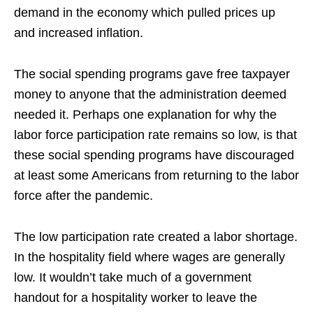
demand in the economy which pulled prices up
and increased inflation.
The social spending programs gave free taxpayer
money to anyone that the administration deemed
needed it. Perhaps one explanation for why the
labor force participation rate remains so low, is that
these social spending programs have discouraged
at least some Americans from returning to the labor
force after the pandemic.
The low participation rate created a labor shortage.
In the hospitality field where wages are generally
low. It wouldn’t take much of a government
handout for a hospitality worker to leave the