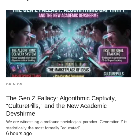
OPINION
The Gen Z Fallacy: Algorithmic Captivity,
“CulturePills,” and the New Academic
Devshirme
We are witnessing a profound sociological paradox. Generation Z is
statistically the most formally "educated"…
6 hours ago