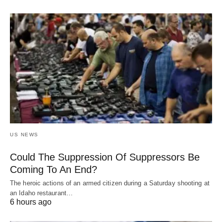
US NEWS
Could The Suppression Of Suppressors Be
Coming To An End?
The heroic actions of an armed citizen during a Saturday shooting at
an Idaho restaurant…
6 hours ago