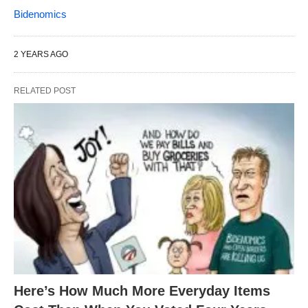
Bidenomics
2 YEARS AGO
RELATED POST
Here’s How Much More Everyday Items