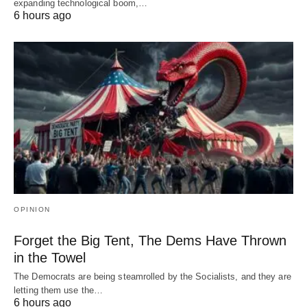
expanding technological boom,…
6 hours ago
OPINION
Forget the Big Tent, The Dems Have Thrown
in the Towel
The Democrats are being steamrolled by the Socialists, and they are
letting them use the…
6 hours ago