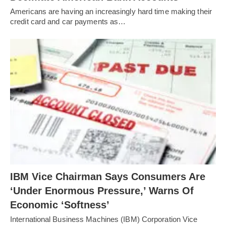
Americans are having an increasingly hard time making their
credit card and car payments as…
IBM Vice Chairman Says Consumers Are
‘Under Enormous Pressure,’ Warns Of
Economic ‘Softness’
International Business Machines (IBM) Corporation Vice