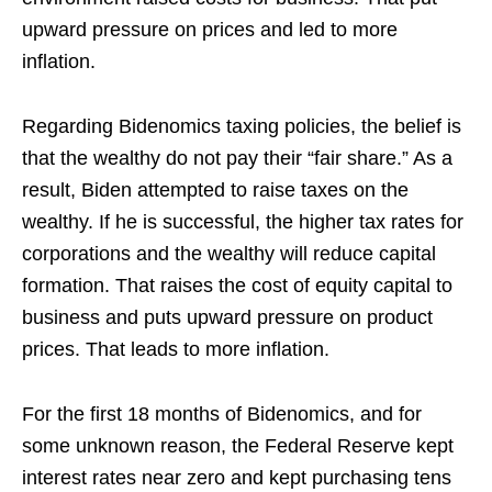
upward pressure on prices and led to more
inflation.
Regarding Bidenomics taxing policies, the belief is
that the wealthy do not pay their “fair share.” As a
result, Biden attempted to raise taxes on the
wealthy. If he is successful, the higher tax rates for
corporations and the wealthy will reduce capital
formation. That raises the cost of equity capital to
business and puts upward pressure on product
prices. That leads to more inflation.
For the first 18 months of Bidenomics, and for
some unknown reason, the Federal Reserve kept
interest rates near zero and kept purchasing tens