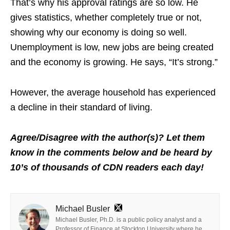
That’s why his approval ratings are so low. He
gives statistics, whether completely true or not,
showing why our economy is doing so well.
Unemployment is low, new jobs are being created
and the economy is growing. He says, “It’s strong.”
However, the average household has experienced
a decline in their standard of living.
Agree/Disagree with the author(s)? Let them
know in the comments below and be heard by
10’s of thousands of CDN readers each day!
Michael Busler
Michael Busler, Ph.D. is a public policy analyst and a
Professor of Finance at Stockton University where he