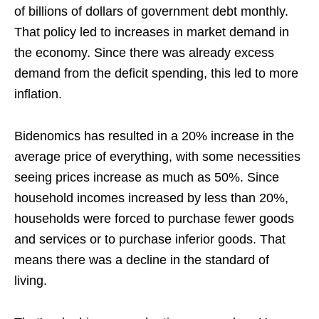
of billions of dollars of government debt monthly.
That policy led to increases in market demand in
the economy. Since there was already excess
demand from the deficit spending, this led to more
inflation.
Bidenomics has resulted in a 20% increase in the
average price of everything, with some necessities
seeing prices increase as much as 50%. Since
household incomes increased by less than 20%,
households were forced to purchase fewer goods
and services or to purchase inferior goods. That
means there was a decline in the standard of
living.