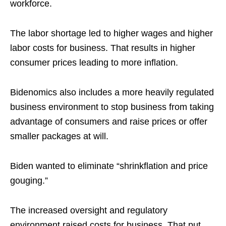
workforce.
The labor shortage led to higher wages and higher
labor costs for business. That results in higher
consumer prices leading to more inflation.
Bidenomics also includes a more heavily regulated
business environment to stop business from taking
advantage of consumers and raise prices or offer
smaller packages at will.
Biden wanted to eliminate “shrinkflation and price
gouging.”
The increased oversight and regulatory
environment raised costs for business. That put