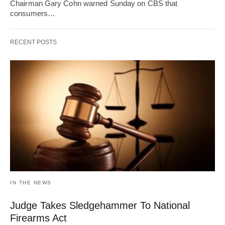
Chairman Gary Cohn warned Sunday on CBS that
consumers…
RECENT POSTS
IN THE NEWS
Judge Takes Sledgehammer To National
Firearms Act