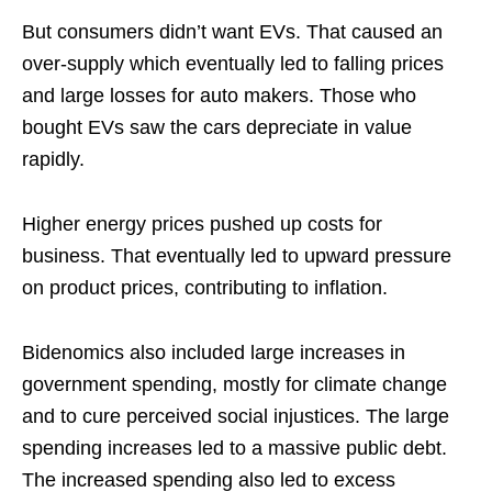
But consumers didn’t want EVs. That caused an
over-supply which eventually led to falling prices
and large losses for auto makers. Those who
bought EVs saw the cars depreciate in value
rapidly.
Higher energy prices pushed up costs for
business. That eventually led to upward pressure
on product prices, contributing to inflation.
Bidenomics also included large increases in
government spending, mostly for climate change
and to cure perceived social injustices. The large
spending increases led to a massive public debt.
The increased spending also led to excess