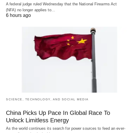
A federal judge ruled Wednesday that the National Firearms Act
(NFA) no longer applies to…
6 hours ago
SCIENCE, TECHNOLOGY, AND SOCIAL MEDIA
China Picks Up Pace In Global Race To
Unlock Limitless Energy
As the world continues its search for power sources to feed an ever-