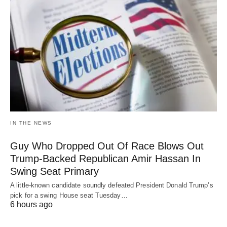
IN THE NEWS
Guy Who Dropped Out Of Race Blows Out
Trump-Backed Republican Amir Hassan In
Swing Seat Primary
A little-known candidate soundly defeated President Donald Trump’s
pick for a swing House seat Tuesday…
6 hours ago