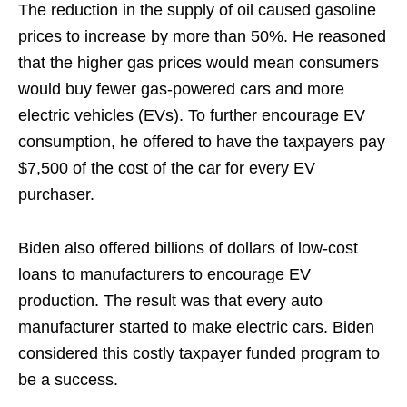
The reduction in the supply of oil caused gasoline
prices to increase by more than 50%. He reasoned
that the higher gas prices would mean consumers
would buy fewer gas-powered cars and more
electric vehicles (EVs). To further encourage EV
consumption, he offered to have the taxpayers pay
$7,500 of the cost of the car for every EV
purchaser.
Biden also offered billions of dollars of low-cost
loans to manufacturers to encourage EV
production. The result was that every auto
manufacturer started to make electric cars. Biden
considered this costly taxpayer funded program to
be a success.