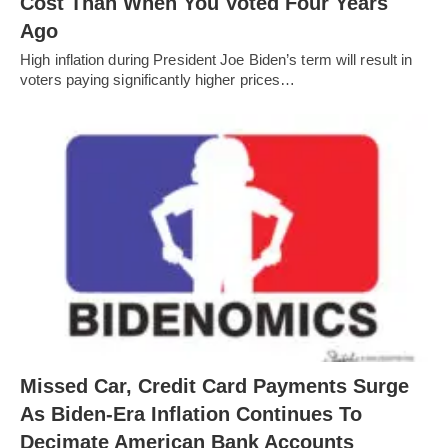
Cost Than When You Voted Four Years
Ago
High inflation during President Joe Biden’s term will result in
voters paying significantly higher prices…
Missed Car, Credit Card Payments Surge
As Biden-Era Inflation Continues To
Decimate American Bank Accounts