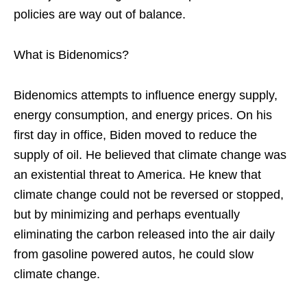
policies are way out of balance.
What is Bidenomics?
Bidenomics attempts to influence energy supply,
energy consumption, and energy prices. On his
first day in office, Biden moved to reduce the
supply of oil. He believed that climate change was
an existential threat to America. He knew that
climate change could not be reversed or stopped,
but by minimizing and perhaps eventually
eliminating the carbon released into the air daily
from gasoline powered autos, he could slow
climate change.