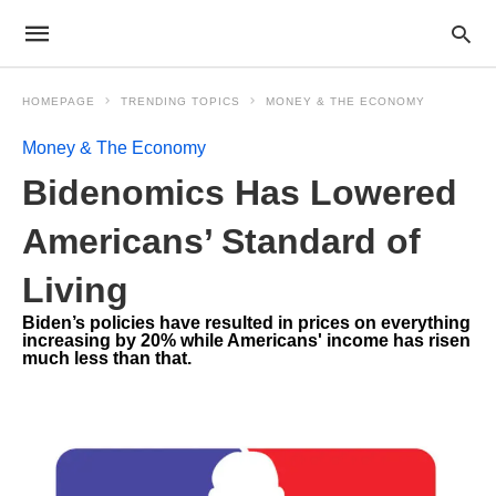
HOMEPAGE
TRENDING TOPICS
MONEY & THE ECONOMY
Money & The Economy
Bidenomics Has Lowered
Americans’ Standard of
Living
Biden’s policies have resulted in prices on everything
increasing by 20% while Americans' income has risen
much less than that.