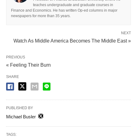
teaches undergraduate and graduate courses in
Finance and Economics. He has written Op-ed columns in major
newspapers for more than 35 years.
NEXT
Watch As Middle America Becomes The Middle East »
PREVIOUS
« Feeling Their Burn
SHARE
PUBLISHED BY
Michael Busler
TAGS: