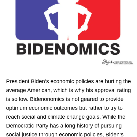
President Biden’s economic policies are hurting the
average American, which is why his approval rating
is so low. Bidenonomics is not geared to provide
optimum economic outcomes but rather to try to
reach social and climate change goals. While the
Democratic Party has a long history of pursuing
social justice through economic policies, Biden’s