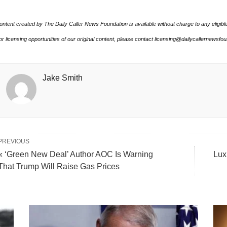
ontent created by The Daily Caller News Foundation is available without charge to any eligibl
or licensing opportunities of our original content, please contact licensing@dailycallernewsfo
Jake Smith
PREVIOUS
« ‘Green New Deal’ Author AOC Is Warning
Lux
That Trump Will Raise Gas Prices