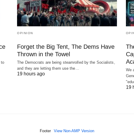
OPINION
OPI
ce
Forget the Big Tent, The Dems Have
The
Thrown in the Towel
Cap
Ac
 to
The Democrats are being steamrolled by the Socialists,
and they are letting them use the…
We a
19 hours ago
Gene
"ed
19 
Footer
View Non-AMP Version