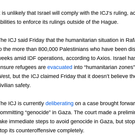
t is unlikely that Israel will comply with the ICJ’s ruling
bilities to enforce its rulings outside of the Hague.
he ICJ said Friday that the humanitarian situation in Ra
o the more than 800,000 Palestinians who have been dis
eeks amid IDF operations, according to Axios. Israel has 
nsure refugees are
evacuated
into “humanitarian zones”
est, but the ICJ claimed Friday that it doesn’t believe t
ivilian safety.
he ICJ is currently
deliberating
on a case brought forward 
ommitting “genocide” in Gaza. The court made a prelimina
ake immediate steps to avoid genocide in Gaza, but stop
top its counteroffensive completely.