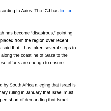
, according to Axios. The ICJ has
limited
fah has become “disastrous,” pointing
placed from the region over recent
said that it has taken several steps to
 along the coastline of Gaza to the
hese efforts are enough to ensure
by South Africa alleging that Israel is
ry ruling in January that Israel must
ped short of demanding that Israel