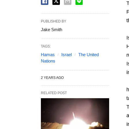
T
F
t
PUBLISHED BY
Jake Smith
I
H
TAGS:
Hamas
Israel
The United
r
Nations
I
i
2 YEARS AGO
h
RELATED POST
t
T
a
i