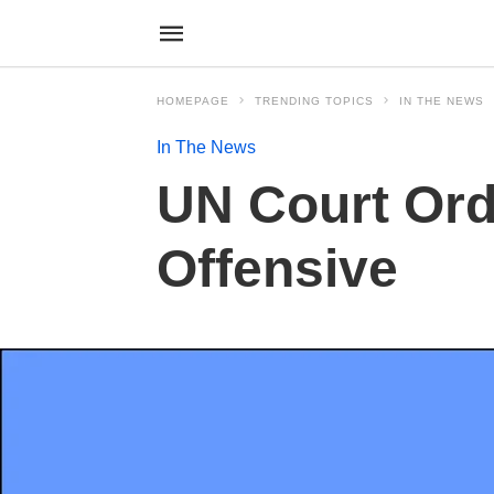
HOMEPAGE
TRENDING TOPICS
IN THE NEWS
In The News
UN Court Orde
Offensive