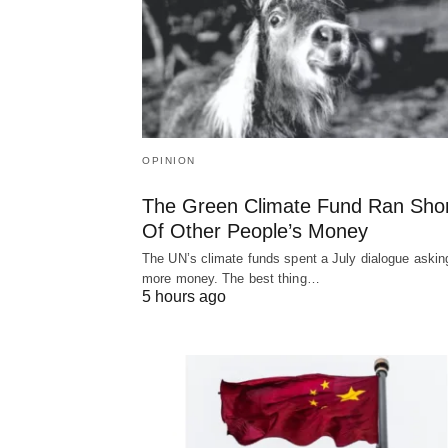
OPINION
The Green Climate Fund Ran Sho
Of Other People’s Money
The UN’s climate funds spent a July dialogue asking
more money. The best thing…
5 hours ago