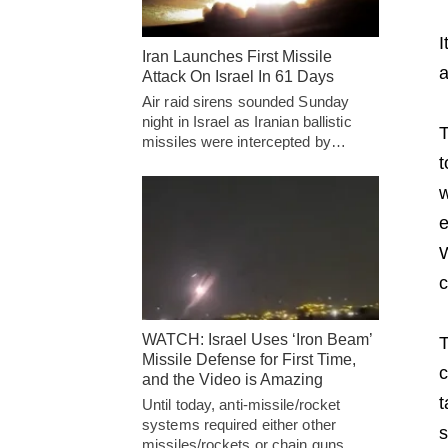
I
Iran Launches First Missile
a
Attack On Israel In 61 Days
Air raid sirens sounded Sunday
night in Israel as Iranian ballistic
T
missiles were intercepted by…
t
w
e
W
c
WATCH: Israel Uses ‘Iron Beam’
T
Missile Defense for First Time,
c
and the Video is Amazing
t
Until today, anti-missile/rocket
systems required either other
s
missiles/rockets or chain guns