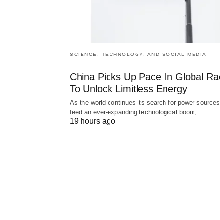
SCIENCE, TECHNOLOGY, AND SOCIAL MEDIA
China Picks Up Pace In Global Ra
To Unlock Limitless Energy
As the world continues its search for power sources
feed an ever-expanding technological boom,…
19 hours ago