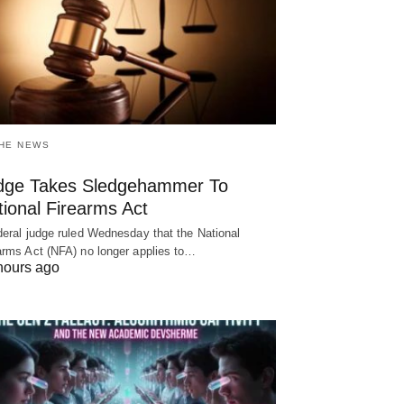
THE NEWS
dge Takes Sledgehammer To
ional Firearms Act
deral judge ruled Wednesday that the National
arms Act (NFA) no longer applies to…
hours ago