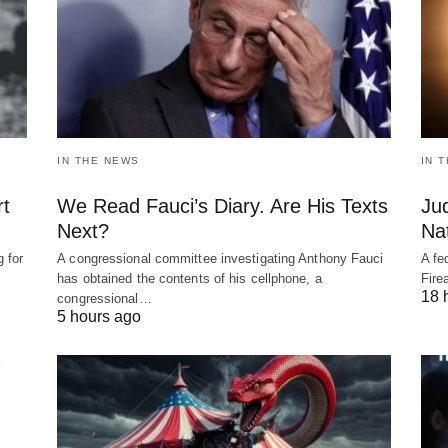
IN THE NEWS
IN 
rt
We Read Fauci’s Diary. Are His Texts
Ju
Next?
Nat
 for
A congressional committee investigating Anthony Fauci
A fe
has obtained the contents of his cellphone, a
Fire
18 
congressional…
5 hours ago