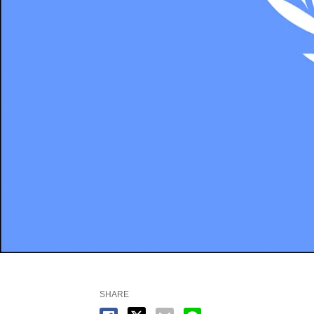
SHARE