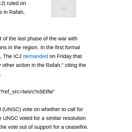
CJ) ruled on
s in Rafah,
t of the last phase of the war with
s in the region. In the first formal
7, The ICJ
demanded
on Friday that
 other action in the Rafah,” citing the
.
9?ref_src=twsrc%5Etfw”
l (UNSC) vote on whether to call for
e UNSC voted for a similar resolution
the vote out of support for a ceasefire.