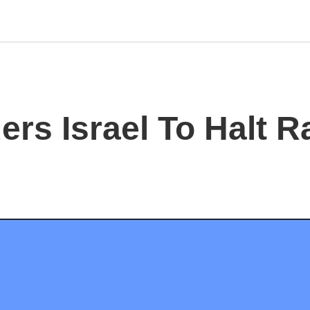
rs Israel To Halt R