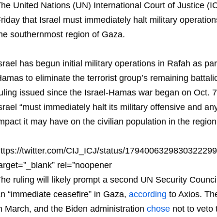
he United Nations (UN) International Court of Justice (I
riday that Israel must immediately halt military operation
he southernmost region of Gaza.
srael has begun initial military operations in Rafah as par
amas to eliminate the terrorist group’s remaining battalion
uling issued since the Israel-Hamas war began on Oct. 
srael “must immediately halt its military offensive and any
mpact it may have on the civilian population in the region
ttps://twitter.com/CIJ_ICJ/status/179400632983032229
arget=”_blank” rel=”noopener
he ruling will likely prompt a second UN Security Counci
n “immediate ceasefire” in Gaza,
according
to Axios. Th
n March, and the Biden administration
chose
not to veto 