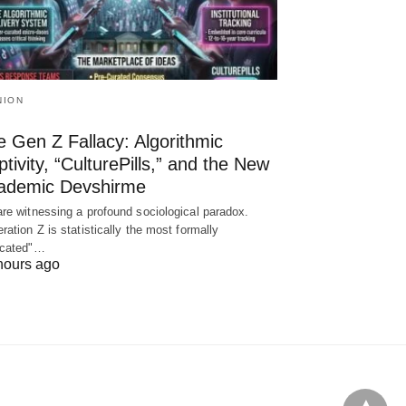
NION
 Gen Z Fallacy: Algorithmic
tivity, “CulturePills,” and the New
ademic Devshirme
re witnessing a profound sociological paradox.
ration Z is statistically the most formally
ucated"…
hours ago