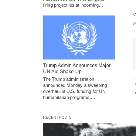
firing projectiles at incoming…
C
F
Trump Admin Announces Major
UN Aid Shake-Up
The Trump administration
announced Monday a sweeping
overhaul of U.S. funding for UN
humanitarian programs,…
RECENT POSTS