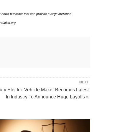
e news publisher that can provide a large audience.
undation.org
NEXT
ury Electric Vehicle Maker Becomes Latest
In Industry To Announce Huge Layoffs »