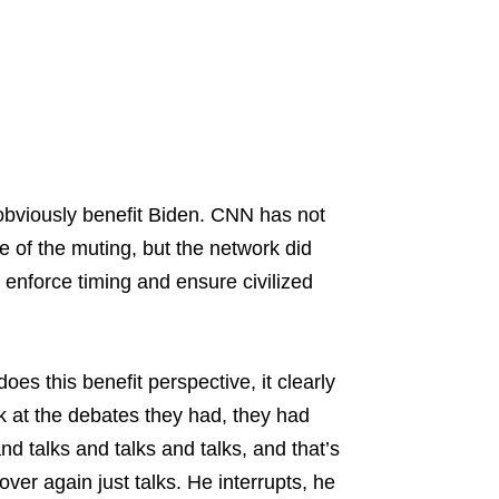
 obviously benefit Biden. CNN has not
e of the muting, but the network did
to enforce timing and ensure civilized
oes this benefit perspective, it clearly
k at the debates they had, they had
d talks and talks and talks, and that’s
ver again just talks. He interrupts, he