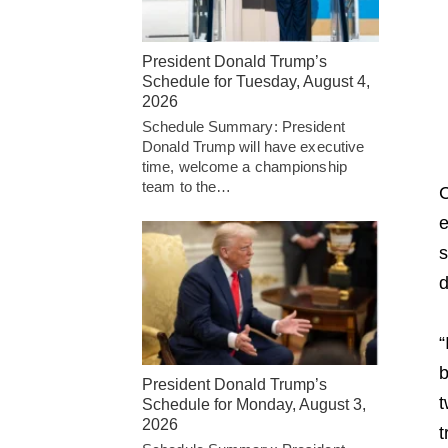
President Donald Trump’s
Schedule for Tuesday, August 4,
2026
Schedule Summary: President
Donald Trump will have executive
time, welcome a championship
team to the…
C
e
s
d
“
b
President Donald Trump’s
t
Schedule for Monday, August 3,
2026
t