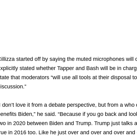
illizza started off by saying the muted microphones will
xplicitly stated whether Tapper and Bash will be in charg
tate that moderators “will use all tools at their disposal 
iscussion.”
I don’t love it from a debate perspective, but from a who d
enefits Biden,” he said. “Because if you go back and loo
wo in 2020 between Biden and Trump. Trump just talks an
rue in 2016 too. Like he just over and over and over and o