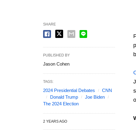
SHARE
F
p
b
PUBLISHED BY
Jason Cohen
J
TAGS:
2024 Presidential Debates
CNN
s
Donald Trump
Joe Biden
o
The 2024 Election
2 YEARS AGO