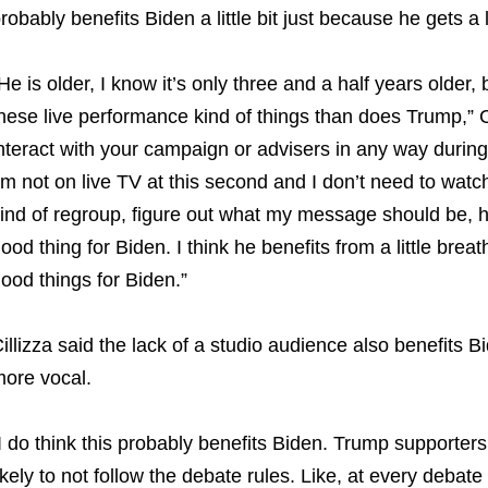
robably benefits Biden a little bit just because he gets a l
He is older, I know it’s only three and a half years older,
hese live performance kind of things than does Trump,” C
nteract with your campaign or advisers in any way during
’m not on live TV at this second and I don’t need to wat
ind of regroup, figure out what my message should be, h
ood thing for Biden. I think he benefits from a little brea
ood things for Biden.”
illizza said the lack of a studio audience also benefits
ore vocal.
I do think this probably benefits Biden. Trump supporters
ikely to not follow the debate rules. Like, at every debate 