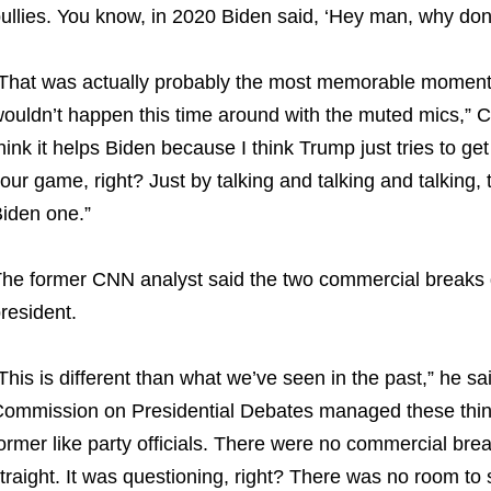
ullies. You know, in 2020 Biden said, ‘Hey man, why don’
That was actually probably the most memorable moment 
ouldn’t happen this time around with the muted mics,” Cil
hink it helps Biden because I think Trump just tries to get
our game, right? Just by talking and talking and talking, t
iden one.”
he former CNN analyst said the two commercial breaks du
resident.
This is different than what we’ve seen in the past,” he sa
ommission on Presidential Debates managed these things
ormer like party officials. There were no commercial break
traight. It was questioning, right? There was no room to so