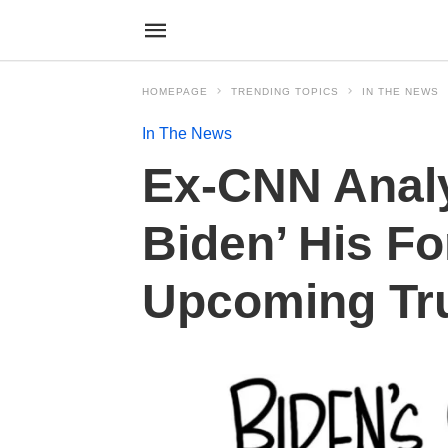
HOMEPAGE
TRENDING TOPICS
IN THE NEWS
In The News
Ex-CNN Analy
Biden’ His F
Upcoming Tr