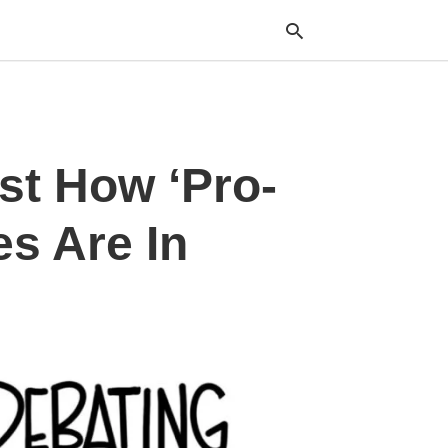
Typ
st How ‘Pro-
your
sea
que
and
s Are In
hit
ente