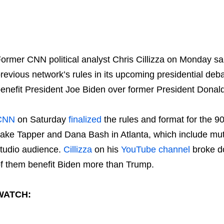
ormer CNN political analyst Chris Cillizza on Monday sa
revious network’s rules in its upcoming presidential deba
enefit President Joe Biden over former President Donal
CNN
on Saturday
finalized
the rules and format for the 9
ake Tapper and Dana Bash in Atlanta, which include mut
tudio audience.
Cillizza
on his
YouTube channel
broke do
f them benefit Biden more than Trump.
WATCH: