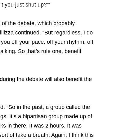
t you just shut up?’”
of the debate, which probably
lizza continued. “But regardless, I do
 you off your pace, off your rhythm, off
alking. So that’s rule one, benefit
ring the debate will also benefit the
id. “So in the past, a group called the
. It’s a bipartisan group made up of
s in there. It was 2 hours. It was
rt of take a breath. Again, I think this