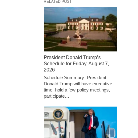
RELATED POST
President Donald Trump’s
Schedule for Friday, August 7,
2026
Schedule Summary: President
Donald Trump will have executive
time, hold a few policy meetings,
participate…