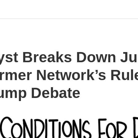
st Breaks Down Ju
ormer Network’s Rule
ump Debate