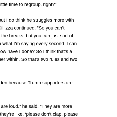
ittle time to regroup, right?”
 but I do think he struggles more with
illizza continued. “So you can’t
 the breaks, but you can just sort of …
ch what I’m saying every second. I can
ow have I done? So I think that’s a
ther within. So that’s two rules and two
 Biden because Trump supporters are
 are loud,” he said. “They are more
they’re like, ‘please don’t clap, please