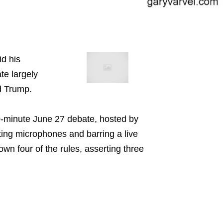
id his
te largely
d Trump.
0-minute June 27 debate, hosted by
ing microphones and barring a live
wn four of the rules, asserting three