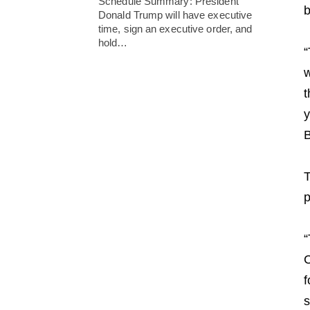
Schedule Summary: President
b
Donald Trump will have executive
time, sign an executive order, and
hold…
“
w
t
y
B
T
p
“
C
f
s