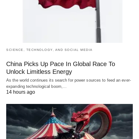
SCIENCE, TECHNOLOGY, AND SOCIAL MEDIA
China Picks Up Pace In Global Race To
Unlock Limitless Energy
As the world continues its search for power sources to feed an ever-
expanding technological boom,…
14 hours ago