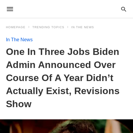
HOMEPAGE
TRENDING TOPICS
IN THE NEWS
In The News
One In Three Jobs Biden
Admin Announced Over
Course Of A Year Didn’t
Actually Exist, Revisions
Show