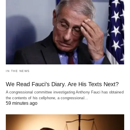
IN THE NEWS
We Read Fauci’s Diary. Are His Texts Next?
A congressional committee investigating Anthony Fauci has obtained
the contents of his cellphone, a congressional…
59 minutes ago