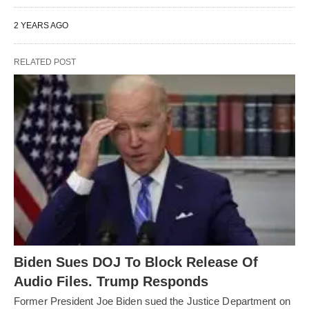
2 YEARS AGO
RELATED POST
Biden Sues DOJ To Block Release Of
Audio Files. Trump Responds
Former President Joe Biden sued the Justice Department on