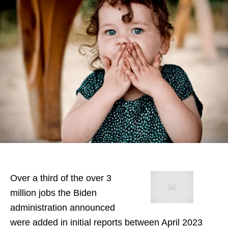
Over a third of the over 3
million jobs the Biden
administration announced
were added in initial reports between April 2023