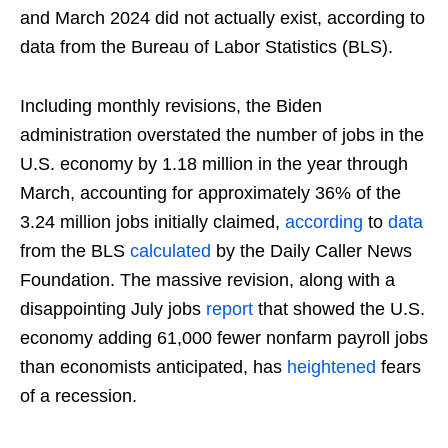
and March 2024 did not actually exist, according to
data from the Bureau of Labor Statistics (BLS).
Including monthly revisions, the Biden
administration overstated the number of jobs in the
U.S. economy by 1.18 million in the year through
March, accounting for approximately 36% of the
3.24 million jobs initially claimed,
according
to
data
from the BLS
calculated
by the Daily Caller News
Foundation. The massive revision, along with a
disappointing July jobs
report
that showed the U.S.
economy adding 61,000 fewer nonfarm payroll jobs
than economists anticipated, has
heightened
fears
of a recession.