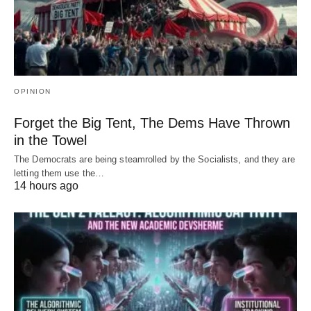
OPINION
Forget the Big Tent, The Dems Have Thrown
in the Towel
The Democrats are being steamrolled by the Socialists, and they are
letting them use the…
14 hours ago