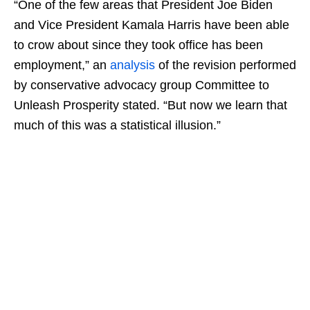
“One of the few areas that President Joe Biden
and Vice President Kamala Harris have been able
to crow about since they took office has been
employment,” an
analysis
of the revision performed
by conservative advocacy group Committee to
Unleash Prosperity stated. “But now we learn that
much of this was a statistical illusion.”