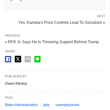
NEXT
Yes, Kamala's Price Controls Lead To Socialism »
PREVIOUS
« RFK Jr. Says He Is Throwing Support Behind Trump
SHARE
PUBLISHED BY
Owen Klinsky
TAGS:
Biden Administration
jobs
unemployment