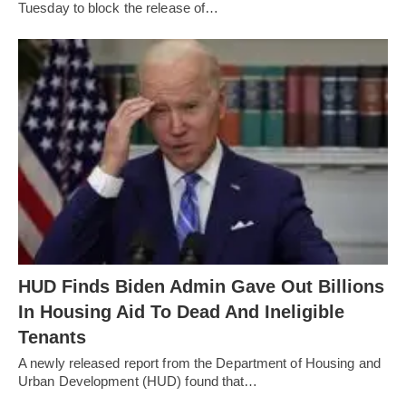
Tuesday to block the release of…
HUD Finds Biden Admin Gave Out Billions
In Housing Aid To Dead And Ineligible
Tenants
A newly released report from the Department of Housing and
Urban Development (HUD) found that…