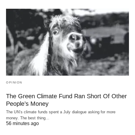
OPINION
The Green Climate Fund Ran Short Of Other
People’s Money
The UN’s climate funds spent a July dialogue asking for more
money. The best thing…
56 minutes ago