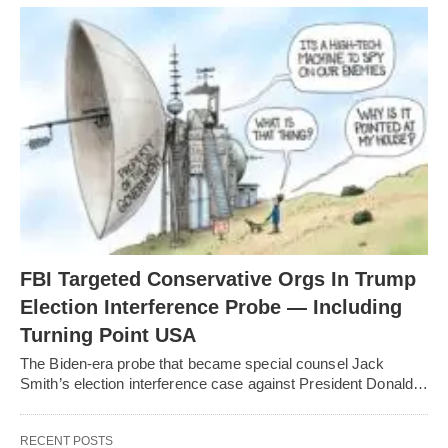
FBI Targeted Conservative Orgs In Trump
Election Interference Probe — Including
Turning Point USA
The Biden-era probe that became special counsel Jack
Smith’s election interference case against President Donald…
RECENT POSTS