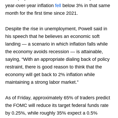
year-over-year inflation
fell
below 3% in that same
month for the first time since 2021.
Despite the rise in unemployment, Powell said in
his speech that he believes an economic soft
landing — a scenario in which inflation falls while
the economy avoids recession — is attainable,
saying, “With an appropriate dialing back of policy
restraint, there is good reason to think that the
economy will get back to 2% inflation while
maintaining a strong labor market.”
As of Friday, approximately 65% of traders predict
the FOMC will reduce its target federal funds rate
by 0.25%, while roughly 35% expect a 0.5%