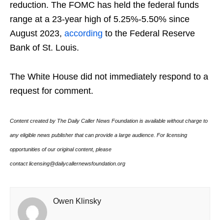
reduction. The FOMC has held the federal funds
range at a 23-year high of 5.25%-5.50% since
August 2023,
according
to the Federal Reserve
Bank of St. Louis.
The White House did not immediately respond to a
request for comment.
Content created by The Daily Caller News Foundation is available without charge to
any eligible news publisher that can provide a large audience. For licensing
opportunities of our original content, please
contact licensing@dailycallernewsfoundation.org
Owen Klinsky