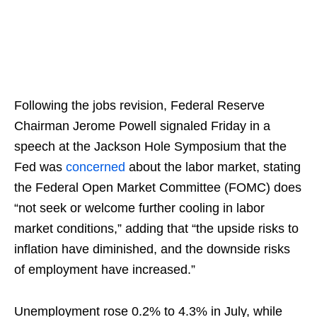
Following the jobs revision, Federal Reserve
Chairman Jerome Powell signaled Friday in a
speech at the Jackson Hole Symposium that the
Fed was
concerned
about the labor market, stating
the Federal Open Market Committee (FOMC) does
“not seek or welcome further cooling in labor
market conditions,” adding that “the upside risks to
inflation have diminished, and the downside risks
of employment have increased.”
Unemployment rose 0.2% to 4.3% in July, while