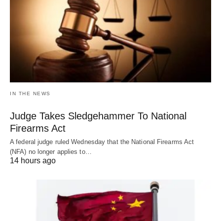
IN THE NEWS
Judge Takes Sledgehammer To National
Firearms Act
A federal judge ruled Wednesday that the National Firearms Act
(NFA) no longer applies to…
14 hours ago