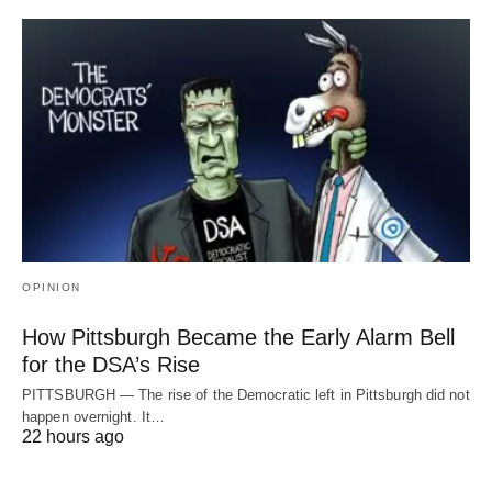
OPINION
How Pittsburgh Became the Early Alarm Bell
for the DSA’s Rise
PITTSBURGH — The rise of the Democratic left in Pittsburgh did not
happen overnight. It…
22 hours ago