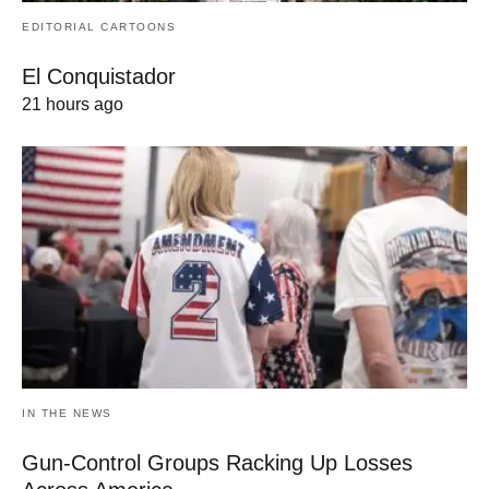
EDITORIAL CARTOONS
El Conquistador
21 hours ago
IN THE NEWS
Gun-Control Groups Racking Up Losses