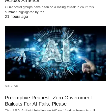
Across America
Gun-control groups have been on a losing streak in court this
summer, highlighted by the…
21 hours ago
OPINION
Preemptive Request: Zero Government
Bailouts For AI Fails, Please
The U.S.’s Artificial Intelligence (AI) self-feeding frenzy is still …