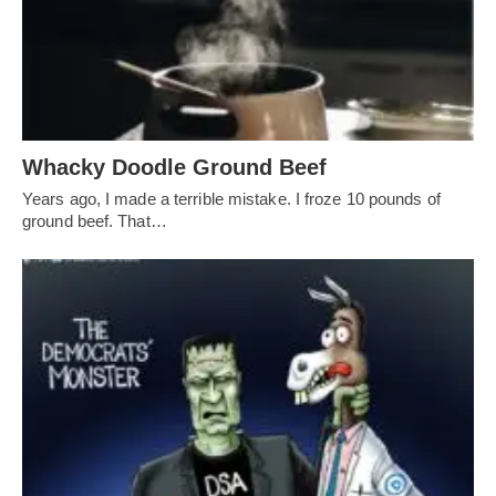
Whacky Doodle Ground Beef
Years ago, I made a terrible mistake. I froze 10 pounds of
ground beef. That…