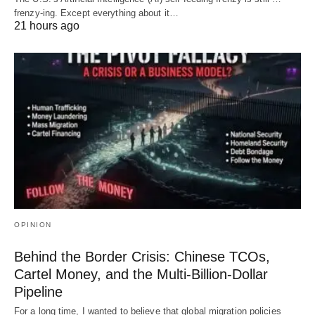
frenzy-ing. Except everything about it…
21 hours ago
OPINION
Behind the Border Crisis: Chinese TCOs,
Cartel Money, and the Multi-Billion-Dollar
Pipeline
For a long time, I wanted to believe that global migration policies