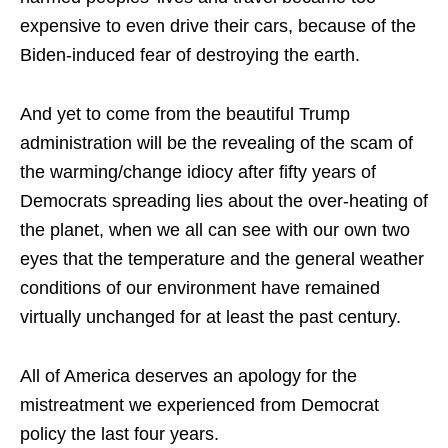
expensive to even drive their cars, because of the
Biden-induced fear of destroying the earth.
And yet to come from the beautiful Trump
administration will be the revealing of the scam of
the warming/change idiocy after fifty years of
Democrats spreading lies about the over-heating of
the planet, when we all can see with our own two
eyes that the temperature and the general weather
conditions of our environment have remained
virtually unchanged for at least the past century.
All of America deserves an apology for the
mistreatment we experienced from Democrat
policy the last four years.