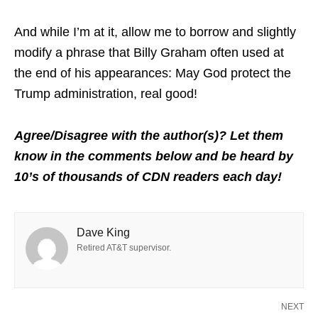
And while I’m at it, allow me to borrow and slightly
modify a phrase that Billy Graham often used at
the end of his appearances: May God protect the
Trump administration, real good!
Agree/Disagree with the author(s)? Let them
know in the comments below and be heard by
10’s of thousands of CDN readers each day!
Dave King
Retired AT&T supervisor.
NEXT