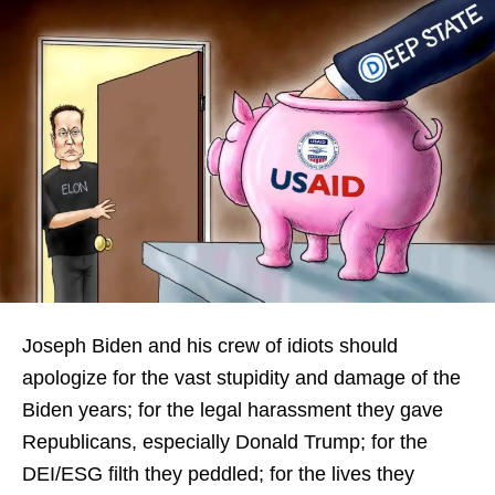
Joseph Biden and his crew of idiots should
apologize for the vast stupidity and damage of the
Biden years; for the legal harassment they gave
Republicans, especially Donald Trump; for the
DEI/ESG filth they peddled; for the lives they