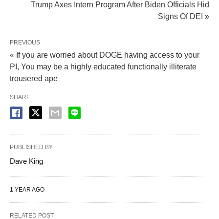
Trump Axes Intern Program After Biden Officials Hid
Signs Of DEI »
PREVIOUS
« If you are worried about DOGE having access to your
PI, You may be a highly educated functionally illiterate
trousered ape
SHARE
PUBLISHED BY
Dave King
1 YEAR AGO
RELATED POST