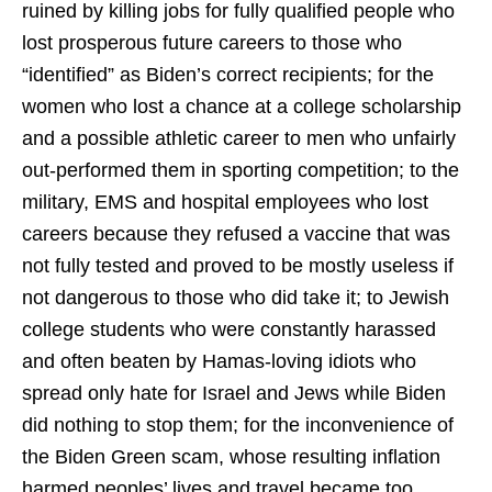
ruined by killing jobs for fully qualified people who
lost prosperous future careers to those who
“identified” as Biden’s correct recipients; for the
women who lost a chance at a college scholarship
and a possible athletic career to men who unfairly
out-performed them in sporting competition; to the
military, EMS and hospital employees who lost
careers because they refused a vaccine that was
not fully tested and proved to be mostly useless if
not dangerous to those who did take it; to Jewish
college students who were constantly harassed
and often beaten by Hamas-loving idiots who
spread only hate for Israel and Jews while Biden
did nothing to stop them; for the inconvenience of
the Biden Green scam, whose resulting inflation
harmed peoples’ lives and travel became too