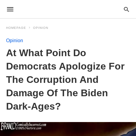
HOMEPAGE
OPINION
Opinion
At What Point Do
Democrats Apologize For
The Corruption And
Damage Of The Biden
Dark-Ages?