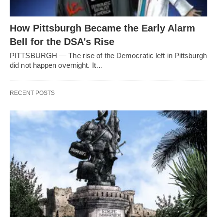
How Pittsburgh Became the Early Alarm
Bell for the DSA’s Rise
PITTSBURGH — The rise of the Democratic left in Pittsburgh
did not happen overnight. It…
RECENT POSTS