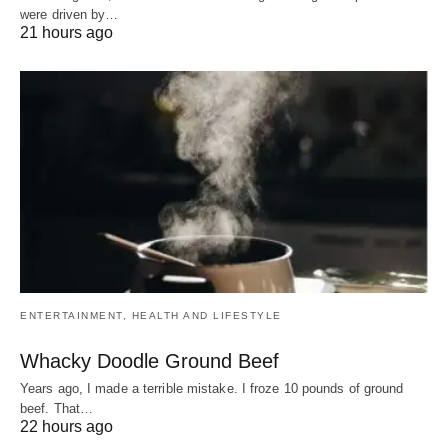
were driven by…
21 hours ago
ENTERTAINMENT, HEALTH AND LIFESTYLE
Whacky Doodle Ground Beef
Years ago, I made a terrible mistake. I froze 10 pounds of ground
beef. That…
22 hours ago