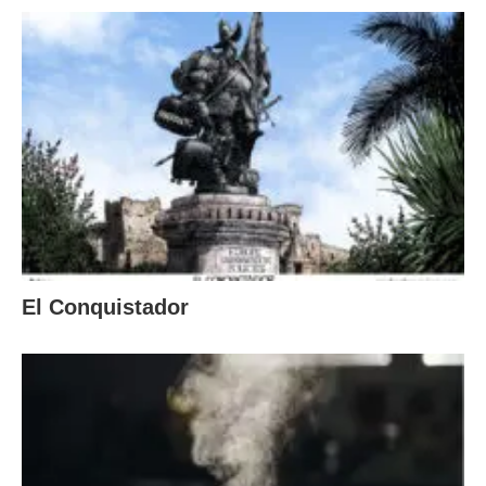
El Conquistador