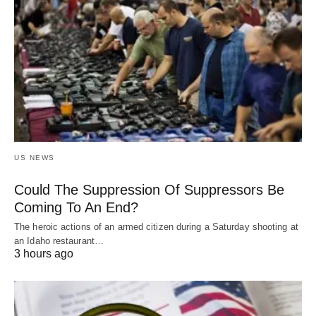
US NEWS
Could The Suppression Of Suppressors Be
Coming To An End?
The heroic actions of an armed citizen during a Saturday shooting at
an Idaho restaurant…
3 hours ago