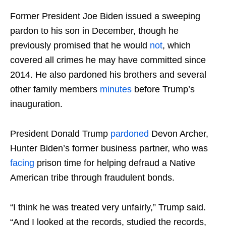
Former President Joe Biden issued a sweeping
pardon to his son in December, though he
previously promised that he would
not
, which
covered all crimes he may have committed since
2014. He also pardoned his brothers and several
other family members
minutes
before Trump’s
inauguration.
President Donald Trump
pardoned
Devon Archer,
Hunter Biden’s former business partner, who was
facing
prison time for helping defraud a Native
American tribe through fraudulent bonds.
“I think he was treated very unfairly,” Trump said.
“And I looked at the records, studied the records,