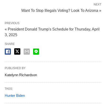
NEXT
Want To Stop Illegals Voting? Look To Arizona »
PREVIOUS
« President Donald Trump's Schedule for Thursday, April
3, 2025
SHARE
PUBLISHED BY
Katelynn Richardson
TAGS:
Hunter Biden