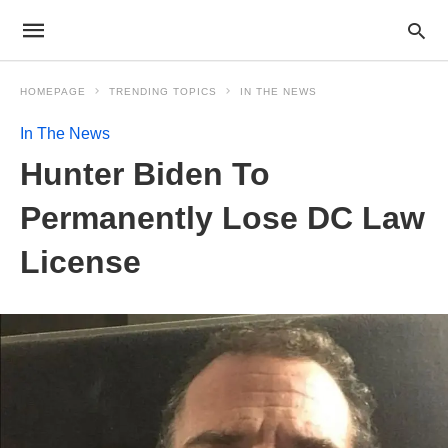
HOMEPAGE
TRENDING TOPICS
IN THE NEWS
In The News
Hunter Biden To
Permanently Lose DC Law
License