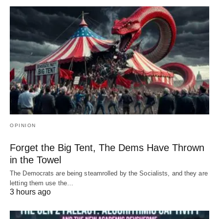
OPINION
Forget the Big Tent, The Dems Have Thrown
in the Towel
The Democrats are being steamrolled by the Socialists, and they are
letting them use the…
3 hours ago