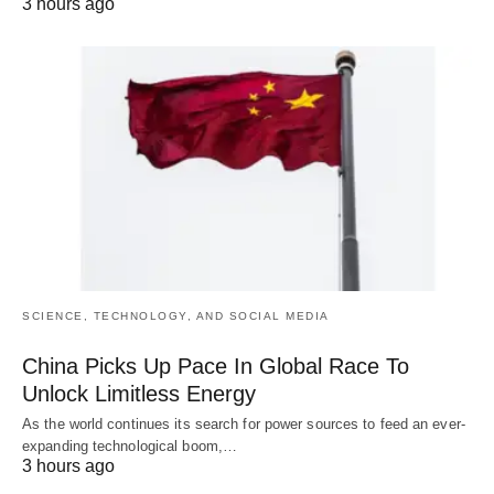
3 hours ago
SCIENCE, TECHNOLOGY, AND SOCIAL MEDIA
China Picks Up Pace In Global Race To
Unlock Limitless Energy
As the world continues its search for power sources to feed an ever-
expanding technological boom,…
3 hours ago