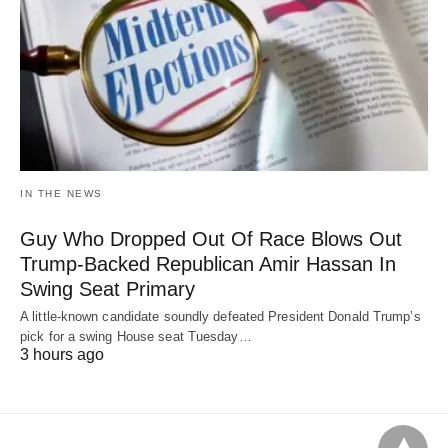
IN THE NEWS
Guy Who Dropped Out Of Race Blows Out
Trump-Backed Republican Amir Hassan In
Swing Seat Primary
A little-known candidate soundly defeated President Donald Trump’s
pick for a swing House seat Tuesday…
3 hours ago