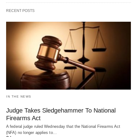
RECENT POSTS
IN THE NEWS
Judge Takes Sledgehammer To National
Firearms Act
A federal judge ruled Wednesday that the National Firearms Act
(NFA) no longer applies to…