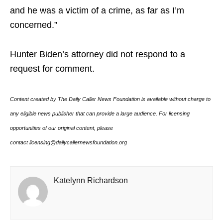
and he was a victim of a crime, as far as I’m
concerned.”
Hunter Biden’s attorney did not respond to a
request for comment.
Content created by The Daily Caller News Foundation is available without charge to
any eligible news publisher that can provide a large audience. For licensing
opportunities of our original content, please
contact licensing@dailycallernewsfoundation.org
Katelynn Richardson