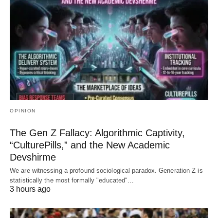
OPINION
The Gen Z Fallacy: Algorithmic Captivity,
“CulturePills,” and the New Academic
Devshirme
We are witnessing a profound sociological paradox. Generation Z is
statistically the most formally "educated"…
3 hours ago