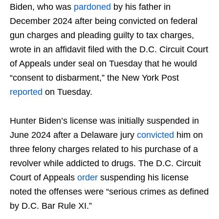
Biden, who was
pardoned
by his father in
December 2024 after being convicted on federal
gun charges and pleading guilty to tax charges,
wrote in an affidavit filed with the D.C. Circuit Court
of Appeals under seal on Tuesday that he would
“consent to disbarment,” the New York Post
reported
on Tuesday.
Hunter Biden’s license was initially suspended in
June 2024 after a Delaware jury
convicted
him on
three felony charges related to his purchase of a
revolver while addicted to drugs. The D.C. Circuit
Court of Appeals
order
suspending his license
noted the offenses were “serious crimes as defined
by D.C. Bar Rule XI.”