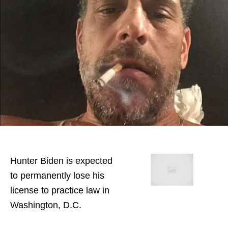
Hunter Biden is expected
to permanently lose his
license to practice law in
Washington, D.C.