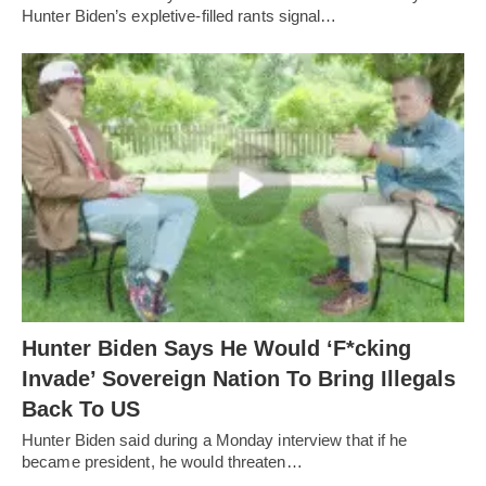
Hunter Biden’s expletive-filled rants signal…
Hunter Biden Says He Would ‘F*cking
Invade’ Sovereign Nation To Bring Illegals
Back To US
Hunter Biden said during a Monday interview that if he
became president, he would threaten…