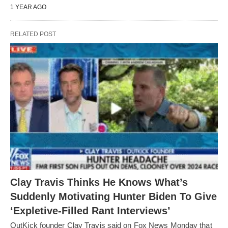
1 YEAR AGO
RELATED POST
Clay Travis Thinks He Knows What’s
Suddenly Motivating Hunter Biden To Give
‘Expletive-Filled Rant Interviews’
OutKick founder Clay Travis said on Fox News Monday that