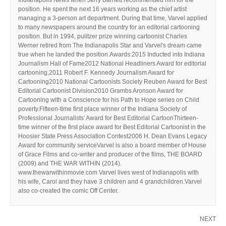
Indianapolis News when Jerry Barnett recommended him for the
position. He spent the next 16 years working as the chief artist
managing a 3-person art department. During that time, Varvel applied
to many newspapers around the country for an editorial cartooning
position. But in 1994, pulitzer prize winning cartoonist Charles
Werner retired from The Indianapolis Star and Varvel's dream came
true when he landed the position.Awards:2015 Inducted into Indiana
Journalism Hall of Fame2012 National Headliners Award for editorial
cartooning,2011 Robert F. Kennedy Journalism Award for
Cartooning2010 National Cartoonists Society Reuben Award for Best
Editorial Cartoonist Division2010 Grambs Aronson Award for
Cartooning with a Conscience for his Path to Hope series on Child
poverty.Fifteen-time first place winner of the Indiana Society of
Professional Journalists' Award for Best Editorial CartoonThirteen-
time winner of the first place award for Best Editorial Cartoonist in the
Hoosier State Press Association Contest2006 H. Dean Evans Legacy
Award for community serviceVarvel is also a board member of House
of Grace Films and co-writer and producer of the films, THE BOARD
(2009) and THE WAR WITHIN (2014).
www.thewarwithinmovie.com Varvel lives west of Indianapolis with
his wife, Carol and they have 3 children and 4 grandchildren.Varvel
also co-created the comic Off Center.
NEXT