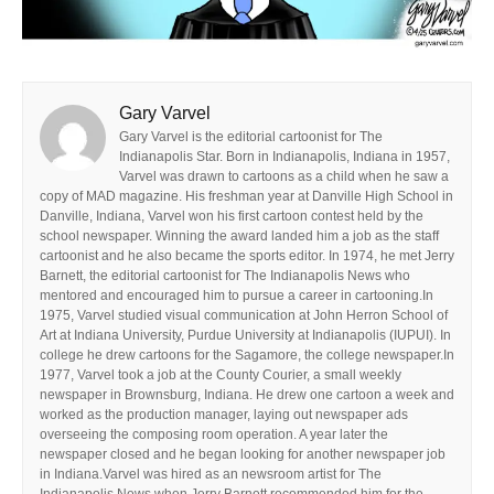
Gary Varvel
Gary Varvel is the editorial cartoonist for The
Indianapolis Star. Born in Indianapolis, Indiana in 1957,
Varvel was drawn to cartoons as a child when he saw a
copy of MAD magazine. His freshman year at Danville High School in
Danville, Indiana, Varvel won his first cartoon contest held by the
school newspaper. Winning the award landed him a job as the staff
cartoonist and he also became the sports editor. In 1974, he met Jerry
Barnett, the editorial cartoonist for The Indianapolis News who
mentored and encouraged him to pursue a career in cartooning.In
1975, Varvel studied visual communication at John Herron School of
Art at Indiana University, Purdue University at Indianapolis (IUPUI). In
college he drew cartoons for the Sagamore, the college newspaper.In
1977, Varvel took a job at the County Courier, a small weekly
newspaper in Brownsburg, Indiana. He drew one cartoon a week and
worked as the production manager, laying out newspaper ads
overseeing the composing room operation. A year later the
newspaper closed and he began looking for another newspaper job
in Indiana.Varvel was hired as an newsroom artist for The