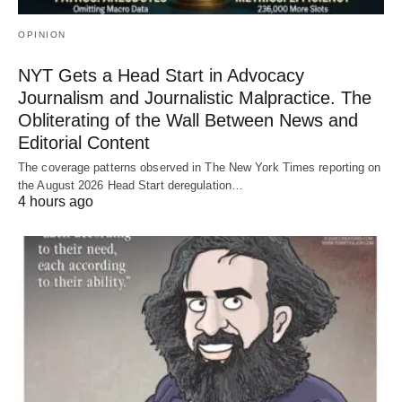
OPINION
NYT Gets a Head Start in Advocacy
Journalism and Journalistic Malpractice. The
Obliterating of the Wall Between News and
Editorial Content
The coverage patterns observed in The New York Times reporting on
the August 2026 Head Start deregulation…
4 hours ago