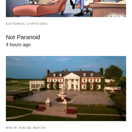
EDITORIAL CARTOONS
Not Paranoid
4 hours ago
WHITE HOUSE WATCH