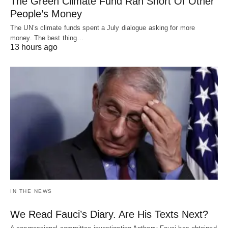
The Green Climate Fund Ran Short Of Other
People’s Money
The UN’s climate funds spent a July dialogue asking for more
money. The best thing…
13 hours ago
IN THE NEWS
We Read Fauci’s Diary. Are His Texts Next?