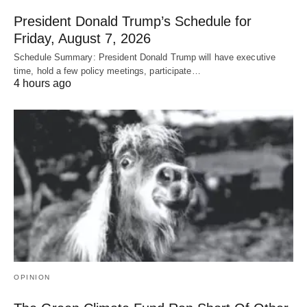
President Donald Trump’s Schedule for
Friday, August 7, 2026
Schedule Summary: President Donald Trump will have executive
time, hold a few policy meetings, participate…
4 hours ago
OPINION