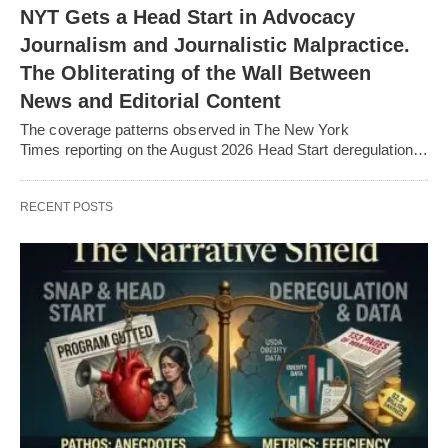
NYT Gets a Head Start in Advocacy
Journalism and Journalistic Malpractice.
The Obliterating of the Wall Between
News and Editorial Content
The coverage patterns observed in The New York
Times reporting on the August 2026 Head Start deregulation…
RECENT POSTS