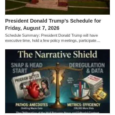
President Donald Trump’s Schedule for
Friday, August 7, 2026
Schedule Summary: President Donald Trump will have
executive time, hold a few policy meetings, participate…