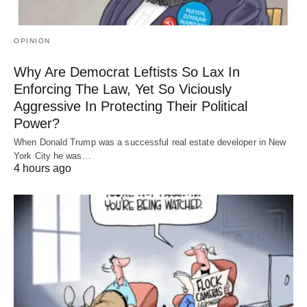
OPINION
Why Are Democrat Leftists So Lax In
Enforcing The Law, Yet So Viciously
Aggressive In Protecting Their Political
Power?
When Donald Trump was a successful real estate developer in New
York City he was…
4 hours ago