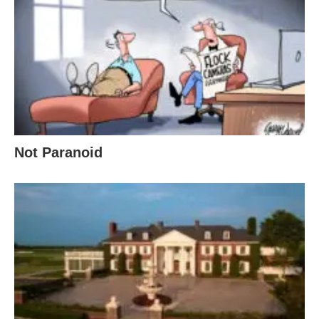
Not Paranoid