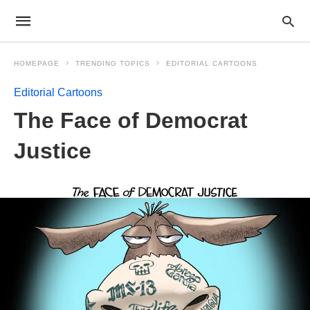
HOMEPAGE
TRENDING TOPICS
EDITORIAL CARTOONS
Editorial Cartoons
The Face of Democrat
Justice