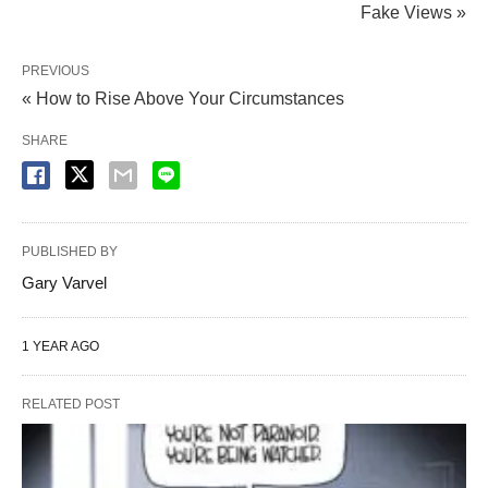
Fake Views »
PREVIOUS
« How to Rise Above Your Circumstances
SHARE
PUBLISHED BY
Gary Varvel
1 YEAR AGO
RELATED POST