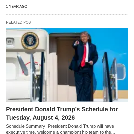
1 YEAR AGO
RELATED POST
President Donald Trump’s Schedule for
Tuesday, August 4, 2026
Schedule Summary: President Donald Trump will have
executive time, welcome a championship team to the…