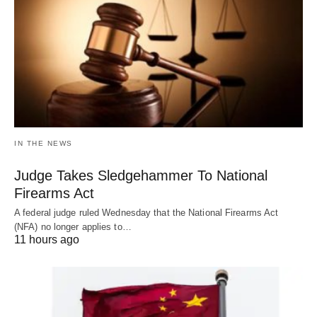
IN THE NEWS
Judge Takes Sledgehammer To National
Firearms Act
A federal judge ruled Wednesday that the National Firearms Act
(NFA) no longer applies to…
11 hours ago