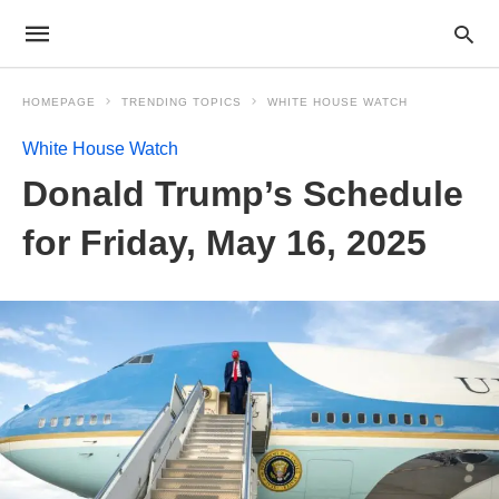
HOMEPAGE
TRENDING TOPICS
WHITE HOUSE WATCH
White House Watch
Donald Trump’s Schedule
for Friday, May 16, 2025