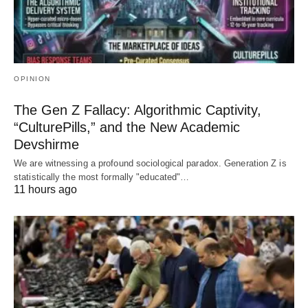
OPINION
The Gen Z Fallacy: Algorithmic Captivity,
“CulturePills,” and the New Academic
Devshirme
We are witnessing a profound sociological paradox. Generation Z is
statistically the most formally "educated"…
11 hours ago