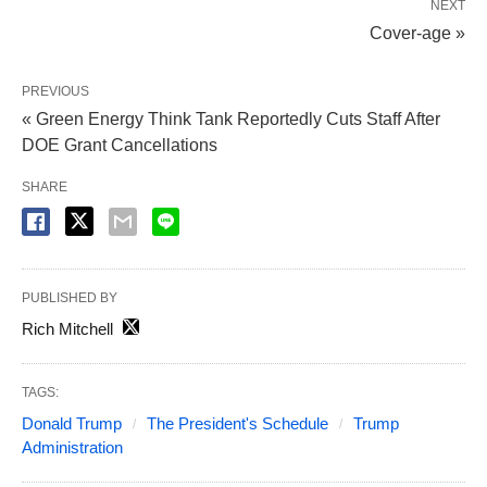
NEXT
Cover-age »
PREVIOUS
« Green Energy Think Tank Reportedly Cuts Staff After
DOE Grant Cancellations
SHARE
PUBLISHED BY
Rich Mitchell
TAGS:
Donald Trump
The President's Schedule
Trump
Administration