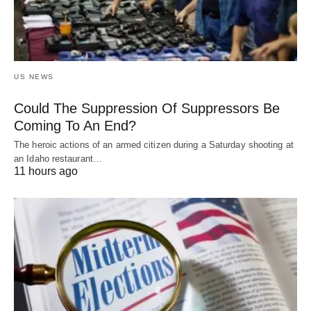
US NEWS
Could The Suppression Of Suppressors Be
Coming To An End?
The heroic actions of an armed citizen during a Saturday shooting at
an Idaho restaurant…
11 hours ago