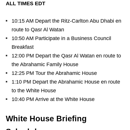
ALL TIMES EDT
10:15 AM Depart the Ritz-Carlton Abu Dhabi en
route to Qasr Al Watan
10:50 AM Participate in a Business Council
Breakfast
12:00 PM Depart the Qasr Al Watan en route to
the Abrahamic Family House
12:25 PM Tour the Abrahamic House
1:10 PM Depart the Abrahamic House en route
to the White House
10:40 PM Arrive at the White House
White House Briefing