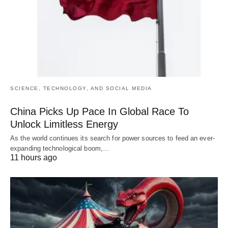
SCIENCE, TECHNOLOGY, AND SOCIAL MEDIA
China Picks Up Pace In Global Race To
Unlock Limitless Energy
As the world continues its search for power sources to feed an ever-
expanding technological boom,…
11 hours ago