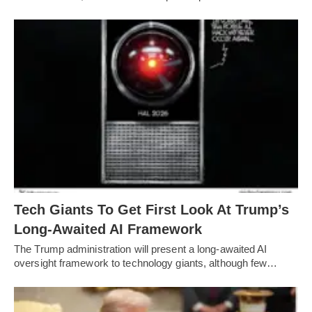
Tech Giants To Get First Look At Trump’s
Long-Awaited AI Framework
The Trump administration will present a long-awaited AI
oversight framework to technology giants, although few…