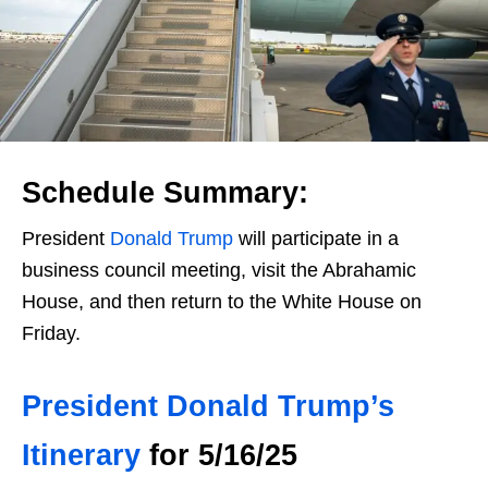
Schedule Summary:
President
Donald Trump
will participate in a
business council meeting, visit the Abrahamic
House, and then return to the White House on
Friday.
President Donald Trump’s
Itinerary
for 5/16/25