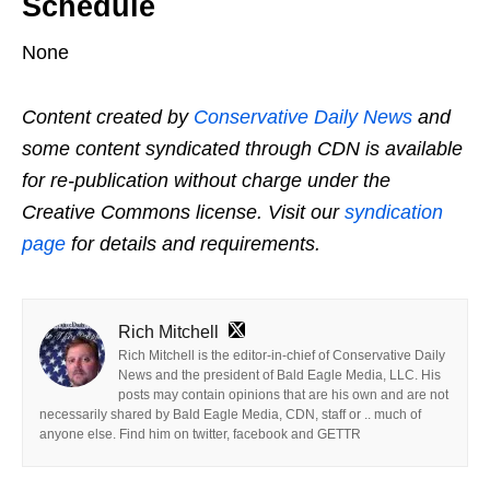
Schedule
None
Content created by
Conservative Daily News
and
some content syndicated through CDN is available
for re-publication without charge under the
Creative Commons license. Visit our
syndication
page
for details and requirements.
Rich Mitchell
Rich Mitchell is the editor-in-chief of Conservative Daily
News and the president of Bald Eagle Media, LLC. His
posts may contain opinions that are his own and are not
necessarily shared by Bald Eagle Media, CDN, staff or .. much of
anyone else. Find him on twitter, facebook and GETTR