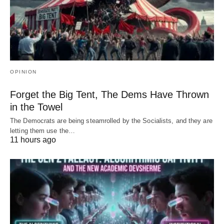
OPINION
Forget the Big Tent, The Dems Have Thrown
in the Towel
The Democrats are being steamrolled by the Socialists, and they are
letting them use the…
11 hours ago