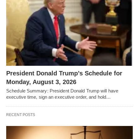
President Donald Trump’s Schedule for
Monday, August 3, 2026
Schedule Summary: President Donald Trump will have
executive time, sign an executive order, and hold…
RECENT POSTS