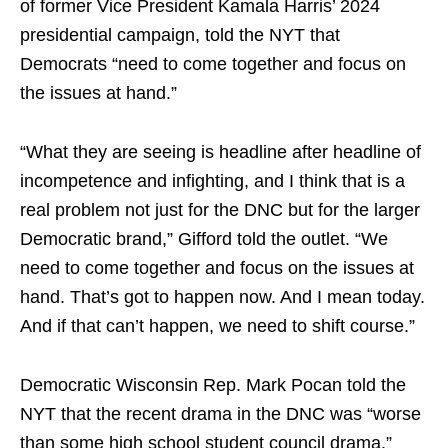
of former Vice President Kamala Harris’ 2024
presidential campaign, told the NYT that
Democrats “need to come together and focus on
the issues at hand.”
“What they are seeing is headline after headline of
incompetence and infighting, and I think that is a
real problem not just for the DNC but for the larger
Democratic brand,” Gifford told the outlet. “We
need to come together and focus on the issues at
hand. That’s got to happen now. And I mean today.
And if that can’t happen, we need to shift course.”
Democratic Wisconsin Rep. Mark Pocan told the
NYT that the recent drama in the DNC was “worse
than some high school student council drama.”