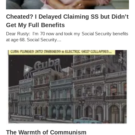
Cheated? I Delayed Claiming SS but Didn’t
Get My Full Benefits
Dear Rusty: I'm 70 now and took my Social Security benefits
at age 68. Social Security…
The Warmth of Communism