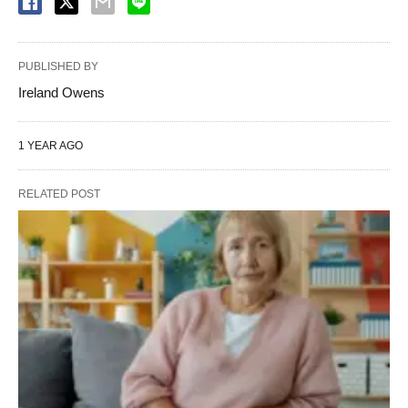
PUBLISHED BY
Ireland Owens
1 YEAR AGO
RELATED POST