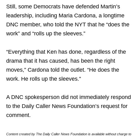
Still, some Democrats have defended Martin’s
leadership, including Maria Cardona, a longtime
DNC member, who told the NYT that he “does the
work” and “rolls up the sleeves.”
“Everything that Ken has done, regardless of the
drama that it has caused, has been the right
moves,” Cardona told the outlet. “He does the
work. He rolls up the sleeves.”
A DNC spokesperson did not immediately respond
to the Daily Caller News Foundation’s request for
comment.
Content created by The Daily Caller News Foundation is available without charge to