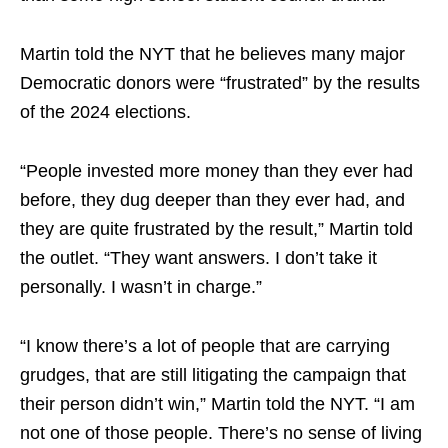
Martin told the NYT that he believes many major
Democratic donors were “frustrated” by the results
of the 2024 elections.
“People invested more money than they ever had
before, they dug deeper than they ever had, and
they are quite frustrated by the result,” Martin told
the outlet. “They want answers. I don’t take it
personally. I wasn’t in charge.”
“I know there’s a lot of people that are carrying
grudges, that are still litigating the campaign that
their person didn’t win,” Martin told the NYT. “I am
not one of those people. There’s no sense of living