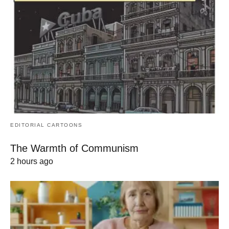
EDITORIAL CARTOONS
The Warmth of Communism
2 hours ago