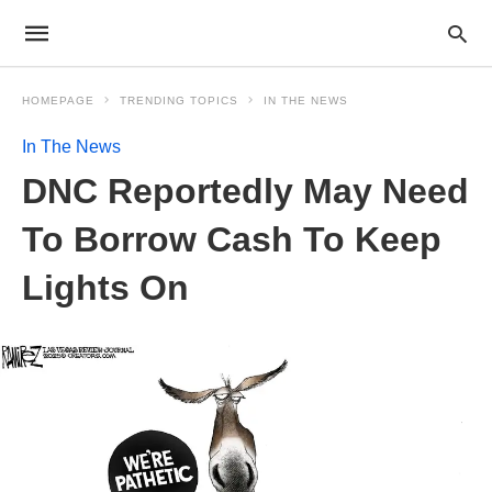
HOMEPAGE
TRENDING TOPICS
IN THE NEWS
In The News
DNC Reportedly May Need
To Borrow Cash To Keep
Lights On