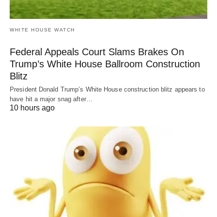
WHITE HOUSE WATCH
Federal Appeals Court Slams Brakes On
Trump’s White House Ballroom Construction
Blitz
President Donald Trump’s White House construction blitz appears to
have hit a major snag after…
10 hours ago