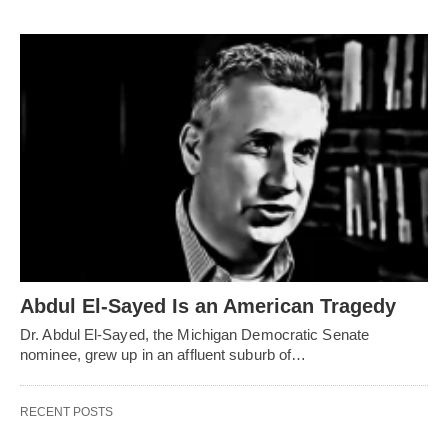
Abdul El-Sayed Is an American Tragedy
Dr. Abdul El-Sayed, the Michigan Democratic Senate
nominee, grew up in an affluent suburb of…
RECENT POSTS