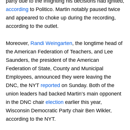
party due to the infighting his decisions had ignited,
according
to Politico. Martin notably paused twice
and appeared to choke up during the recording,
according to the outlet.
Moreover,
Randi Weingarten
, the longtime head of
the American Federation of Teachers, and Lee
Saunders, the president of the American
Federation of State, County and Municipal
Employees, announced they were leaving the
DNC, the NYT
reported
on Sunday. Both of the
union leaders had backed Martin’s main opponent
in the DNC chair
election
earlier this year,
Wisconsin Democratic Party chair Ben Wikler,
according to the NYT.