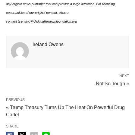
any eligible news publisher that can provide a large audience. For licensing
opportunities of our original content, please
contact licensing@dailycallernewsfoundation.org
Ireland Owens
NEXT
Not So Tough »
PREVIOUS
« Trump Treasury Turns Up The Heat On Powerful Drug
Cartel
SHARE