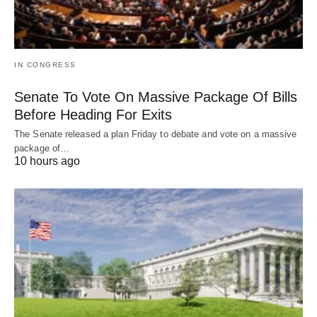
IN CONGRESS
Senate To Vote On Massive Package Of Bills
Before Heading For Exits
The Senate released a plan Friday to debate and vote on a massive
package of…
10 hours ago