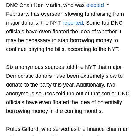
DNC Chair Ken Martin, who was
elected
in
February, has overseen slowing fundraising from
major donors, the NYT
reported
. Some top DNC
officials have even floated the idea of whether it
may be necessary to start borrowing money to
continue paying the bills, according to the NYT.
Six anonymous sources told the NYT that major
Democratic donors have been extremely slow to
donate to the party this year. Additionally, two
anonymous sources told the outlet that senior DNC
officials have even floated the idea of potentially
borrowing money in the coming months.
Rufus Gifford, who served as the finance chairman