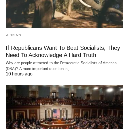
OPINION
If Republicans Want To Beat Socialists, They
Need To Acknowledge A Hard Truth
Why are people attracted to the Democratic Socialists of America
(DSA)? A more important question is,…
10 hours ago