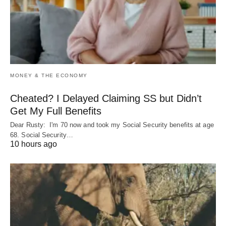
MONEY & THE ECONOMY
Cheated? I Delayed Claiming SS but Didn’t
Get My Full Benefits
Dear Rusty: I'm 70 now and took my Social Security benefits at age
68. Social Security…
10 hours ago