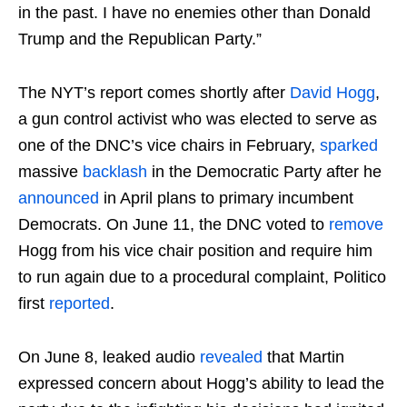
in the past. I have no enemies other than Donald
Trump and the Republican Party.”
The NYT’s report comes shortly after
David Hogg
,
a gun control activist who was elected to serve as
one of the DNC’s vice chairs in February,
sparked
massive
backlash
in the Democratic Party after he
announced
in April plans to primary incumbent
Democrats. On June 11, the DNC voted to
remove
Hogg from his vice chair position and require him
to run again due to a procedural complaint, Politico
first
reported
.
On June 8, leaked audio
revealed
that Martin
expressed concern about Hogg’s ability to lead the