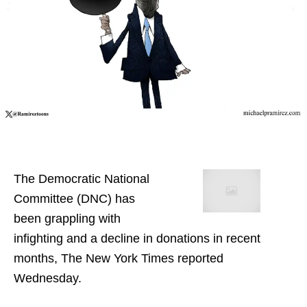
The Democratic National
Committee (DNC) has
been grappling with
infighting and a decline in donations in recent
months, The New York Times reported
Wednesday.