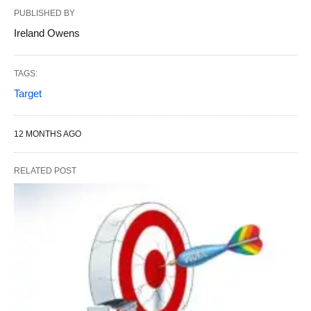
PUBLISHED BY
Ireland Owens
TAGS:
Target
12 MONTHS AGO
RELATED POST