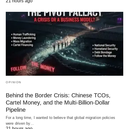
21 hours ago
OPINION
Behind the Border Crisis: Chinese TCOs,
Cartel Money, and the Multi-Billion-Dollar
Pipeline
For a long time, I wanted to believe that global migration policies
were driven by…
21 hours ago