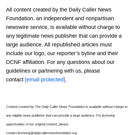
All content created by the Daily Caller News
Foundation, an independent and nonpartisan
newswire service, is available without charge to
any legitimate news publisher that can provide a
large audience. All republished articles must
include our logo, our reporter’s byline and their
DCNF affiliation. For any questions about our
guidelines or partnering with us, please
contact
[email protected]
.
Content created by The Daily Caller News Foundation is available without charge to
any eligible news publisher that can provide a large audience. For licensing
opportunities of our original content, please
contact licensing@dailycallernewsfoundation.org