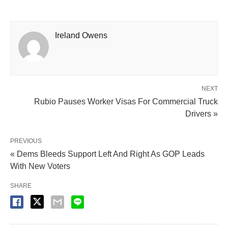
Ireland Owens
NEXT
Rubio Pauses Worker Visas For Commercial Truck
Drivers »
PREVIOUS
« Dems Bleeds Support Left And Right As GOP Leads
With New Voters
SHARE