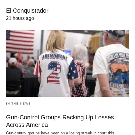
El Conquistador
21 hours ago
IN THE NEWS
Gun-Control Groups Racking Up Losses
Across America
Gun-control groups have been on a losing streak in court this