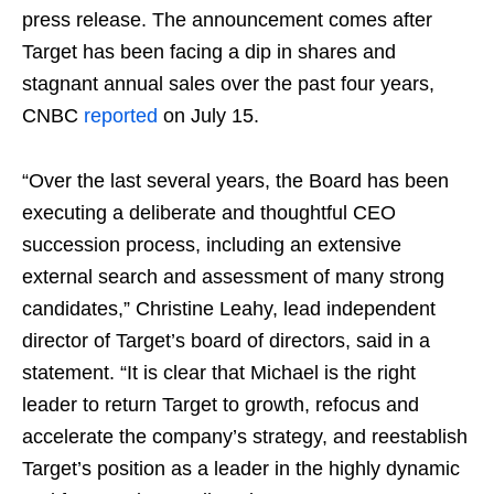
press release. The announcement comes after
Target has been facing a dip in shares and
stagnant annual sales over the past four years,
CNBC
reported
on July 15.
“Over the last several years, the Board has been
executing a deliberate and thoughtful CEO
succession process, including an extensive
external search and assessment of many strong
candidates,” Christine Leahy, lead independent
director of Target’s board of directors, said in a
statement. “It is clear that Michael is the right
leader to return Target to growth, refocus and
accelerate the company’s strategy, and reestablish
Target’s position as a leader in the highly dynamic