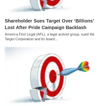
Shareholder Sues Target Over ‘Billions’
Lost After Pride Campaign Backlash
America First Legal (AFL), a legal activist group, sued the
Target Corporation and its board…