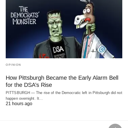
OPINION
How Pittsburgh Became the Early Alarm Bell
for the DSA’s Rise
PITTSBURGH — The rise of the Democratic left in Pittsburgh did not
happen overnight. It…
21 hours ago