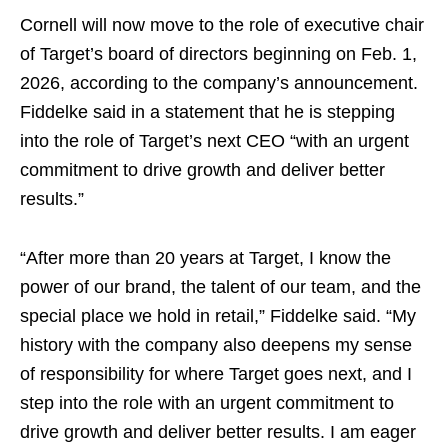
Cornell will now move to the role of executive chair
of Target’s board of directors beginning on Feb. 1,
2026, according to the company’s announcement.
Fiddelke said in a statement that he is stepping
into the role of Target’s next CEO “with an urgent
commitment to drive growth and deliver better
results.”
“After more than 20 years at Target, I know the
power of our brand, the talent of our team, and the
special place we hold in retail,” Fiddelke said. “My
history with the company also deepens my sense
of responsibility for where Target goes next, and I
step into the role with an urgent commitment to
drive growth and deliver better results. I am eager