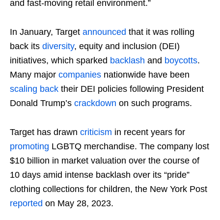
and fast-moving retail environment.”
In January, Target
announced
that it was rolling
back its
diversity
, equity and inclusion (DEI)
initiatives, which sparked
backlash
and
boycotts
.
Many major
companies
nationwide have been
scaling back
their DEI policies following President
Donald Trump’s
crackdown
on such programs.
Target has drawn
criticism
in recent years for
promoting
LGBTQ merchandise. The company lost
$10 billion in market valuation over the course of
10 days amid intense backlash over its “pride”
clothing collections for children, the New York Post
reported
on May 28, 2023.