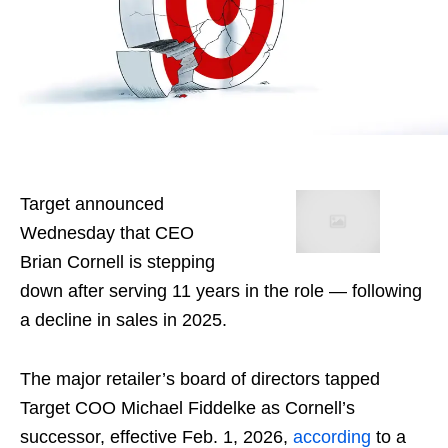
Target announced
Wednesday that CEO
Brian Cornell is stepping
down after serving 11 years in the role — following
a decline in sales in 2025.
The major retailer’s board of directors tapped
Target COO Michael Fiddelke as Cornell’s
successor, effective Feb. 1, 2026,
according
to a