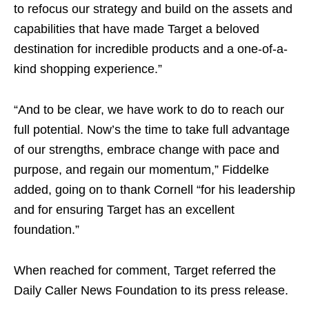
to refocus our strategy and build on the assets and
capabilities that have made Target a beloved
destination for incredible products and a one-of-a-
kind shopping experience.”
“And to be clear, we have work to do to reach our
full potential. Now’s the time to take full advantage
of our strengths, embrace change with pace and
purpose, and regain our momentum,” Fiddelke
added, going on to thank Cornell “for his leadership
and for ensuring Target has an excellent
foundation.”
When reached for comment, Target referred the
Daily Caller News Foundation to its press release.