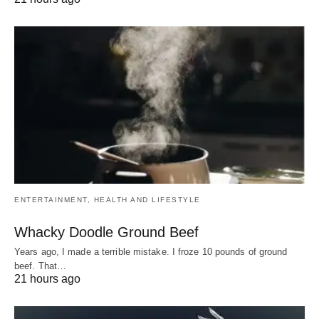
ENTERTAINMENT, HEALTH AND LIFESTYLE
Whacky Doodle Ground Beef
Years ago, I made a terrible mistake. I froze 10 pounds of ground
beef. That…
21 hours ago