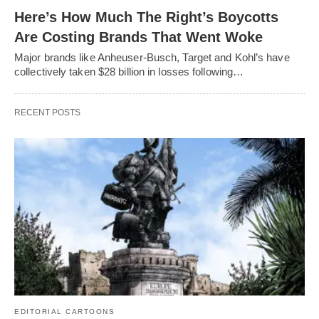
Here’s How Much The Right’s Boycotts
Are Costing Brands That Went Woke
Major brands like Anheuser-Busch, Target and Kohl’s have
collectively taken $28 billion in losses following…
RECENT POSTS
EDITORIAL CARTOONS