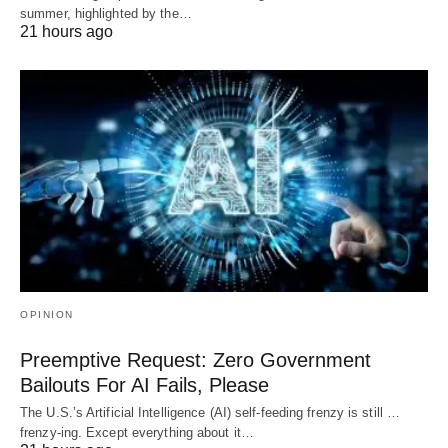
summer, highlighted by the…
21 hours ago
OPINION
Preemptive Request: Zero Government
Bailouts For AI Fails, Please
The U.S.’s Artificial Intelligence (AI) self-feeding frenzy is still …
frenzy-ing. Except everything about it…