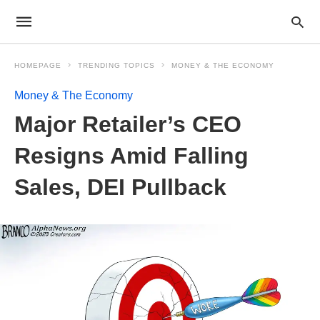
HOMEPAGE
TRENDING TOPICS
MONEY & THE ECONOMY
Money & The Economy
Major Retailer’s CEO
Resigns Amid Falling
Sales, DEI Pullback