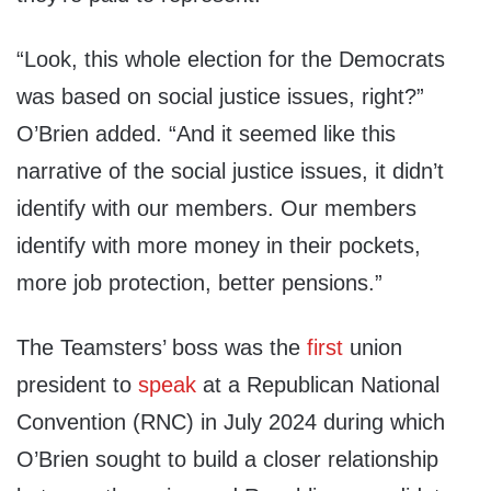
“Look, this whole election for the Democrats
was based on social justice issues, right?”
O’Brien added. “And it seemed like this
narrative of the social justice issues, it didn’t
identify with our members. Our members
identify with more money in their pockets,
more job protection, better pensions.”
The Teamsters’ boss was the
first
union
president to
speak
at a Republican National
Convention (RNC) in July 2024 during which
O’Brien sought to build a closer relationship