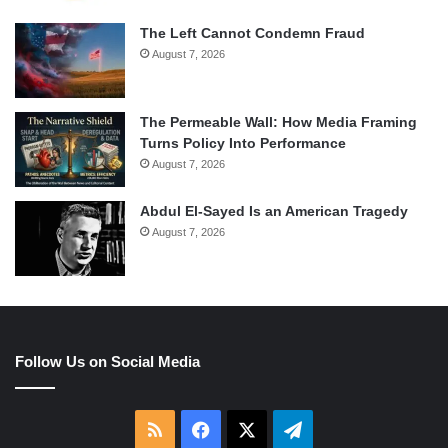
The Left Cannot Condemn Fraud
August 7, 2026
The Permeable Wall: How Media Framing
Turns Policy Into Performance
August 7, 2026
Abdul El-Sayed Is an American Tragedy
August 7, 2026
Follow Us on Social Media
RSS
Facebook
X
Telegram