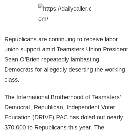
Republicans are continuing to receive labor
union support amid Teamsters Union President
Sean O’Brien repeatedly lambasting
Democrats for allegedly deserting the working
class.
The International Brotherhood of Teamsters’
Democrat, Republican, Independent Voter
Education (DRIVE) PAC has doled out nearly
$70,000 to Republicans this year. The