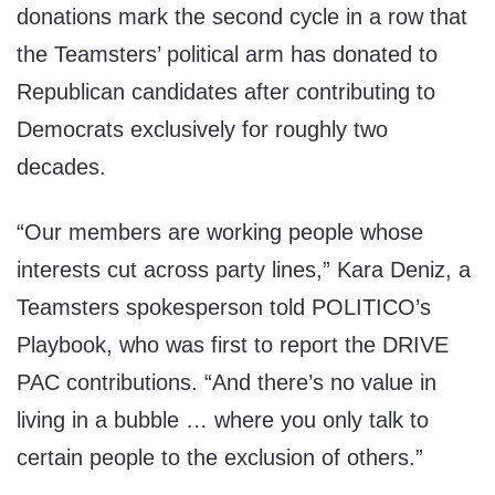
donations mark the second cycle in a row that
the Teamsters’ political arm has donated to
Republican candidates after contributing to
Democrats exclusively for roughly two
decades.
“Our members are working people whose
interests cut across party lines,” Kara Deniz, a
Teamsters spokesperson told POLITICO’s
Playbook, who was first to report the DRIVE
PAC contributions. “And there’s no value in
living in a bubble … where you only talk to
certain people to the exclusion of others.”