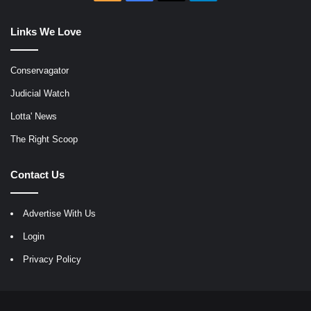
Links We Love
Conservagator
Judicial Watch
Lotta' News
The Right Scoop
Contact Us
Advertise With Us
Login
Privacy Policy