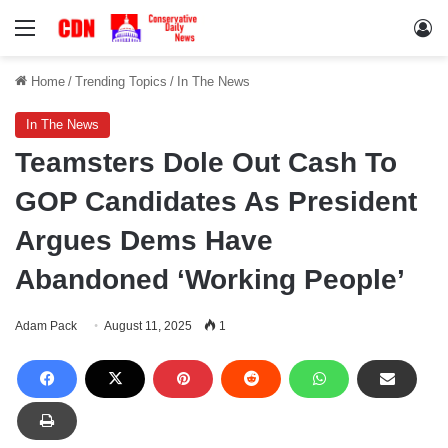
Menu
Lo
Home
/
Trending Topics
/
In The News
In The News
Teamsters Dole Out Cash To
GOP Candidates As President
Argues Dems Have
Abandoned ‘Working People’
Adam Pack
August 11, 2025
1