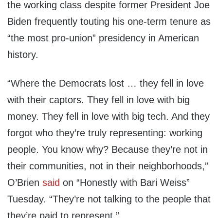
the working class despite former President Joe
Biden frequently touting his one-term tenure as
“the most pro-union” presidency in American
history.
“Where the Democrats lost … they fell in love
with their captors. They fell in love with big
money. They fell in love with big tech. And they
forgot who they’re truly representing: working
people. You know why? Because they’re not in
their communities, not in their neighborhoods,”
O’Brien
said
on “Honestly with Bari Weiss”
Tuesday. “They’re not talking to the people that
they’re paid to represent.”