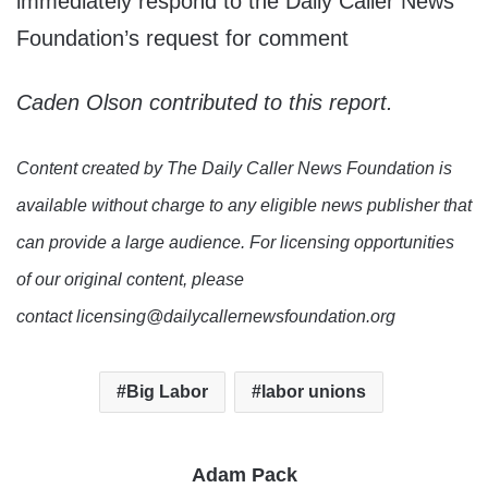
immediately respond to the Daily Caller News
Foundation’s request for comment
Caden Olson contributed to this report.
Content created by The Daily Caller News Foundation is
available without charge to any eligible news publisher that
can provide a large audience. For licensing opportunities
of our original content, please
contact licensing@dailycallernewsfoundation.org
Big Labor
labor unions
Adam Pack