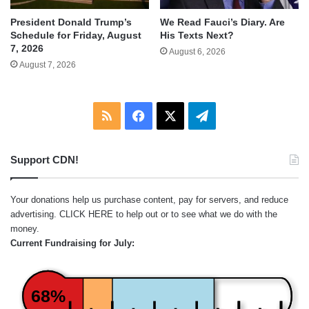
We Read Fauci’s Diary. Are
President Donald Trump’s
His Texts Next?
Schedule for Friday, August
7, 2026
August 6, 2026
August 7, 2026
RSS
Facebook
X
Telegram
Support CDN!
Your donations help us purchase content, pay for servers, and reduce
advertising.
CLICK HERE
to help out or to see what we do with the
money.
Current Fundraising for July:
68%