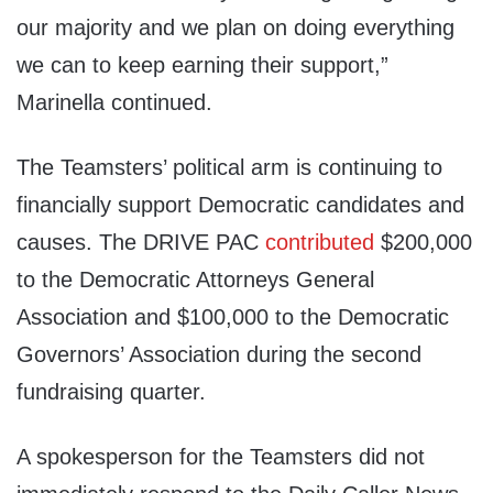
our majority and we plan on doing everything
we can to keep earning their support,”
Marinella continued.
The Teamsters’ political arm is continuing to
financially support Democratic candidates and
causes. The DRIVE PAC
contributed
$200,000
to the Democratic Attorneys General
Association and $100,000 to the Democratic
Governors’ Association during the second
fundraising quarter.
A spokesperson for the Teamsters did not