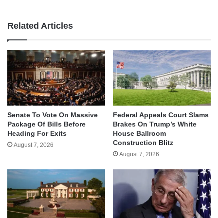
Related Articles
Senate To Vote On Massive
Federal Appeals Court Slams
Package Of Bills Before
Brakes On Trump’s White
Heading For Exits
House Ballroom
Construction Blitz
August 7, 2026
August 7, 2026