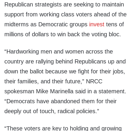
Republican strategists are seeking to maintain
support from working class voters ahead of the
midterms as Democratic groups
invest
tens of
millions of dollars to win back the voting bloc.
“Hardworking men and women across the
country are rallying behind Republicans up and
down the ballot because we fight for their jobs,
their families, and their future,” NRCC
spokesman Mike Marinella said in a statement.
“Democrats have abandoned them for their
deeply out of touch, radical policies.”
“These voters are key to holding and growing