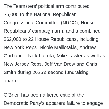
The Teamsters’ political arm contributed
$5,000 to the National Republican
Congressional Committee (NRCC), House
Republicans’ campaign arm, and a combined
$62,000 to 22 House Republicans, including
New York Reps. Nicole Malliotakis, Andrew
Garbarino, Nick LaLota, Mike Lawler as well as
New Jersey Reps. Jeff Van Drew and Chris
Smith during 2025’s second fundraising
quarter.
O’Brien has been a fierce critic of the
Democratic Party’s apparent failure to engage