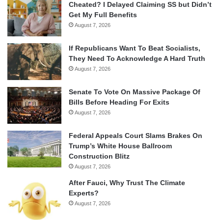
Cheated? I Delayed Claiming SS but Didn’t
Get My Full Benefits
August 7, 2026
If Republicans Want To Beat Socialists,
They Need To Acknowledge A Hard Truth
August 7, 2026
Senate To Vote On Massive Package Of
Bills Before Heading For Exits
August 7, 2026
Federal Appeals Court Slams Brakes On
Trump’s White House Ballroom
Construction Blitz
August 7, 2026
After Fauci, Why Trust The Climate
Experts?
August 7, 2026