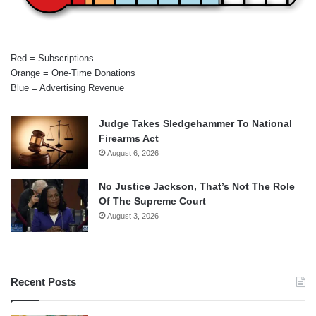
Red = Subscriptions
Orange = One-Time Donations
Blue = Advertising Revenue
Judge Takes Sledgehammer To National
Firearms Act
August 6, 2026
No Justice Jackson, That’s Not The Role
Of The Supreme Court
August 3, 2026
Recent Posts