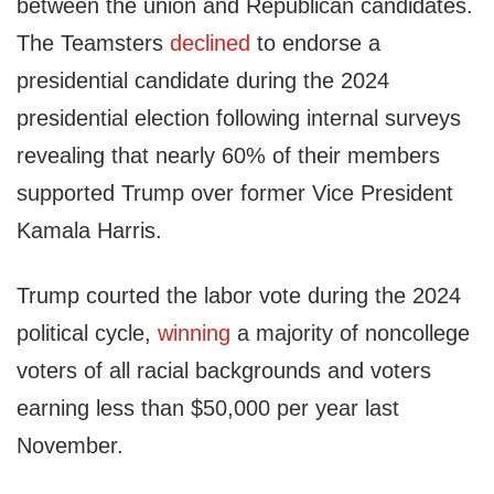
between the union and Republican candidates.
The Teamsters
declined
to endorse a
presidential candidate during the 2024
presidential election following internal surveys
revealing that nearly 60% of their members
supported Trump over former Vice President
Kamala Harris.
Trump courted the labor vote during the 2024
political cycle,
winning
a majority of noncollege
voters of all racial backgrounds and voters
earning less than $50,000 per year last
November.