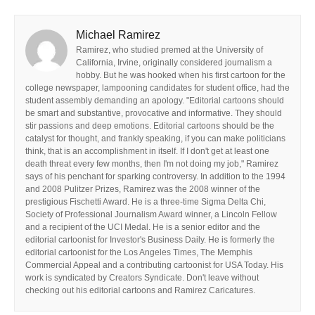
Michael Ramirez
Ramirez, who studied premed at the University of
California, Irvine, originally considered journalism a
hobby. But he was hooked when his first cartoon for the
college newspaper, lampooning candidates for student office, had the
student assembly demanding an apology. "Editorial cartoons should
be smart and substantive, provocative and informative. They should
stir passions and deep emotions. Editorial cartoons should be the
catalyst for thought, and frankly speaking, if you can make politicians
think, that is an accomplishment in itself. If I don't get at least one
death threat every few months, then I'm not doing my job," Ramirez
says of his penchant for sparking controversy. In addition to the 1994
and 2008 Pulitzer Prizes, Ramirez was the 2008 winner of the
prestigious Fischetti Award. He is a three-time Sigma Delta Chi,
Society of Professional Journalism Award winner, a Lincoln Fellow
and a recipient of the UCI Medal. He is a senior editor and the
editorial cartoonist for Investor's Business Daily. He is formerly the
editorial cartoonist for the Los Angeles Times, The Memphis
Commercial Appeal and a contributing cartoonist for USA Today. His
work is syndicated by Creators Syndicate. Don't leave without
checking out his editorial cartoons and Ramirez Caricatures.