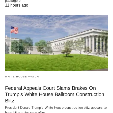
package of…
11 hours ago
WHITE HOUSE WATCH
Federal Appeals Court Slams Brakes On
Trump’s White House Ballroom Construction
Blitz
President Donald Trump’s White House construction blitz appears to
have hit a major snag after…