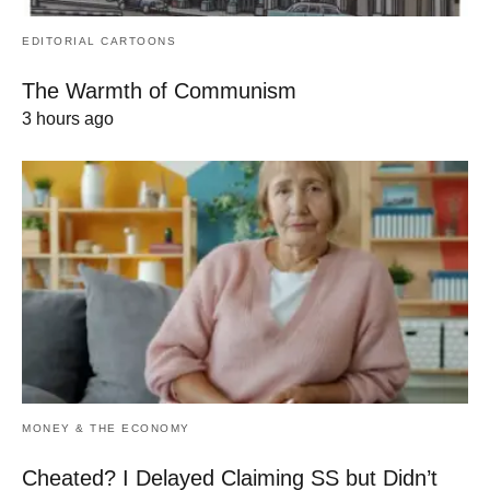
EDITORIAL CARTOONS
The Warmth of Communism
3 hours ago
MONEY & THE ECONOMY
Cheated? I Delayed Claiming SS but Didn’t