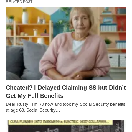
RELATED POST
Cheated? I Delayed Claiming SS but Didn’t
Get My Full Benefits
Dear Rusty: I'm 70 now and took my Social Security benefits
at age 68. Social Security…