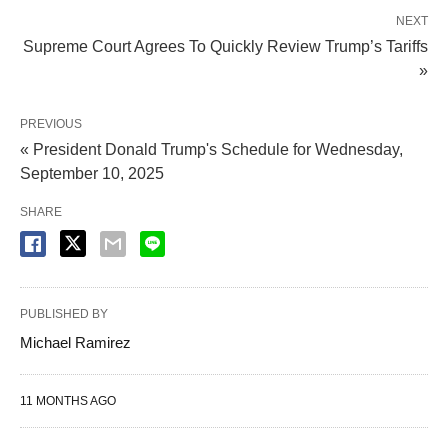
NEXT
Supreme Court Agrees To Quickly Review Trump’s Tariffs
»
PREVIOUS
« President Donald Trump's Schedule for Wednesday,
September 10, 2025
SHARE
PUBLISHED BY
Michael Ramirez
11 MONTHS AGO