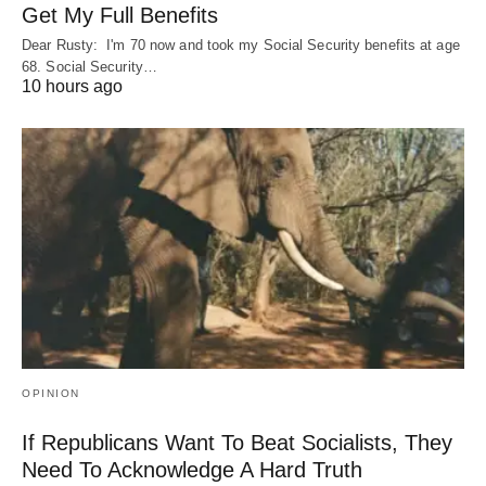
Get My Full Benefits
Dear Rusty: I'm 70 now and took my Social Security benefits at age
68. Social Security…
10 hours ago
OPINION
If Republicans Want To Beat Socialists, They
Need To Acknowledge A Hard Truth