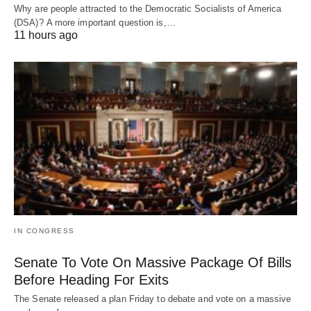
Why are people attracted to the Democratic Socialists of America
(DSA)? A more important question is,…
11 hours ago
IN CONGRESS
Senate To Vote On Massive Package Of Bills
Before Heading For Exits
The Senate released a plan Friday to debate and vote on a massive