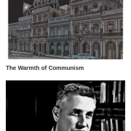
The Warmth of Communism