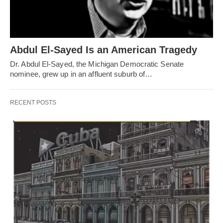
Abdul El-Sayed Is an American Tragedy
Dr. Abdul El-Sayed, the Michigan Democratic Senate
nominee, grew up in an affluent suburb of…
RECENT POSTS