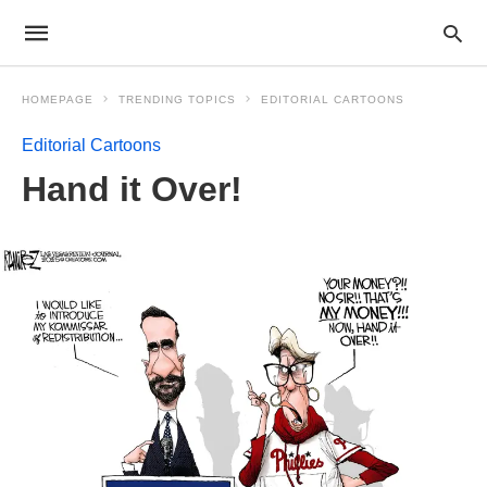
HOMEPAGE
TRENDING TOPICS
EDITORIAL CARTOONS
Editorial Cartoons
Hand it Over!