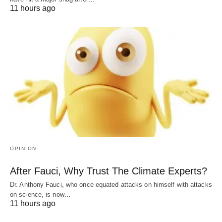
11 hours ago
OPINION
After Fauci, Why Trust The Climate Experts?
Dr. Anthony Fauci, who once equated attacks on himself with attacks
on science, is now…
11 hours ago