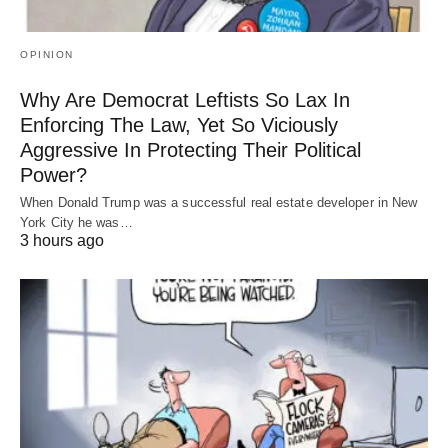
OPINION
Why Are Democrat Leftists So Lax In
Enforcing The Law, Yet So Viciously
Aggressive In Protecting Their Political
Power?
When Donald Trump was a successful real estate developer in New
York City he was…
3 hours ago