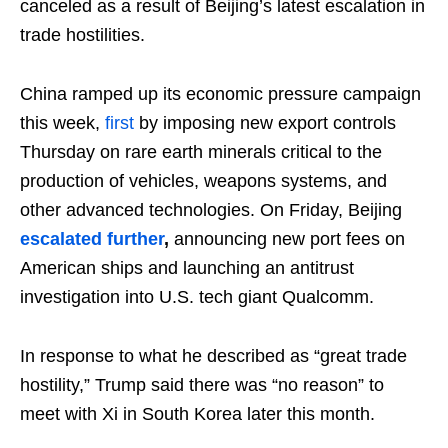
canceled as a result of Beijing’s latest escalation in
trade hostilities.
China ramped up its economic pressure campaign
this week,
first
by imposing new export controls
Thursday on rare earth minerals critical to the
production of vehicles, weapons systems, and
other advanced technologies. On Friday, Beijing
escalated
further
,
announcing new port fees on
American ships and launching an antitrust
investigation into U.S. tech giant Qualcomm.
In response to what he described as “great trade
hostility,” Trump said there was “no reason” to
meet with Xi in South Korea later this month.