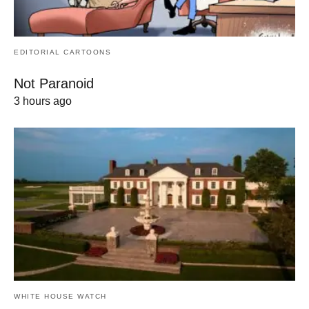
EDITORIAL CARTOONS
Not Paranoid
3 hours ago
WHITE HOUSE WATCH