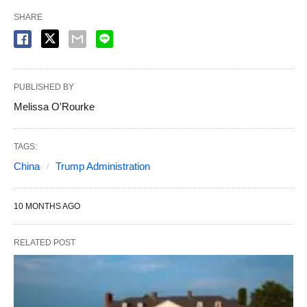
SHARE
PUBLISHED BY
Melissa O'Rourke
TAGS:
China
Trump Administration
10 MONTHS AGO
RELATED POST