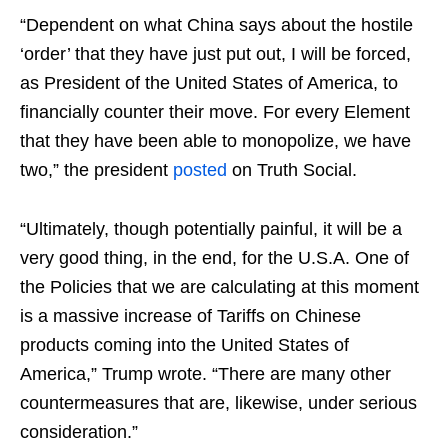
“Dependent on what China says about the hostile
‘order’ that they have just put out, I will be forced,
as President of the United States of America, to
financially counter their move. For every Element
that they have been able to monopolize, we have
two,” the president
posted
on Truth Social.
“Ultimately, though potentially painful, it will be a
very good thing, in the end, for the U.S.A. One of
the Policies that we are calculating at this moment
is a massive increase of Tariffs on Chinese
products coming into the United States of
America,” Trump wrote. “There are many other
countermeasures that are, likewise, under serious
consideration.”