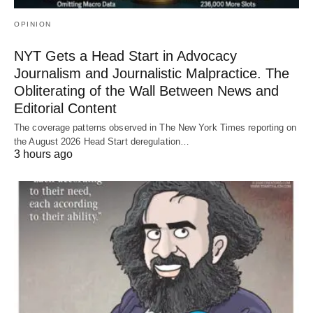
OPINION
NYT Gets a Head Start in Advocacy
Journalism and Journalistic Malpractice. The
Obliterating of the Wall Between News and
Editorial Content
The coverage patterns observed in The New York Times reporting on
the August 2026 Head Start deregulation…
3 hours ago