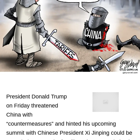
President Donald Trump
on Friday threatened
China with
“countermeasures” and hinted his upcoming
summit with Chinese President Xi Jinping could be