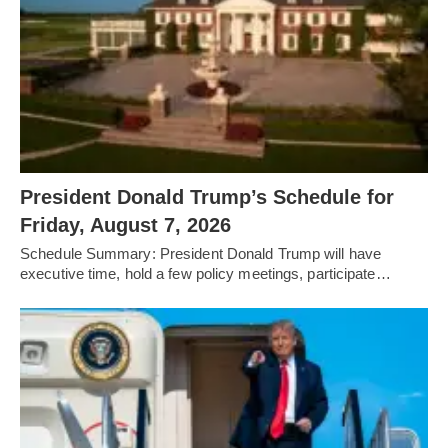
President Donald Trump’s Schedule for
Friday, August 7, 2026
Schedule Summary: President Donald Trump will have
executive time, hold a few policy meetings, participate…