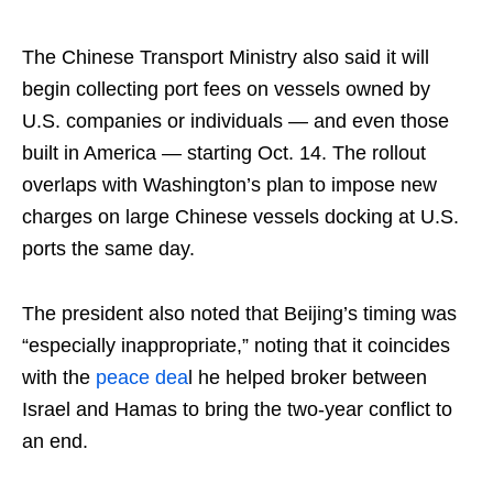
The Chinese Transport Ministry also said it will
begin collecting port fees on vessels owned by
U.S. companies or individuals — and even those
built in America — starting Oct. 14. The rollout
overlaps with Washington’s plan to impose new
charges on large Chinese vessels docking at U.S.
ports the same day.
The president also noted that Beijing’s timing was
“especially inappropriate,” noting that it coincides
with the
peace dea
l he helped broker between
Israel and Hamas to bring the two-year conflict to
an end.