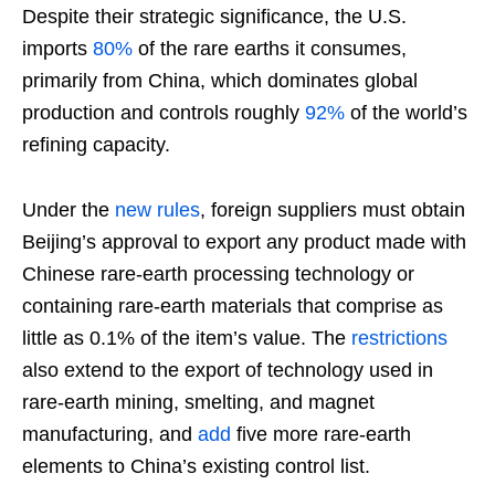
Despite their strategic significance, the U.S.
imports
80%
of the rare earths it consumes,
primarily from China, which dominates global
production and controls roughly
92%
of the world’s
refining capacity.
Under the
new rules
, foreign suppliers must obtain
Beijing’s approval to export any product made with
Chinese rare-earth processing technology or
containing rare-earth materials that comprise as
little as 0.1% of the item’s value. The
restrictions
also extend to the export of technology used in
rare-earth mining, smelting, and magnet
manufacturing, and
add
five more rare-earth
elements to China’s existing control list.