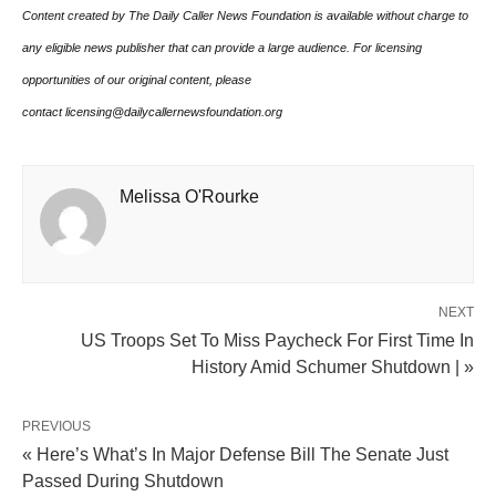
Content created by The Daily Caller News Foundation is available without charge to
any eligible news publisher that can provide a large audience. For licensing
opportunities of our original content, please
contact licensing@dailycallernewsfoundation.org
Melissa O'Rourke
NEXT
US Troops Set To Miss Paycheck For First Time In
History Amid Schumer Shutdown | »
PREVIOUS
« Here’s What’s In Major Defense Bill The Senate Just
Passed During Shutdown