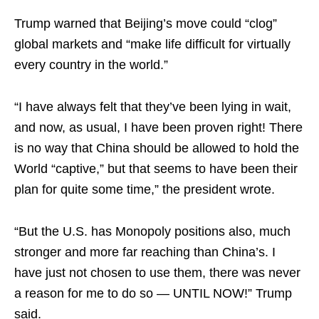
Trump warned that Beijing’s move could “clog”
global markets and “make life difficult for virtually
every country in the world.”
“I have always felt that they’ve been lying in wait,
and now, as usual, I have been proven right! There
is no way that China should be allowed to hold the
World “captive,” but that seems to have been their
plan for quite some time,” the president wrote.
“But the U.S. has Monopoly positions also, much
stronger and more far reaching than China’s. I
have just not chosen to use them, there was never
a reason for me to do so — UNTIL NOW!” Trump
said.