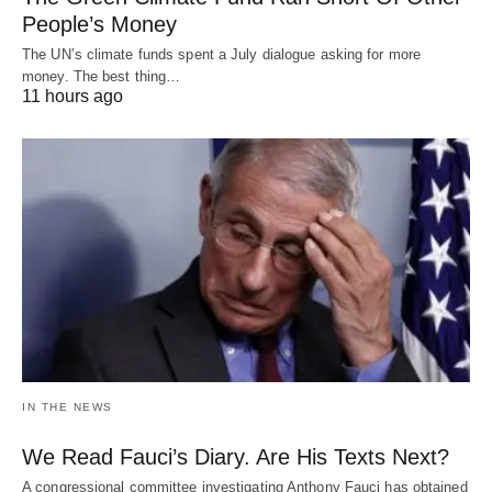
People’s Money
The UN’s climate funds spent a July dialogue asking for more
money. The best thing…
11 hours ago
IN THE NEWS
We Read Fauci’s Diary. Are His Texts Next?
A congressional committee investigating Anthony Fauci has obtained