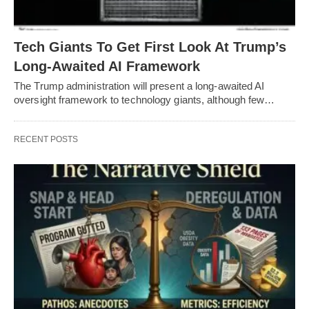
Tech Giants To Get First Look At Trump’s
Long-Awaited AI Framework
The Trump administration will present a long-awaited AI
oversight framework to technology giants, although few…
RECENT POSTS