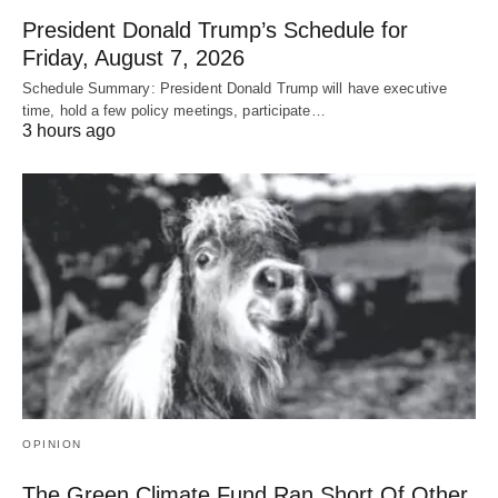
President Donald Trump’s Schedule for
Friday, August 7, 2026
Schedule Summary: President Donald Trump will have executive
time, hold a few policy meetings, participate…
3 hours ago
OPINION
The Green Climate Fund Ran Short Of Other