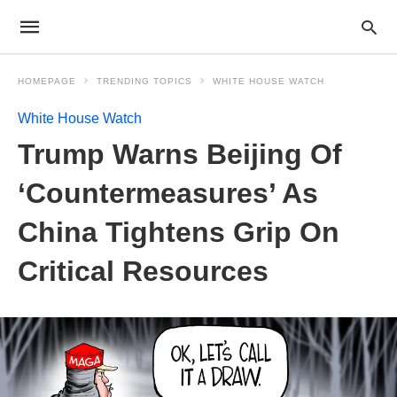
HOMEPAGE
TRENDING TOPICS
WHITE HOUSE WATCH
White House Watch
Trump Warns Beijing Of
‘Countermeasures’ As
China Tightens Grip On
Critical Resources