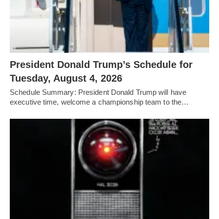
President Donald Trump’s Schedule for
Tuesday, August 4, 2026
Schedule Summary: President Donald Trump will have
executive time, welcome a championship team to the…