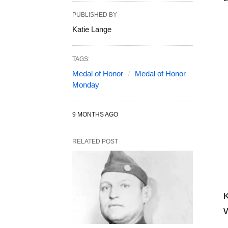
PUBLISHED BY
Katie Lange
TAGS:
Medal of Honor
Medal of Honor
Monday
9 MONTHS AGO
RELATED POST
K
W