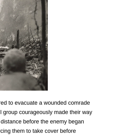
ered to evacuate a wounded comrade
all group courageously made their way
d distance before the enemy began
rcing them to take cover before