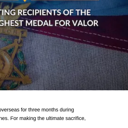
verseas for three months during
nes. For making the ultimate sacrifice,