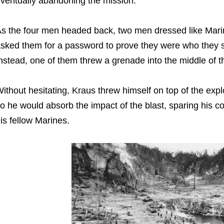
ventually abandoning the mission.
s the four men headed back, two men dressed like Ma
sked them for a password to prove they were who they sa
nstead, one of them threw a grenade into the middle of 
ithout hesitating, Kraus threw himself on top of the expl
o he would absorb the impact of the blast, sparing his c
is fellow Marines.