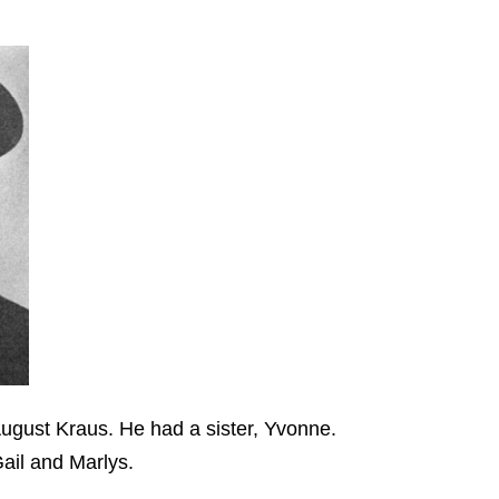
ugust Kraus. He had a sister, Yvonne.
Gail and Marlys.