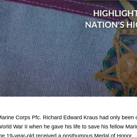
arine Corps Pfc. Richard Edward Kraus had only been o
orld War II when he gave his life to save his fellow Mari
he 19-year-old received a posthumous Medal of Honor.