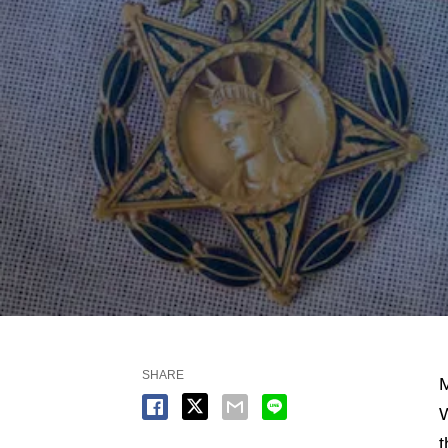
SHARE
M
W
t