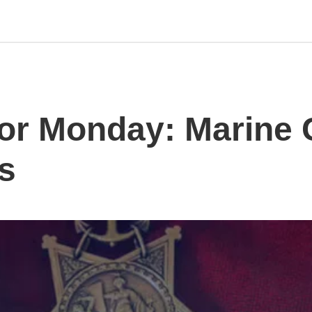
or Monday: Marine 
s