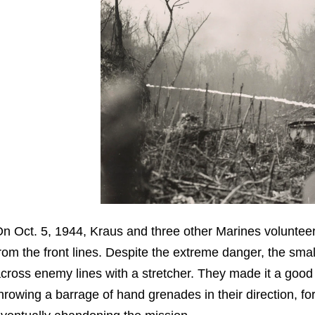
n Oct. 5, 1944, Kraus and three other Marines volunte
rom the front lines. Despite the extreme danger, the sm
cross enemy lines with a stretcher. They made it a goo
hrowing a barrage of hand grenades in their direction, fo