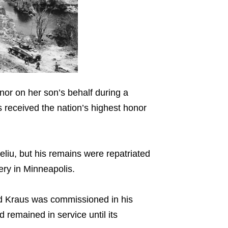
or on her son’s behalf during a
received the nation’s highest honor
eliu, but his remains were repatriated
tery in Minneapolis.
d Kraus was commissioned in his
remained in service until its