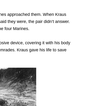
rines approached them. When Kraus
id they were, the pair didn’t answer.
the four Marines.
osive device, covering it with his body
omrades. Kraus gave his life to save