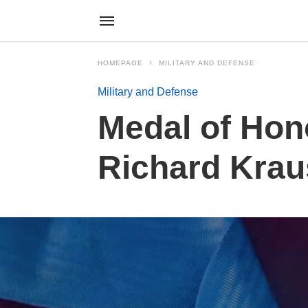
HOMEPAGE
MILITARY AND DEFENSE
Military and Defense
Medal of Hon
Richard Krau