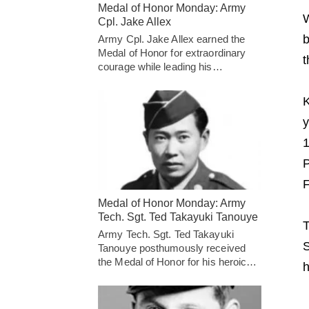
Medal of Honor Monday: Army
W
Cpl. Jake Allex
b
Army Cpl. Jake Allex earned the
Medal of Honor for extraordinary
t
courage while leading his…
K
y
1
P
F
Medal of Honor Monday: Army
Tech. Sgt. Ted Takayuki Tanouye
T
Army Tech. Sgt. Ted Takayuki
S
Tanouye posthumously received
the Medal of Honor for his heroic…
h