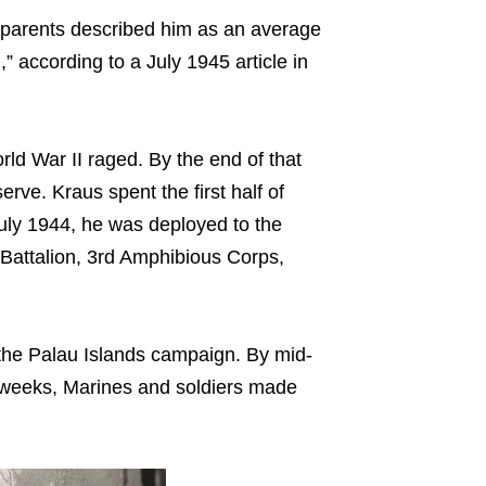
 parents described him as an average
” according to a July 1945 article in
ld War II raged. By the end of that
rve. Kraus spent the first half of
uly 1944, he was deployed to the
 Battalion, 3rd Amphibious Corps,
 the Palau Islands campaign. By mid-
n weeks, Marines and soldiers made