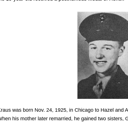
raus was born Nov. 24, 1925, in Chicago to Hazel and A
hen his mother later remarried, he gained two sisters, 