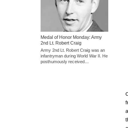
Medal of Honor Monday: Army
2nd Lt. Robert Craig
Army 2nd Lt. Robert Craig was an
infantryman during World War II. He
posthumously received…
O
f
a
t