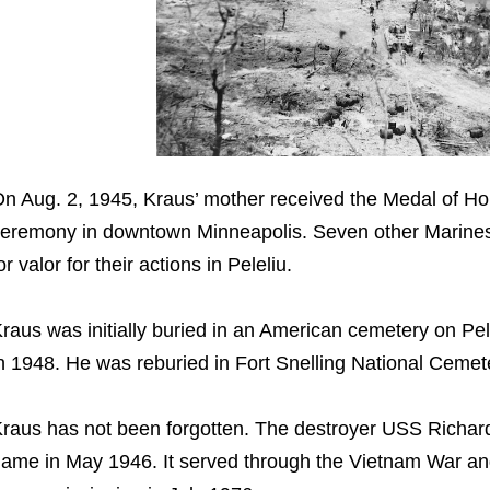
n Aug. 2, 1945, Kraus’ mother received the Medal of Hon
eremony in downtown Minneapolis. Seven other Marines 
or valor for their actions in Peleliu.
raus was initially buried in an American cemetery on Pel
n 1948. He was reburied in Fort Snelling National Ceme
raus has not been forgotten. The destroyer USS Richar
ame in May 1946. It served through the Vietnam War and 