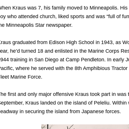
hen Kraus was 7, his family moved to Minneapolis. His
oy who attended church, liked sports and was “full of fun,
he Minneapolis Star newspaper.
raus graduated from Edison High School in 1943, as Wor
ear, he’d turned 18 and enlisted in the Marine Corps Rese
944 training in San Diego at Camp Pendleton. In early J
acific, where he served with the 8th Amphibious Tractor
leet Marine Force.
he first and only major offensive Kraus took part in was
eptember, Kraus landed on the island of Peleliu. Withi
eadway in securing the island from Japanese forces.