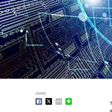
SHARE
T
g