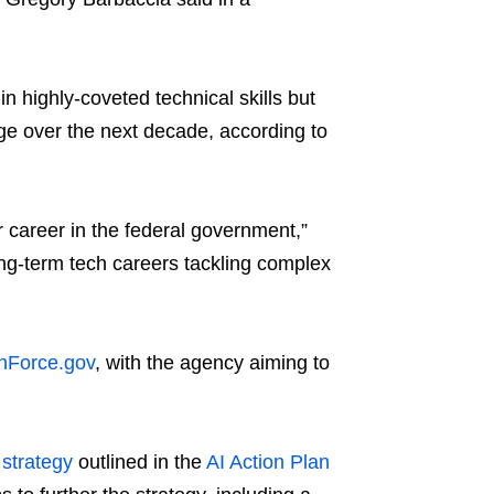
in highly-coveted technical skills but
rge over the next decade, according to
r career in the federal government,”
long-term tech careers tackling complex
hForce.gov
, with the agency aiming to
 strategy
outlined in the
AI Action Plan