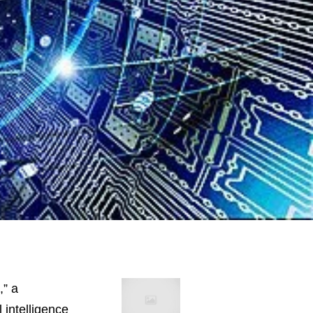
,” a
 intelligence