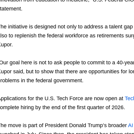
tatement.
he initiative is designed not only to address a talent gap 
lso to replenish the federal workforce as retirements su
upor.
Our goal here is not to ask people to commit to a 40-yea
upor said, but to show that there are opportunities for 
roblems in the federal government.
pplications for the U.S. Tech Force are now open at
Tec
omplete hiring by the end of the first quarter of 2026.
he move is part of President Donald Trump’s broader
AI