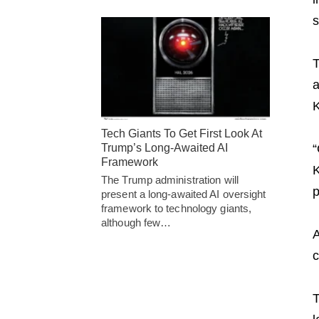
s
T
a
K
Tech Giants To Get First Look At
Trump’s Long-Awaited AI
“
Framework
K
The Trump administration will
p
present a long-awaited AI oversight
framework to technology giants,
although few…
A
c
T