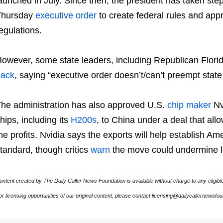
aunched in July. Since then, the president has taken steps
Thursday
executive order
to create federal rules and app
egulations.
owever, some state leaders, including Republican Flor
back
, saying “executive order doesn’t/can’t preempt state 
he administration has also approved U.S.
chip maker
Nv
hips, including its
H200s
, to China under a deal that all
he profits. Nvidia says the exports will help establish Am
tandard, though critics
warn
the move could undermine lo
ontent created by The Daily Caller News Foundation is available without charge to any eligibl
or licensing opportunities of our original content, please contact licensing@dailycallernewsfo