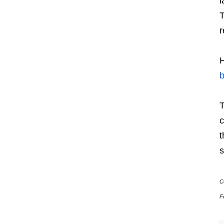
l
r
H
T
c
t
s
C
F