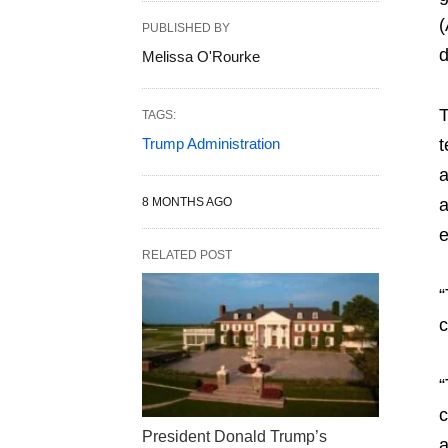
(
PUBLISHED BY
d
Melissa O'Rourke
T
TAGS:
Trump Administration
t
a
8 MONTHS AGO
a
e
RELATED POST
“
c
“
c
President Donald Trump’s
a