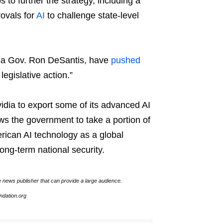
 to further the strategy, including a
rovals for
AI
to challenge state-level
ida Gov. Ron DeSantis, have
pushed
legislative action.”
idia to export some of its advanced AI
ows the government to take a portion of
erican AI technology as a global
ng-term national security.
e news publisher that can provide a large audience.
undation.org