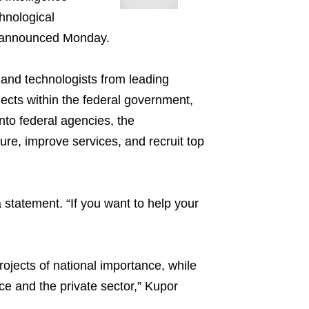
hnological
 announced Monday.
, and technologists from leading
ects within the federal government,
nto federal agencies, the
re, improve services, and recruit top
a statement. “If you want to help your
ojects of national importance, while
ice and the private sector,” Kupor