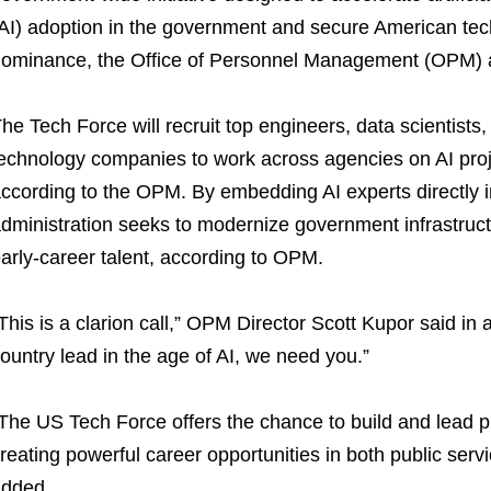
AI) adoption in the government and secure American tec
ominance, the Office of Personnel Management (OPM)
he Tech Force will recruit top engineers, data scientists
echnology companies to work across agencies on AI proj
ccording to the OPM. By embedding AI experts directly i
dministration seeks to modernize government infrastructu
arly-career talent, according to OPM.
This is a clarion call,” OPM Director Scott Kupor said in 
ountry lead in the age of AI, we need you.”
The US Tech Force offers the chance to build and lead pr
reating powerful career opportunities in both public serv
dded.