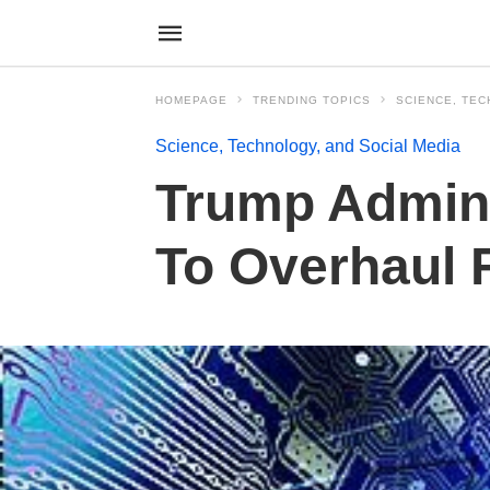
HOMEPAGE
TRENDING TOPICS
SCIENCE, TEC
Science, Technology, and Social Media
Trump Admin 
To Overhaul 