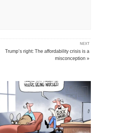
NEXT
Trump’s right: The affordability crisis is a
misconception »