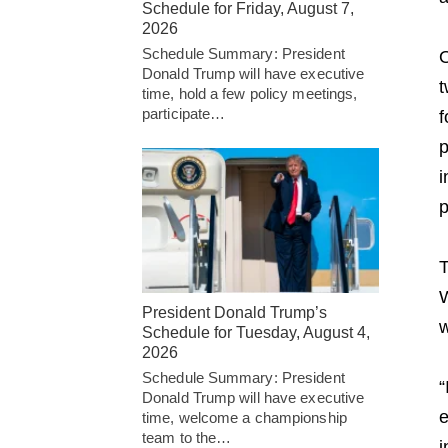
Schedule for Friday, August 7,
2026
Schedule Summary: President
O
Donald Trump will have executive
t
time, hold a few policy meetings,
participate…
f
p
i
p
T
W
President Donald Trump’s
w
Schedule for Tuesday, August 4,
2026
Schedule Summary: President
“
Donald Trump will have executive
e
time, welcome a championship
team to the…
i