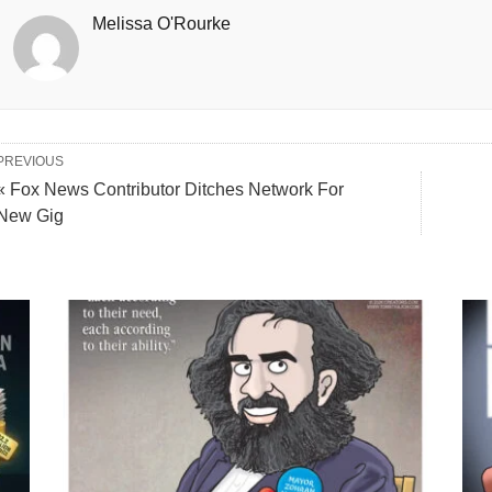
Melissa O'Rourke
PREVIOUS
« Fox News Contributor Ditches Network For
New Gig