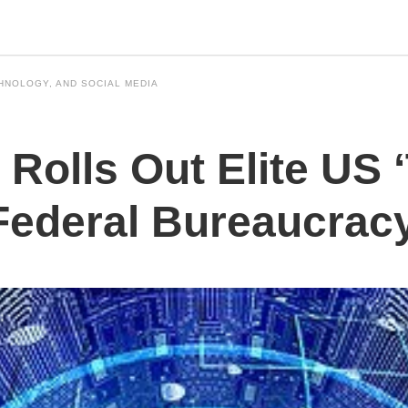
HNOLOGY, AND SOCIAL MEDIA
Rolls Out Elite US ‘
Federal Bureaucrac