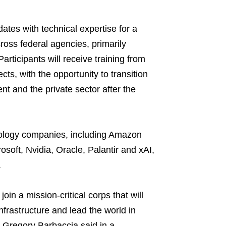
ates with technical expertise for a
ross federal agencies, primarily
rticipants will receive training from
cts, with the opportunity to transition
nt and the private sector after the
nology companies, including Amazon
soft, Nvidia, Oracle, Palantir and xAI,
.
 join a mission-critical corps that will
rastructure and lead the world in
 Gregory Barbaccia said in a