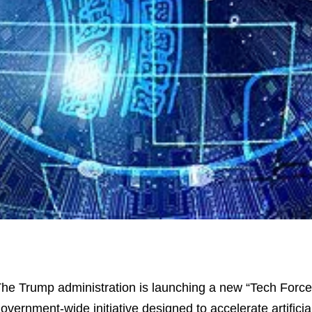
he Trump administration is launching a new “Tech Force
overnment-wide initiative designed to accelerate artificial