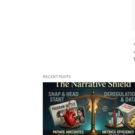
RECENT POSTS