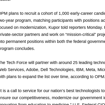
PM plans to recruit a cohort of 1,000 early-career candid
wo-year program, matching participants with positions ac
ocused on modernization, Kupor told reporters Monday. Pa
rivate-sector partners and work on “mission-critical” proje
nto permanent positions within both the federal governme
rogram concludes.
he Tech Force will partner with around 25 leading tech
eb Services, Adobe, Dell Technologies, IBM, Meta, Micro
ith plans to expand the list over time, according to OPM
It is a call to service for our nation’s best technologists to
nsure our competitiveness, modernize our government inf
nnovation from education to medicine,” U.S. Federal CIO