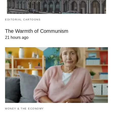
EDITORIAL CARTOONS
The Warmth of Communism
21 hours ago
MONEY & THE ECONOMY