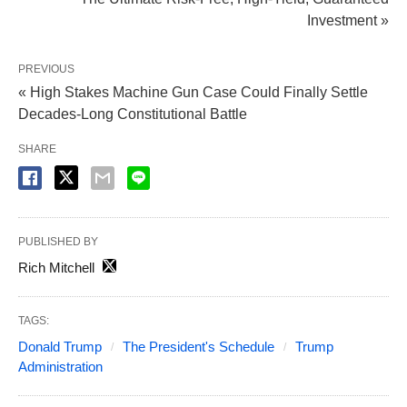
Investment »
PREVIOUS
« High Stakes Machine Gun Case Could Finally Settle
Decades-Long Constitutional Battle
SHARE
PUBLISHED BY
Rich Mitchell
TAGS:
Donald Trump
The President's Schedule
Trump
Administration