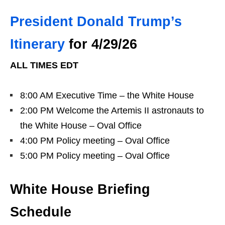
President Donald Trump’s
Itinerary
for 4/29/26
ALL TIMES EDT
8:00 AM Executive Time – the White House
2:00 PM Welcome the Artemis II astronauts to
the White House – Oval Office
4:00 PM Policy meeting – Oval Office
5:00 PM Policy meeting – Oval Office
White House Briefing
Schedule