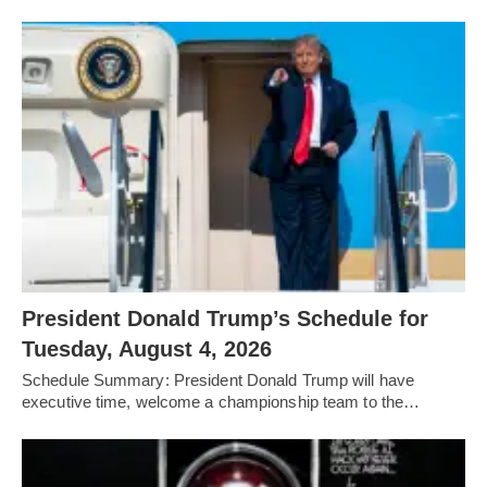
President Donald Trump’s Schedule for
Tuesday, August 4, 2026
Schedule Summary: President Donald Trump will have
executive time, welcome a championship team to the…