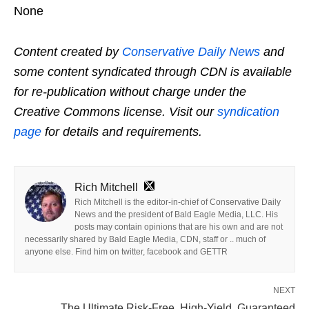
None
Content created by
Conservative Daily News
and
some content syndicated through CDN is available
for re-publication without charge under the
Creative Commons license. Visit our
syndication
page
for details and requirements.
Rich Mitchell
Rich Mitchell is the editor-in-chief of Conservative Daily
News and the president of Bald Eagle Media, LLC. His
posts may contain opinions that are his own and are not
necessarily shared by Bald Eagle Media, CDN, staff or .. much of
anyone else. Find him on twitter, facebook and GETTR
NEXT
The Ultimate Risk-Free, High-Yield, Guaranteed