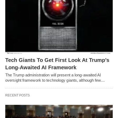
Tech Giants To Get First Look At Trump’s
Long-Awaited AI Framework
The Trump administration will present a long-awaited AI
oversight framework to technology giants, although few…
RECENT POSTS