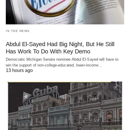
IN THE NEWS
Abdul El-Sayed Had Big Night, But He Still
Has Work To Do With Key Demo
Democratic Michigan Senate nominee Abdul El-Sayed will have to
win the support of non-college-educated, lower-income…
13 hours ago