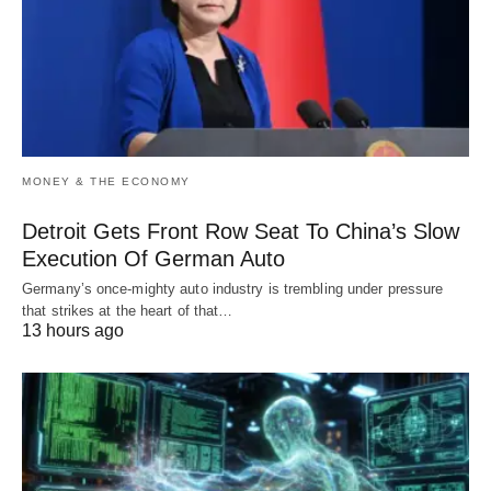
MONEY & THE ECONOMY
Detroit Gets Front Row Seat To China’s Slow
Execution Of German Auto
Germany’s once-mighty auto industry is trembling under pressure
that strikes at the heart of that…
13 hours ago