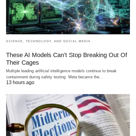
SCIENCE, TECHNOLOGY, AND SOCIAL MEDIA
These AI Models Can’t Stop Breaking Out Of
Their Cages
Multiple leading artificial intelligence models continue to break
containment during safety testing. Meta became the…
13 hours ago