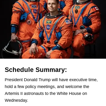
Schedule Summary:
President Donald Trump will have executive time,
hold a few policy meetings, and welcome the
Artemis II astronauts to the White House on
Wednesday.