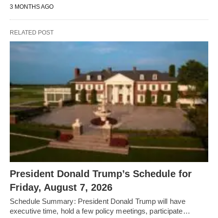
3 MONTHS AGO
RELATED POST
President Donald Trump’s Schedule for
Friday, August 7, 2026
Schedule Summary: President Donald Trump will have
executive time, hold a few policy meetings, participate…