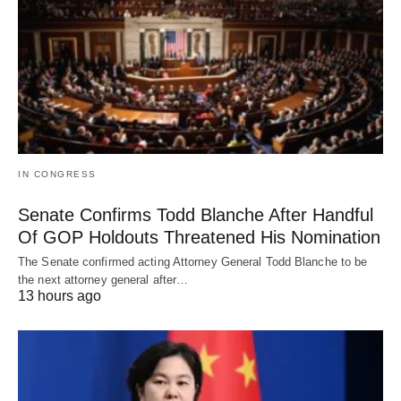
IN CONGRESS
Senate Confirms Todd Blanche After Handful
Of GOP Holdouts Threatened His Nomination
The Senate confirmed acting Attorney General Todd Blanche to be
the next attorney general after…
13 hours ago