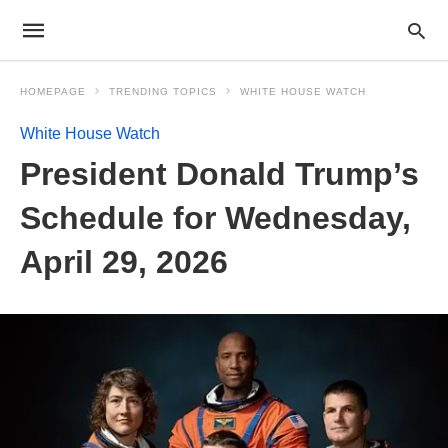
HOMEPAGE
TRENDING TOPICS
WHITE HOUSE WATCH
White House Watch
President Donald Trump’s
Schedule for Wednesday,
April 29, 2026