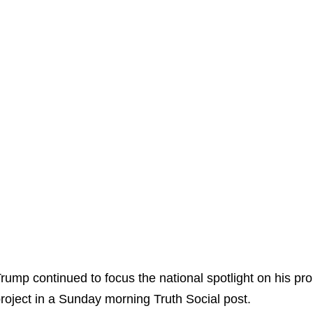
rump continued to focus the national spotlight on his p
roject in a Sunday morning Truth Social post.