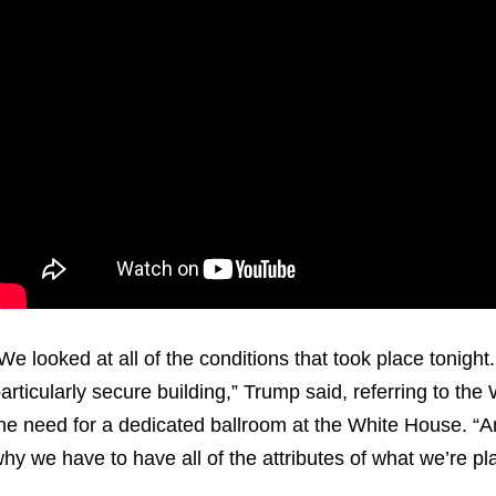
We looked at all of the conditions that took place tonight. 
articularly secure building,” Trump said, referring to the
he need for a dedicated ballroom at the White House. “And 
hy we have to have all of the attributes of what we’re p