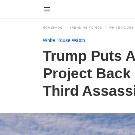
HOMEPAGE
TRENDING TOPICS
WHITE HOUSE
White House Watch
Trump Puts A
Project Back 
Third Assass