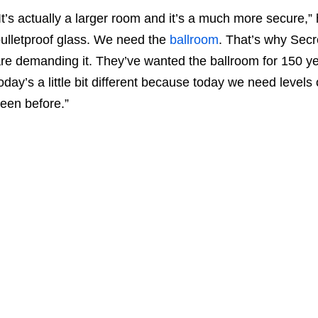
It’s actually a larger room and it’s a much more secure,” h
ulletproof glass. We need the
ballroom
. That’s why Secr
re demanding it. They’ve wanted the ballroom for 150 year
oday’s a little bit different because today we need levels
een before.”