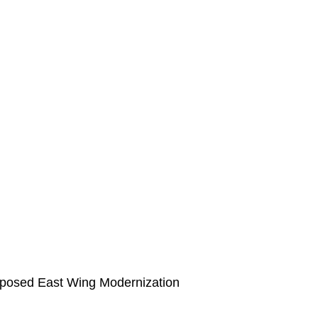
roposed East Wing Modernization