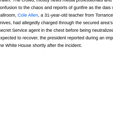
onfusion to the chaos and reports of gunfire as the dais
allroom,
Cole Allen
, a 31-year-old teacher from Torrance
nives, had allegedly charged through the secured area’s
ecret Service agent in the chest before being neutralize
xpected to recover, the president reported during an im
he White House shortly after the incident.