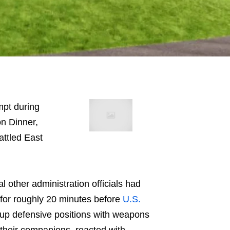
mpt during
n Dinner,
attled East
l other administration officials had
 for roughly 20 minutes before
U.S.
up defensive positions with weapons
their companions, reacted with