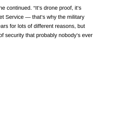
e continued. “It’s drone proof, it’s
et Service — that’s why the military
s for lots of different reasons, but
 of security that probably nobody’s ever