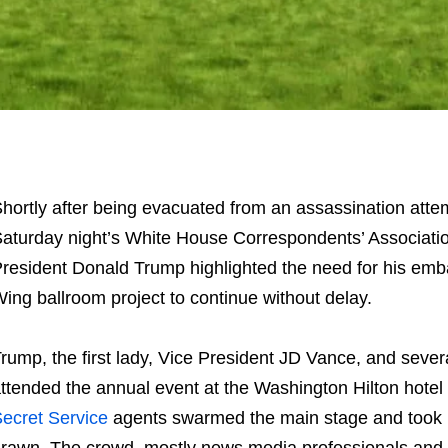
hortly after being evacuated from an assassination atte
aturday night’s White House Correspondents’ Associatio
resident Donald Trump highlighted the need for his emb
ing ballroom project to continue without delay.
rump, the first lady, Vice President JD Vance, and severa
ttended the annual event at the Washington Hilton hotel
ecret Service
agents swarmed the main stage and took 
rawn. The crowd, mostly news media professionals and 