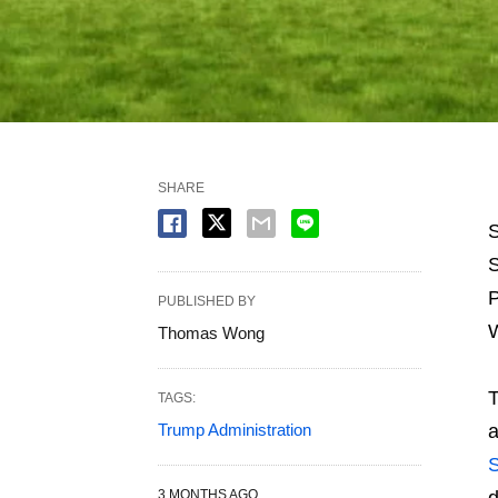
SHARE
S
S
P
PUBLISHED BY
W
Thomas Wong
T
TAGS:
Trump Administration
a
S
3 MONTHS AGO
d