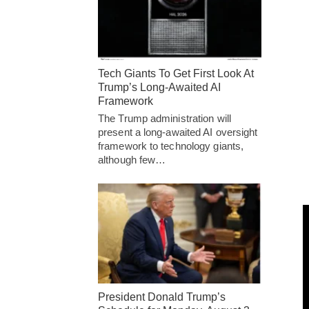
Tech Giants To Get First Look At
Trump’s Long-Awaited AI
Framework
The Trump administration will
present a long-awaited AI oversight
framework to technology giants,
although few…
President Donald Trump’s