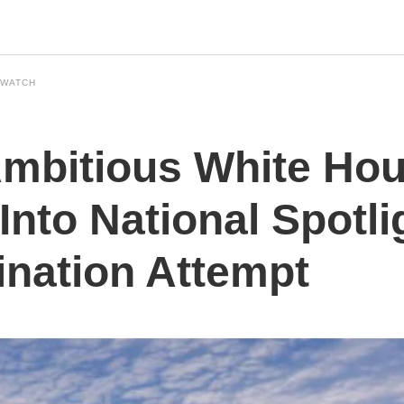
 WATCH
mbitious White Ho
Into National Spotli
ination Attempt