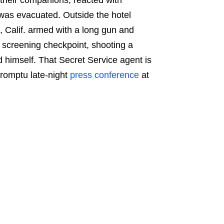
 was evacuated. Outside the hotel
, Calif. armed with a long gun and
 screening checkpoint, shooting a
d himself. That Secret Service agent is
promptu late-night
press conference
at