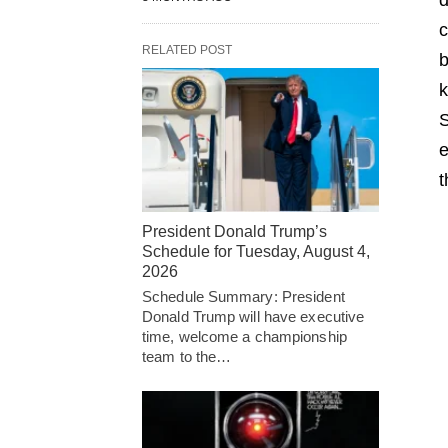
c
RELATED POST
b
k
S
e
t
President Donald Trump’s
Schedule for Tuesday, August 4,
2026
Schedule Summary: President
Donald Trump will have executive
time, welcome a championship
team to the…