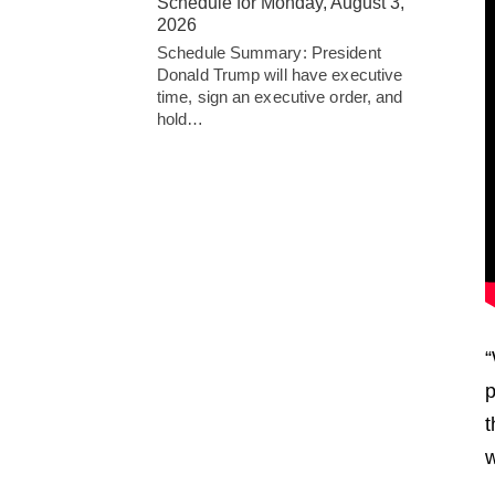
Schedule for Monday, August 3,
2026
Schedule Summary: President
Donald Trump will have executive
time, sign an executive order, and
hold…
“
p
t
w