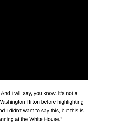
And I will say, you know, it’s not a
 Washington Hilton before highlighting
I didn’t want to say this, but this is
lanning at the White House.”