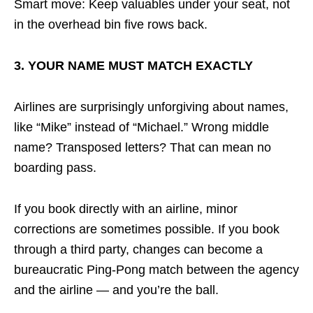
Smart move: Keep valuables under your seat, not
in the overhead bin five rows back.
3. YOUR NAME MUST MATCH EXACTLY
Airlines are surprisingly unforgiving about names,
like “Mike” instead of “Michael.” Wrong middle
name? Transposed letters? That can mean no
boarding pass.
If you book directly with an airline, minor
corrections are sometimes possible. If you book
through a third party, changes can become a
bureaucratic Ping-Pong match between the agency
and the airline — and you’re the ball.