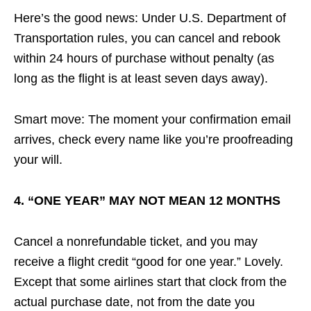
Here’s the good news: Under U.S. Department of
Transportation rules, you can cancel and rebook
within 24 hours of purchase without penalty (as
long as the flight is at least seven days away).
Smart move: The moment your confirmation email
arrives, check every name like you’re proofreading
your will.
4. “ONE YEAR” MAY NOT MEAN 12 MONTHS
Cancel a nonrefundable ticket, and you may
receive a flight credit “good for one year.” Lovely.
Except that some airlines start that clock from the
actual purchase date, not from the date you