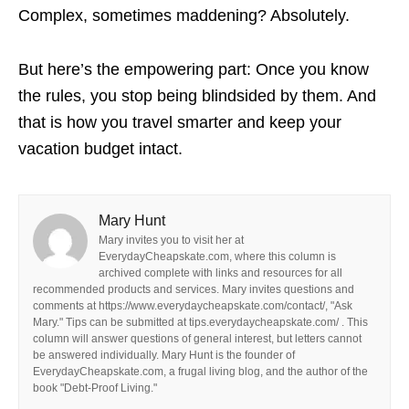
Complex, sometimes maddening? Absolutely.
But here’s the empowering part: Once you know
the rules, you stop being blindsided by them. And
that is how you travel smarter and keep your
vacation budget intact.
Mary Hunt
Mary invites you to visit her at
EverydayCheapskate.com, where this column is
archived complete with links and resources for all
recommended products and services. Mary invites questions and
comments at https://www.everydaycheapskate.com/contact/, "Ask
Mary." Tips can be submitted at tips.everydaycheapskate.com/ . This
column will answer questions of general interest, but letters cannot
be answered individually. Mary Hunt is the founder of
EverydayCheapskate.com, a frugal living blog, and the author of the
book "Debt-Proof Living."