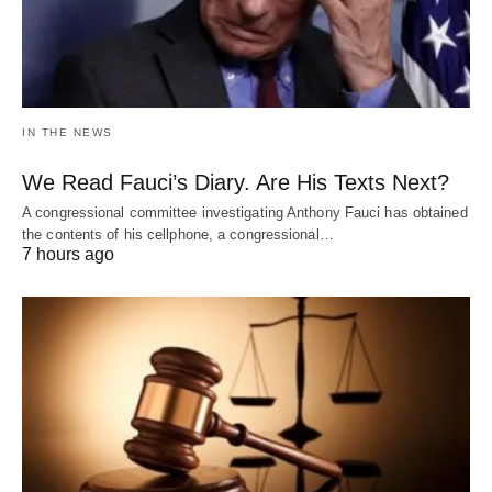
IN THE NEWS
We Read Fauci’s Diary. Are His Texts Next?
A congressional committee investigating Anthony Fauci has obtained
the contents of his cellphone, a congressional…
7 hours ago