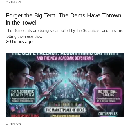
OPINION
Forget the Big Tent, The Dems Have Thrown
in the Towel
The Democrats are being steamrolled by the Socialists, and they are
letting them use the…
20 hours ago
OPINION