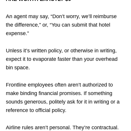
An agent may say, “Don’t worry, we’ll reimburse
the difference,” or, “You can submit that hotel
expense.”
Unless it’s written policy, or otherwise in writing,
expect it to evaporate faster than your overhead
bin space.
Frontline employees often aren’t authorized to
make binding financial promises. If something
sounds generous, politely ask for it in writing or a
reference to official policy.
Airline rules aren’t personal. They’re contractual.