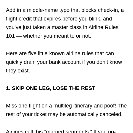
Add in a middle-name typo that blocks check-in, a
flight credit that expires before you blink, and
you’ve just taken a master class in Airline Rules
101 — whether you meant to or not.
Here are five little-known airline rules that can
quickly drain your bank account if you don’t know
they exist.
1. SKIP ONE LEG, LOSE THE REST
Miss one flight on a multileg itinerary and poof! The
rest of your ticket may be automatically canceled.
Airlines call this “married segments.” If you no-