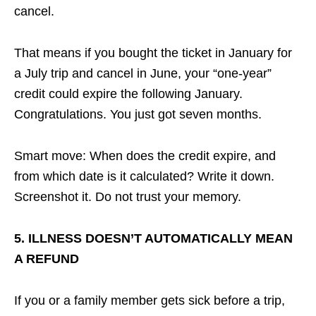
cancel.
That means if you bought the ticket in January for
a July trip and cancel in June, your “one-year”
credit could expire the following January.
Congratulations. You just got seven months.
Smart move: When does the credit expire, and
from which date is it calculated? Write it down.
Screenshot it. Do not trust your memory.
5. ILLNESS DOESN’T AUTOMATICALLY MEAN
A REFUND
If you or a family member gets sick before a trip,