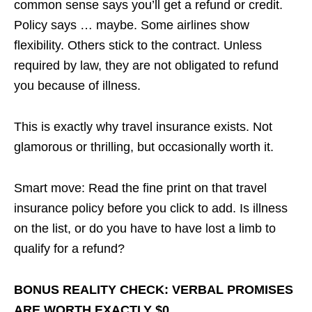
common sense says you’ll get a refund or credit.
Policy says … maybe. Some airlines show
flexibility. Others stick to the contract. Unless
required by law, they are not obligated to refund
you because of illness.
This is exactly why travel insurance exists. Not
glamorous or thrilling, but occasionally worth it.
Smart move: Read the fine print on that travel
insurance policy before you click to add. Is illness
on the list, or do you have to have lost a limb to
qualify for a refund?
BONUS REALITY CHECK: VERBAL PROMISES
ARE WORTH EXACTLY $0