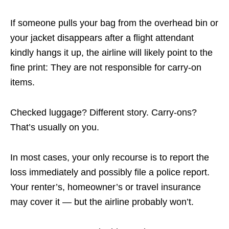
If someone pulls your bag from the overhead bin or
your jacket disappears after a flight attendant
kindly hangs it up, the airline will likely point to the
fine print: They are not responsible for carry-on
items.
Checked luggage? Different story. Carry-ons?
That’s usually on you.
In most cases, your only recourse is to report the
loss immediately and possibly file a police report.
Your renter’s, homeowner’s or travel insurance
may cover it — but the airline probably won’t.