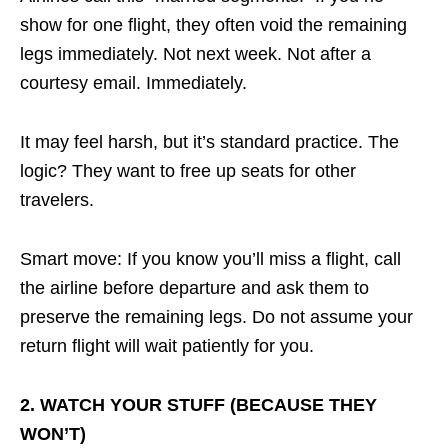
show for one flight, they often void the remaining
legs immediately. Not next week. Not after a
courtesy email. Immediately.
It may feel harsh, but it’s standard practice. The
logic? They want to free up seats for other
travelers.
Smart move: If you know you’ll miss a flight, call
the airline before departure and ask them to
preserve the remaining legs. Do not assume your
return flight will wait patiently for you.
2. WATCH YOUR STUFF (BECAUSE THEY
WON’T)