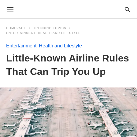
HOMEPAGE
TRENDING TOPICS
ENTERTAINMENT, HEALTH AND LIFESTYLE
Entertainment, Health and Lifestyle
Little-Known Airline Rules
That Can Trip You Up