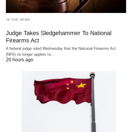
IN THE NEWS
Judge Takes Sledgehammer To National
Firearms Act
A federal judge ruled Wednesday that the National Firearms Act
(NFA) no longer applies to…
20 hours ago