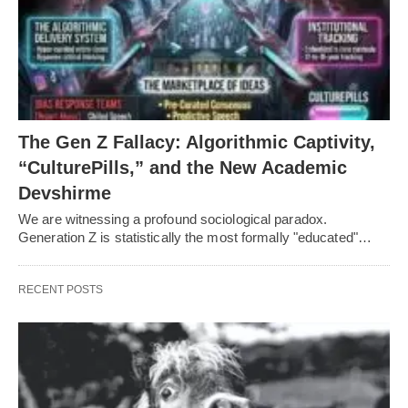
The Gen Z Fallacy: Algorithmic Captivity,
“CulturePills,” and the New Academic
Devshirme
We are witnessing a profound sociological paradox.
Generation Z is statistically the most formally "educated"…
RECENT POSTS