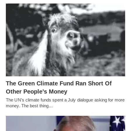
The Green Climate Fund Ran Short Of
Other People’s Money
The UN’s climate funds spent a July dialogue asking for more
money. The best thing…