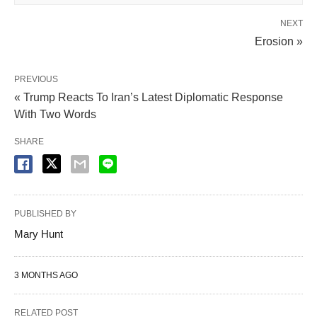
NEXT
Erosion »
PREVIOUS
« Trump Reacts To Iran’s Latest Diplomatic Response
With Two Words
SHARE
PUBLISHED BY
Mary Hunt
3 MONTHS AGO
RELATED POST