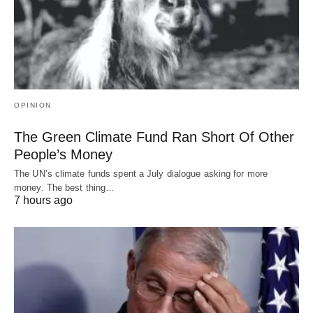
OPINION
The Green Climate Fund Ran Short Of Other
People’s Money
The UN’s climate funds spent a July dialogue asking for more
money. The best thing…
7 hours ago