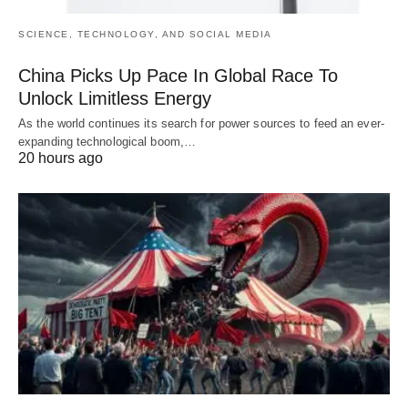
SCIENCE, TECHNOLOGY, AND SOCIAL MEDIA
China Picks Up Pace In Global Race To
Unlock Limitless Energy
As the world continues its search for power sources to feed an ever-
expanding technological boom,…
20 hours ago