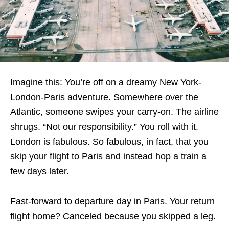
Imagine this: You’re off on a dreamy New York-
London-Paris adventure. Somewhere over the
Atlantic, someone swipes your carry-on. The airline
shrugs. “Not our responsibility.” You roll with it.
London is fabulous. So fabulous, in fact, that you
skip your flight to Paris and instead hop a train a
few days later.
Fast-forward to departure day in Paris. Your return
flight home? Canceled because you skipped a leg.