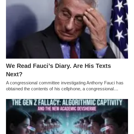
We Read Fauci’s Diary. Are His Texts
Next?
A congressional committee investigating Anthony Fauci has
obtained the contents of his cellphone, a congressional…