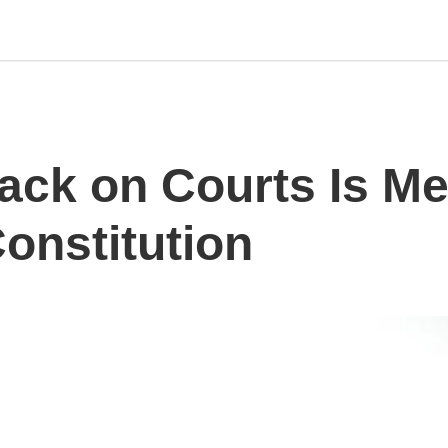
tack on Courts Is M
onstitution