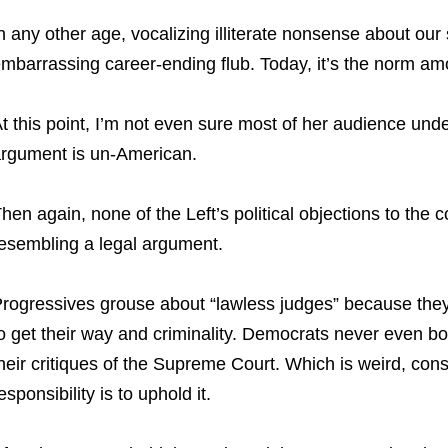
n any other age, vocalizing illiterate nonsense about o
mbarrassing career-ending flub. Today, it’s the norm a
t this point, I’m not even sure most of her audience und
rgument is un-American.
hen again, none of the Left’s political objections to the 
esembling a legal argument.
rogressives grouse about “lawless judges” because they
o get their way and criminality. Democrats never even bo
heir critiques of the Supreme Court. Which is weird, consi
esponsibility is to uphold it.