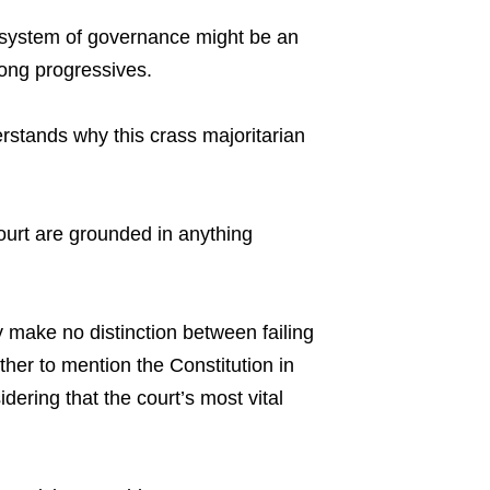
ur system of governance might be an
mong progressives.
erstands why this crass majoritarian
court are grounded in anything
 make no distinction between failing
ther to mention the Constitution in
dering that the court’s most vital