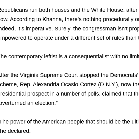
epublicans run both houses and the White House, after a
ow. According to Khanna, there’s nothing procedurally or 
ndeed, it’s imperative. Surely, the congressman isn’t pr
mpowered to operate under a different set of rules than 
he contemporary leftist is a consequentialist with no limit
fter the Virginia Supreme Court stopped the Democrats’
cheme, Rep. Alexandria Ocasio-Cortez (D-N.Y.), now the
residential prospect in a number of polls, claimed that th
overturned an election.”
The power of the American people that should be the ult
he declared.