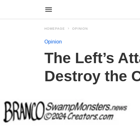
HOMEPAGE
OPINION
Opinion
The Left’s At
Destroy the C