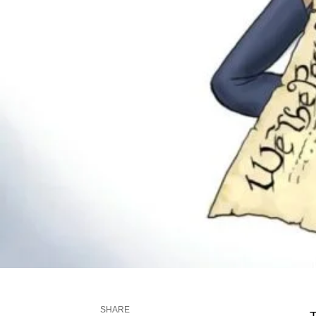
SHARE
T