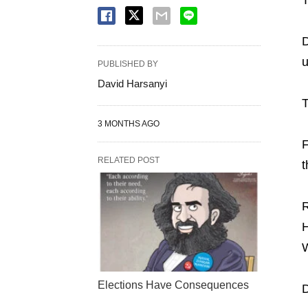
D
u
PUBLISHED BY
David Harsanyi
T
3 MONTHS AGO
F
RELATED POST
t
R
H
W
Elections Have Consequences
D