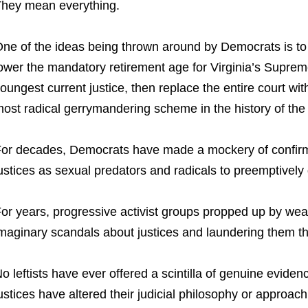
hey mean everything.
ne of the ideas being thrown around by Democrats is to
ower the mandatory retirement age for Virginia’s Suprem
oungest current justice, then replace the entire court wit
ost radical gerrymandering scheme in the history of the 
or decades, Democrats have made a mockery of confirma
ustices as sexual predators and radicals to preemptively d
or years, progressive activist groups propped up by wea
maginary scandals about justices and laundering them thr
o leftists have ever offered a scintilla of genuine eviden
ustices have altered their judicial philosophy or approach