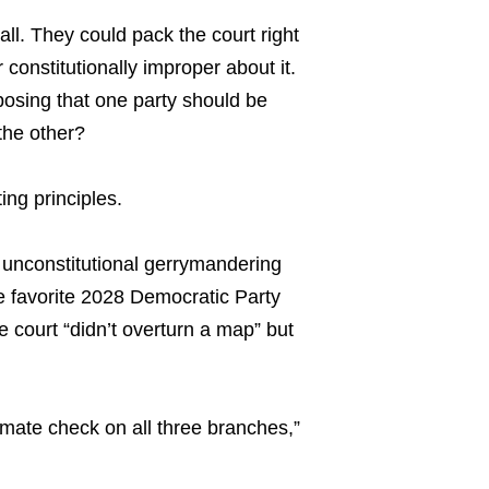
ll. They could pack the court right
constitutionally improper about it.
oposing that one party should be
the other?
ing principles.
 unconstitutional gerrymandering
 favorite 2028 Democratic Party
e court “didn’t overturn a map” but
imate check on all three branches,”