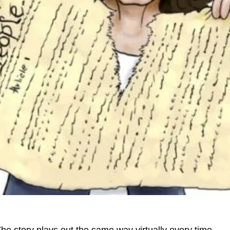
he story plays out the same way virtually every time.