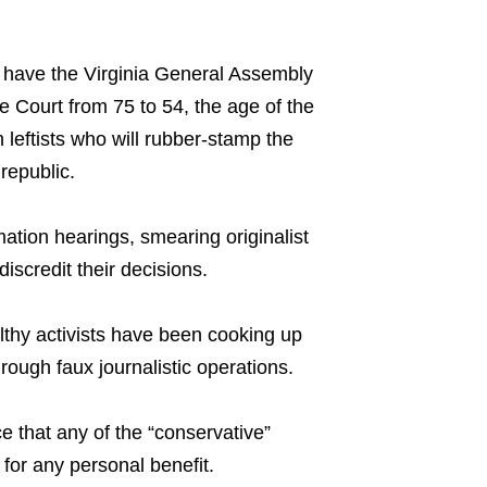
 have the Virginia General Assembly
e Court from 75 to 54, the age of the
h leftists who will rubber-stamp the
republic.
tion hearings, smearing originalist
iscredit their decisions.
lthy activists have been cooking up
ough faux journalistic operations.
ce that any of the “conservative”
 for any personal benefit.