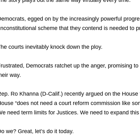
emocrats, egged on by the increasingly powerful progr
nconstitutional scheme that they contend is needed to 
he courts inevitably knock down the ploy.
rustrated, Democrats ratchet up the anger, promising to “
heir way.
ep. Ro Khanna (D-Calif.) recently argued on the House f
ouse “does not need a court reform commission like so
e need term limits for Justices. We need to expand this 
o we? Great, let’s do it today.