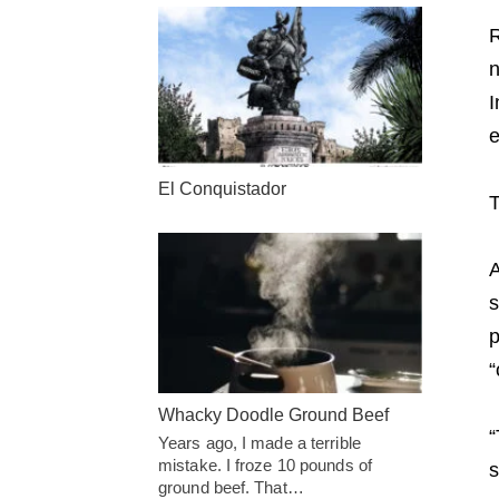
R
n
I
e
El Conquistador
T
A
s
p
“
Whacky Doodle Ground Beef
“
Years ago, I made a terrible
mistake. I froze 10 pounds of
s
ground beef. That…