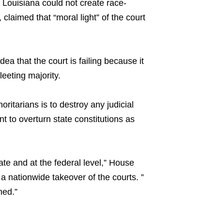
t Louisiana could not create race-
claimed that “moral light” of the court
ea that the court is failing because it
fleeting majority.
oritarians is to destroy any judicial
 to overturn state constitutions as
ate and at the federal level,” House
a nationwide takeover of the courts. ”
ned.”