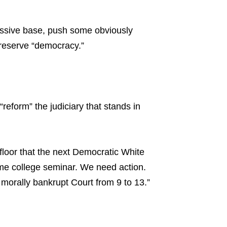
essive base, push some obviously
preserve “democracy.”
reform” the judiciary that stands in
loor that the next Democratic White
me college seminar. We need action.
morally bankrupt Court from 9 to 13.”