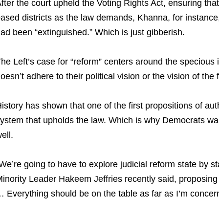
fter the court upheld the Voting Rights Act, ensuring tha
ased districts as the law demands, Khanna, for instance, 
ad been “extinguished.” Which is just gibberish.
he Left’s case for “reform” centers around the specious id
oesn’t adhere to their political vision or the vision of the 
istory has shown that one of the first propositions of auth
ystem that upholds the law. Which is why Democrats want
ell.
We’re going to have to explore judicial reform state by st
inority Leader Hakeem Jeffries recently said, proposing 
 Everything should be on the table as far as I’m concer