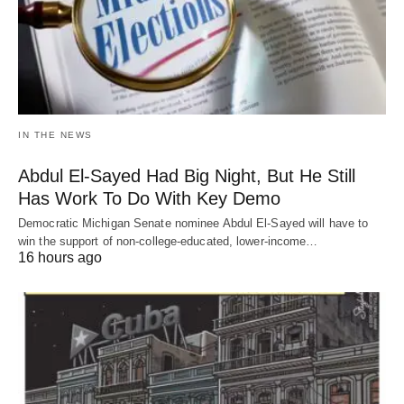
IN THE NEWS
Abdul El-Sayed Had Big Night, But He Still
Has Work To Do With Key Demo
Democratic Michigan Senate nominee Abdul El-Sayed will have to
win the support of non-college-educated, lower-income…
16 hours ago