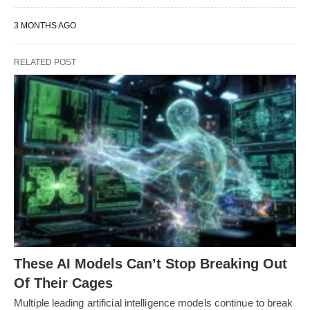
3 MONTHS AGO
RELATED POST
These AI Models Can’t Stop Breaking Out
Of Their Cages
Multiple leading artificial intelligence models continue to break