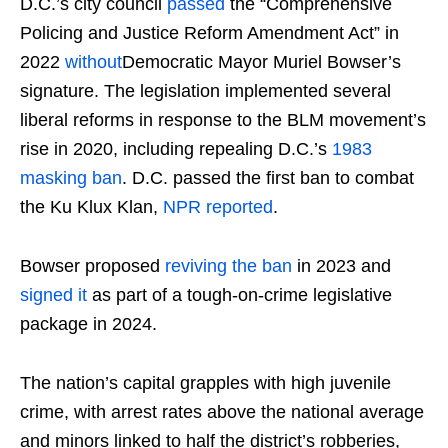
D.C.’s city council
passed
the “Comprehensive
Policing and Justice Reform Amendment Act” in
2022
without
Democratic Mayor Muriel Bowser’s
signature. The legislation implemented several
liberal reforms in response to the BLM movement’s
rise in 2020, including repealing D.C.’s
1983
masking ban
. D.C. passed the first ban to combat
the Ku Klux Klan,
NPR reported
.
Bowser proposed
reviving the ban
in 2023 and
signed it
as part of a tough-on-crime legislative
package in 2024.
The nation’s capital grapples with high juvenile
crime, with arrest rates above the national average
and minors linked to half the district’s robberies,