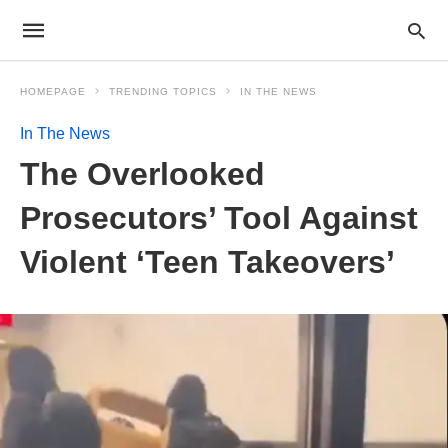
HOMEPAGE
TRENDING TOPICS
IN THE NEWS
In The News
The Overlooked
Prosecutors’ Tool Against
Violent ‘Teen Takeovers’