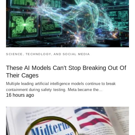
SCIENCE, TECHNOLOGY, AND SOCIAL MEDIA
These AI Models Can’t Stop Breaking Out Of
Their Cages
Multiple leading artificial intelligence models continue to break
containment during safety testing. Meta became the…
16 hours ago