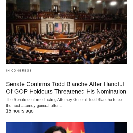
IN CONGRESS
Senate Confirms Todd Blanche After Handful
Of GOP Holdouts Threatened His Nomination
The Senate confirmed acting Attorney General Todd Blanche to be
the next attorney general after…
15 hours ago