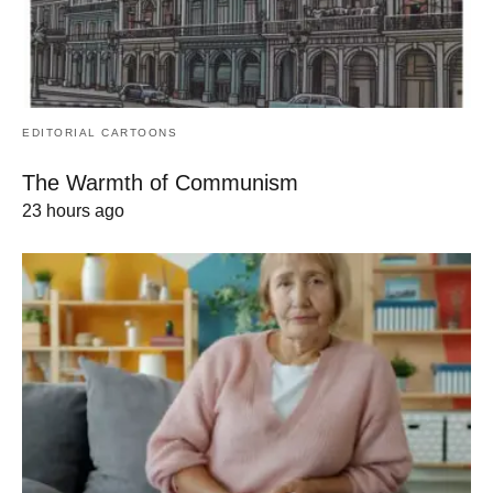
EDITORIAL CARTOONS
The Warmth of Communism
23 hours ago