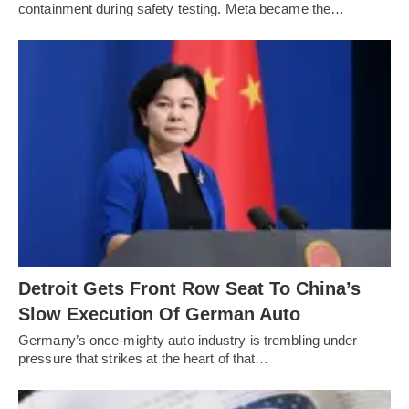
containment during safety testing. Meta became the…
Detroit Gets Front Row Seat To China’s
Slow Execution Of German Auto
Germany’s once-mighty auto industry is trembling under
pressure that strikes at the heart of that…