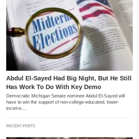
Abdul El-Sayed Had Big Night, But He Still
Has Work To Do With Key Demo
Democratic Michigan Senate nominee Abdul El-Sayed will
have to win the support of non-college-educated, lower-
income…
RECENT POSTS