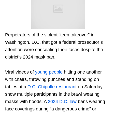
Perpetrators of the violent “teen takeover” in
Washington, D.C. that got a federal prosecutor’s
attention were concealing their faces despite the
district’s 2024 mask ban.
Viral videos of
young
people
hitting one another
with chairs, throwing punches and standing on
tables at a
D.C. Chipotle restaurant
on Saturday
show multiple participants in the brawl wearing
masks with hoods. A
2024 D.C. law
bans wearing
face coverings during “a dangerous crime” or