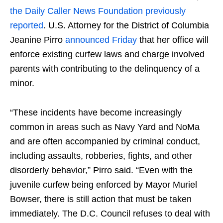
the Daily Caller News Foundation previously
reported
. U.S. Attorney for the District of Columbia
Jeanine Pirro
announced Friday
that her office will
enforce existing curfew laws and charge involved
parents with contributing to the delinquency of a
minor.
“These incidents have become increasingly
common in areas such as Navy Yard and NoMa
and are often accompanied by criminal conduct,
including assaults, robberies, fights, and other
disorderly behavior,” Pirro said. “Even with the
juvenile curfew being enforced by Mayor Muriel
Bowser, there is still action that must be taken
immediately. The D.C. Council refuses to deal with