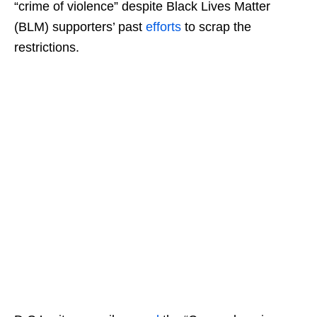
“crime of violence” despite Black Lives Matter
(BLM) supporters’ past
efforts
to scrap the
restrictions.