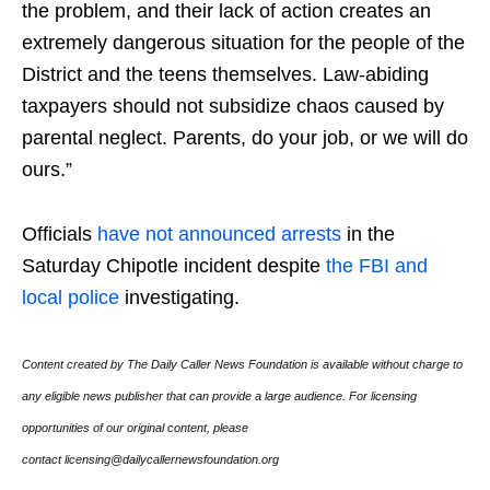
the problem, and their lack of action creates an
extremely dangerous situation for the people of the
District and the teens themselves. Law-abiding
taxpayers should not subsidize chaos caused by
parental neglect. Parents, do your job, or we will do
ours.”
Officials
have not announced arrests
in the
Saturday Chipotle incident despite
the FBI and
local police
investigating.
Content created by The Daily Caller News Foundation is available without charge to
any eligible news publisher that can provide a large audience. For licensing
opportunities of our original content, please
contact licensing@dailycallernewsfoundation.org