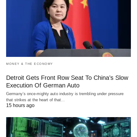
MONEY & THE ECONOMY
Detroit Gets Front Row Seat To China’s Slow
Execution Of German Auto
Germany’s once-mighty auto industry is trembling under pressure
that strikes at the heart of that…
15 hours ago