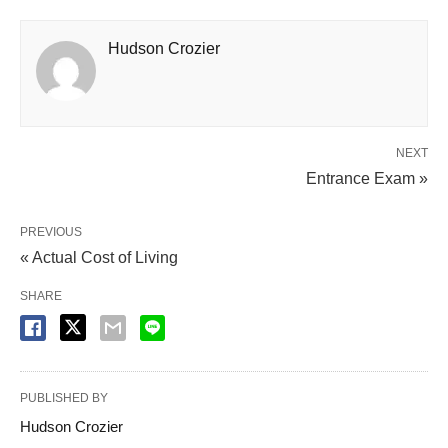
Hudson Crozier
NEXT
Entrance Exam »
PREVIOUS
« Actual Cost of Living
SHARE
PUBLISHED BY
Hudson Crozier