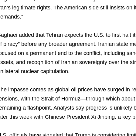
ran’s legitimate rights. The American side still insists o
demands.”
aghaei added that Tehran expects the U.S. to first halt i
f piracy” before any broader agreement. Iranian state m
ocused on a permanent end to the conflict, including sanct
ssets, and recognition of Iranian sovereignty over the st
nilateral nuclear capitulation.
he impasse comes as global oil prices have surged in r
ensions, with the Strait of Hormuz—through which about 
emaining a flashpoint. Analysts say progress is unlikel
ater this week with Chinese President Xi Jinping, a key p
.S. officials have signaled that Trump is considering limi