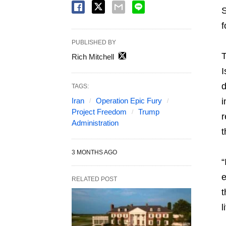
S
f
PUBLISHED BY
T
Rich Mitchell
I
d
TAGS:
Iran
Operation Epic Fury
i
Project Freedom
Trump
r
Administration
t
3 MONTHS AGO
“
e
RELATED POST
t
l