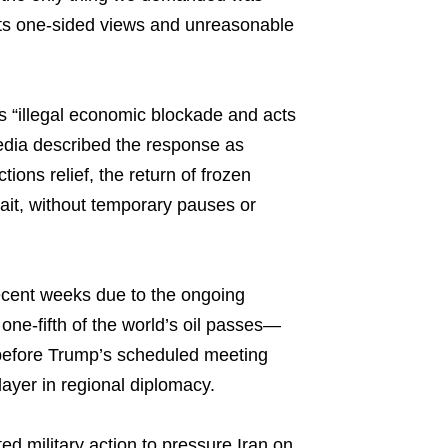
n its one-sided views and unreasonable
ts “illegal economic blockade and acts
edia described the response as
ions relief, the return of frozen
rait, without temporary pauses or
ecent weeks due to the ongoing
one-fifth of the world’s oil passes—
y before Trump’s scheduled meeting
layer in regional diplomacy.
ted military action to pressure Iran on