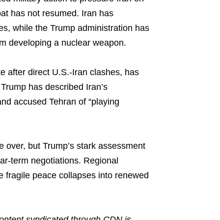
bat has not resumed. Iran has
ses, while the Trump administration has
om developing a nuclear weapon.
e after direct U.S.-Iran clashes, has
 Trump has described Iran’s
and accused Tehran of “playing
ce over, but Trump’s stark assessment
ear-term negotiations. Regional
 fragile peace collapses into renewed
ntent syndicated through CDN is