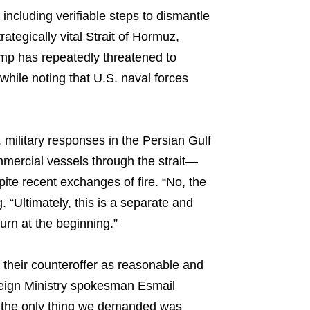
ncluding verifiable steps to dismantle
ategically vital Strait of Hormuz,
rump has repeatedly threatened to
 while noting that U.S. naval forces
ilitary responses in the Persian Gulf
mmercial vessels through the strait—
pite recent exchanges of fire. “No, the
. “Ultimately, this is a separate and
urn at the beginning.”
 their counteroffer as reasonable and
eign Ministry spokesman Esmail
 the only thing we demanded was