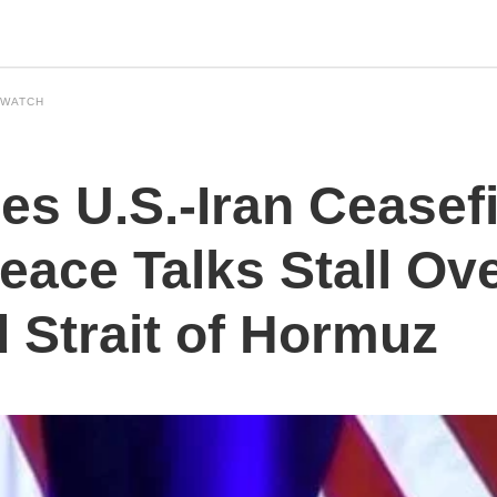
 WATCH
s U.S.-Iran Ceasefi
eace Talks Stall Ov
Strait of Hormuz