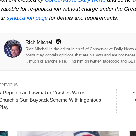
vailable for re-publication without charge under the Cre
our
syndication page
for details and requirements.
Rich Mitchell
Rich Mitchell is the editor-in-chief of Conservative Daily News
posts may contain opinions that are his own and are not neces
.. much of anyone else. Find him on twitter, facebook and GE
PREVIOUS
« Republican Lawmaker Crashes Woke
S
Church’s Gun Buyback Scheme With Ingenious
Play