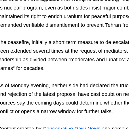
ts nuclear program, even as both sides insist major com
aintained its right to enrich uranium for peaceful purpo
emanded verifiable dismantlement to prevent Tehran fr
he ceasefire, initially a short-term measure to de-escalat
een extended several times at the request of mediators.
eadership as divided between “moderates and lunatics” 
ames” for decades.
s of Monday evening, neither side had declared the tru
nd rejection of the latest proposal have cast doubt on n
ources say the coming days could determine whether the
onflict or opens a narrow window for further talks.
ontent created by
Conservative Daily News
and some co