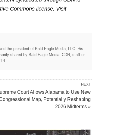
ative Commons license. Visit
 and the president of Bald Eagle Media, LLC. His
sarily shared by Bald Eagle Media, CDN, staff or
TTR
NEXT
upreme Court Allows Alabama to Use New
Congressional Map, Potentially Reshaping
2026 Midterms »