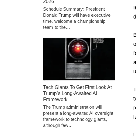
2026
I
Schedule Summary: President
Donald Trump will have executive
time, welcome a championship
team to the…
B
o
f
a
u
Tech Giants To Get First Look At
T
Trump’s Long-Awaited AI
t
Framework
The Trump administration will
r
present a long-awaited AI oversight
l
framework to technology giants,
although few…
U