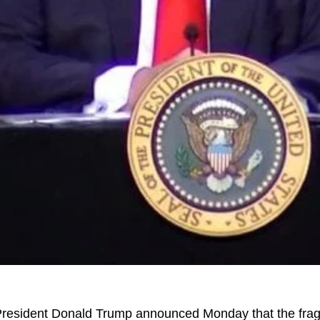
resident Donald Trump announced Monday that the fragi