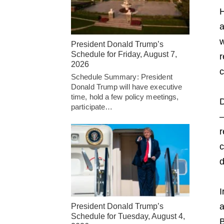
H
a
w
President Donald Trump’s
Schedule for Friday, August 7,
r
2026
c
Schedule Summary: President
Donald Trump will have executive
time, hold a few policy meetings,
D
participate…
—
r
c
d
I
a
President Donald Trump’s
Schedule for Tuesday, August 4,
B