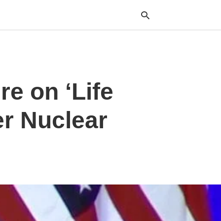
Typ
re on ‘Life
your
sea
que
and
er Nuclear
hit
ente