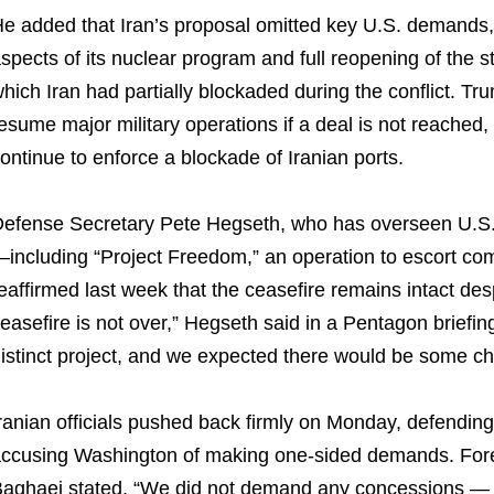
e added that Iran’s proposal omitted key U.S. demands, i
spects of its nuclear program and full reopening of the str
hich Iran had partially blockaded during the conflict. T
esume major military operations if a deal is not reached,
ontinue to enforce a blockade of Iranian ports.
efense Secretary Pete Hegseth, who has overseen U.S. m
including “Project Freedom,” an operation to escort co
eaffirmed last week that the ceasefire remains intact des
easefire is not over,” Hegseth said in a Pentagon briefing
istinct project, and we expected there would be some ch
ranian officials pushed back firmly on Monday, defending
ccusing Washington of making one-sided demands. For
aghaei stated, “We did not demand any concessions —