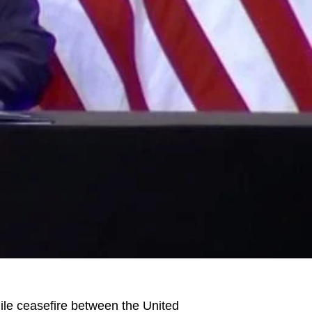
le ceasefire between the United