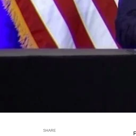
SHARE
P