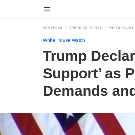
HOMEPAGE
TRENDING TOPICS
WHITE HOUSE
White House Watch
Trump Declare
Support’ as P
Demands and 