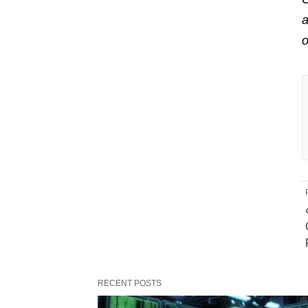
a
RECENT POSTS