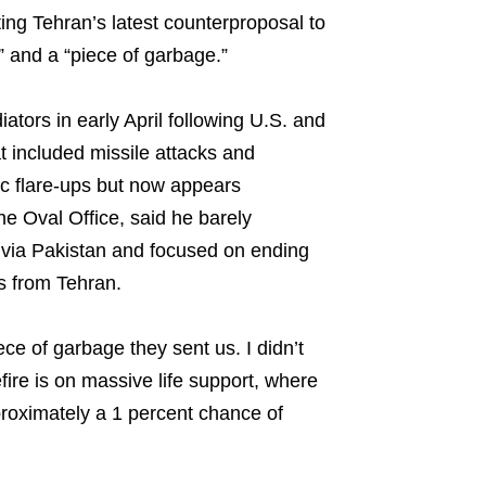
ting Tehran’s latest counterproposal to
e” and a “piece of garbage.”
ators in early April following U.S. and
hat included missile attacks and
ic flare-ups but now appears
he Oval Office, said he barely
 via Pakistan and focused on ending
ns from Tehran.
iece of garbage they sent us. I didn’t
fire is on massive life support, where
proximately a 1 percent chance of