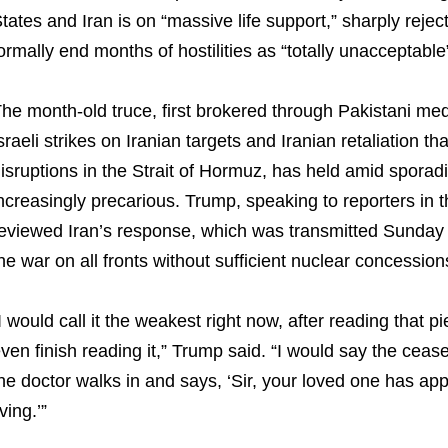
tates and Iran is on “massive life support,” sharply rejec
ormally end months of hostilities as “totally unacceptabl
he month-old truce, first brokered through Pakistani medi
sraeli strikes on Iranian targets and Iranian retaliation t
isruptions in the Strait of Hormuz, has held amid sporad
ncreasingly precarious. Trump, speaking to reporters in t
eviewed Iran’s response, which was transmitted Sunday
he war on all fronts without sufficient nuclear concessio
I would call it the weakest right now, after reading that p
ven finish reading it,” Trump said. “I would say the cease
he doctor walks in and says, ‘Sir, your loved one has ap
iving.’”