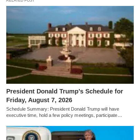
RELATED POST
President Donald Trump’s Schedule for
Friday, August 7, 2026
Schedule Summary: President Donald Trump will have
executive time, hold a few policy meetings, participate…