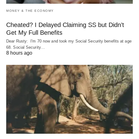
MONEY & THE ECONOMY
Cheated? I Delayed Claiming SS but Didn’t
Get My Full Benefits
Dear Rusty: I'm 70 now and took my Social Security benefits at age
68. Social Security…
8 hours ago