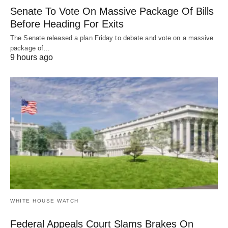
Senate To Vote On Massive Package Of Bills
Before Heading For Exits
The Senate released a plan Friday to debate and vote on a massive
package of…
9 hours ago
WHITE HOUSE WATCH
Federal Appeals Court Slams Brakes On