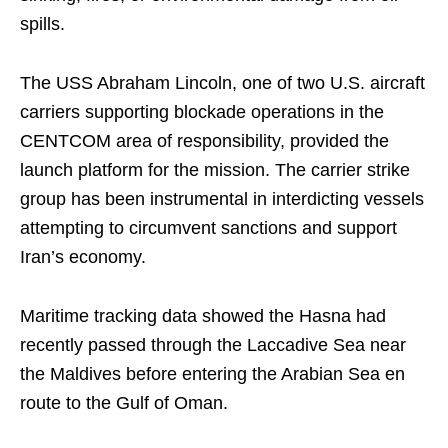
spills.
The USS Abraham Lincoln, one of two U.S. aircraft
carriers supporting blockade operations in the
CENTCOM area of responsibility, provided the
launch platform for the mission. The carrier strike
group has been instrumental in interdicting vessels
attempting to circumvent sanctions and support
Iran’s economy.
Maritime tracking data showed the Hasna had
recently passed through the Laccadive Sea near
the Maldives before entering the Arabian Sea en
route to the Gulf of Oman.