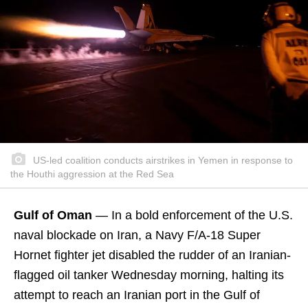
US-led coalition conducts airstrikes in Yemen in response to
the Houthi aggression at the Red Sea
Gulf of Oman
— In a bold enforcement of the U.S.
naval blockade on Iran, a Navy F/A-18 Super
Hornet fighter jet disabled the rudder of an Iranian-
flagged oil tanker Wednesday morning, halting its
attempt to reach an Iranian port in the Gulf of