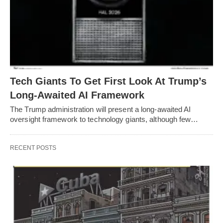
Tech Giants To Get First Look At Trump’s
Long-Awaited AI Framework
The Trump administration will present a long-awaited AI
oversight framework to technology giants, although few…
RECENT POSTS