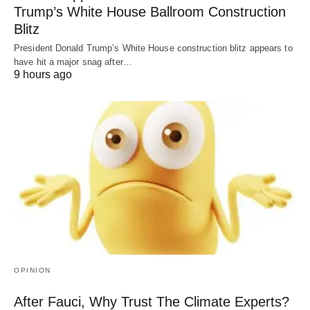
Trump’s White House Ballroom Construction
Blitz
President Donald Trump’s White House construction blitz appears to
have hit a major snag after…
9 hours ago
OPINION
After Fauci, Why Trust The Climate Experts?