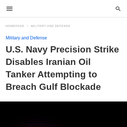
HOMEPAGE
MILITARY AND DEFENSE
Military and Defense
U.S. Navy Precision Strike
Disables Iranian Oil
Tanker Attempting to
Breach Gulf Blockade