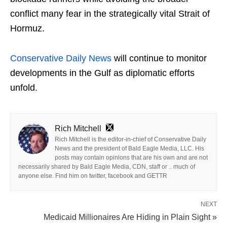
conflict many fear in the strategically vital Strait of
Hormuz.
Conservative Daily News
will continue to monitor
developments in the Gulf as diplomatic efforts
unfold.
Rich Mitchell
Rich Mitchell is the editor-in-chief of Conservative Daily
News and the president of Bald Eagle Media, LLC. His
posts may contain opinions that are his own and are not
necessarily shared by Bald Eagle Media, CDN, staff or .. much of
anyone else. Find him on twitter, facebook and GETTR
NEXT
Medicaid Millionaires Are Hiding in Plain Sight »