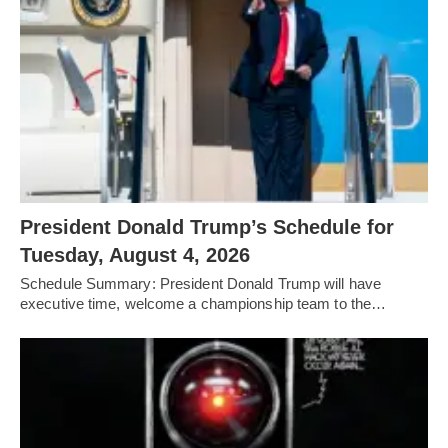
President Donald Trump’s Schedule for
Tuesday, August 4, 2026
Schedule Summary: President Donald Trump will have
executive time, welcome a championship team to the…