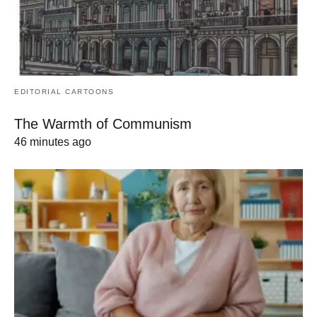
EDITORIAL CARTOONS
The Warmth of Communism
46 minutes ago