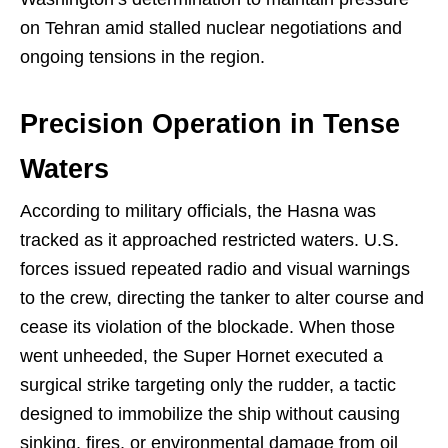
on Tehran amid stalled nuclear negotiations and
ongoing tensions in the region.
Precision Operation in Tense
Waters
According to military officials, the Hasna was
tracked as it approached restricted waters. U.S.
forces issued repeated radio and visual warnings
to the crew, directing the tanker to alter course and
cease its violation of the blockade. When those
went unheeded, the Super Hornet executed a
surgical strike targeting only the rudder, a tactic
designed to immobilize the ship without causing
sinking, fires, or environmental damage from oil