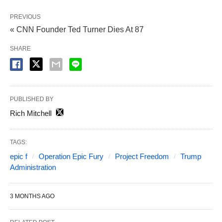
PREVIOUS
« CNN Founder Ted Turner Dies At 87
SHARE
PUBLISHED BY
Rich Mitchell
TAGS:
epic f
Operation Epic Fury
Project Freedom
Trump
Administration
3 MONTHS AGO