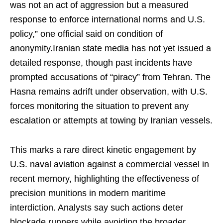
was not an act of aggression but a measured
response to enforce international norms and U.S.
policy,” one official said on condition of
anonymity.Iranian state media has not yet issued a
detailed response, though past incidents have
prompted accusations of “piracy” from Tehran. The
Hasna remains adrift under observation, with U.S.
forces monitoring the situation to prevent any
escalation or attempts at towing by Iranian vessels.
This marks a rare direct kinetic engagement by
U.S. naval aviation against a commercial vessel in
recent memory, highlighting the effectiveness of
precision munitions in modern maritime
interdiction. Analysts say such actions deter
blockade runners while avoiding the broader