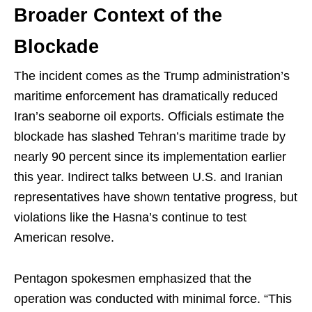
Broader Context of the
Blockade
The incident comes as the Trump administration’s
maritime enforcement has dramatically reduced
Iran’s seaborne oil exports. Officials estimate the
blockade has slashed Tehran’s maritime trade by
nearly 90 percent since its implementation earlier
this year. Indirect talks between U.S. and Iranian
representatives have shown tentative progress, but
violations like the Hasna’s continue to test
American resolve.
Pentagon spokesmen emphasized that the
operation was conducted with minimal force. “This