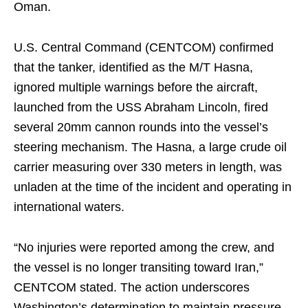
Oman.
U.S. Central Command (CENTCOM) confirmed
that the tanker, identified as the M/T Hasna,
ignored multiple warnings before the aircraft,
launched from the USS Abraham Lincoln, fired
several 20mm cannon rounds into the vessel’s
steering mechanism. The Hasna, a large crude oil
carrier measuring over 330 meters in length, was
unladen at the time of the incident and operating in
international waters.
“No injuries were reported among the crew, and
the vessel is no longer transiting toward Iran,”
CENTCOM stated. The action underscores
Washington’s determination to maintain pressure