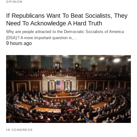
OPINION
If Republicans Want To Beat Socialists, They
Need To Acknowledge A Hard Truth
Why are people attracted to the Democratic Socialists of America
(DSA)? A more important question is,…
9 hours ago
IN CONGRESS