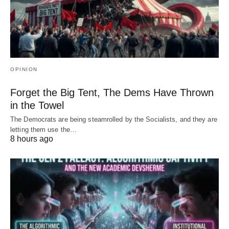
OPINION
Forget the Big Tent, The Dems Have Thrown
in the Towel
The Democrats are being steamrolled by the Socialists, and they are
letting them use the…
8 hours ago