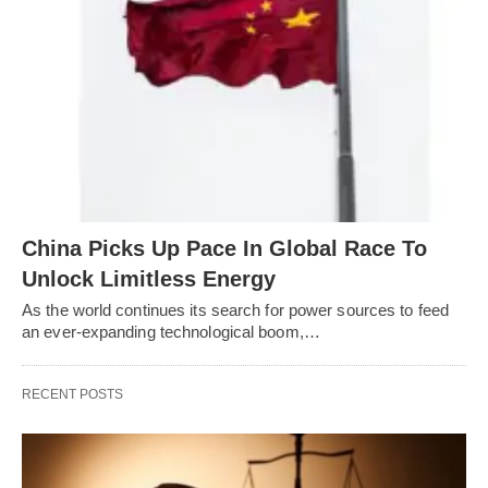
China Picks Up Pace In Global Race To
Unlock Limitless Energy
As the world continues its search for power sources to feed
an ever-expanding technological boom,…
RECENT POSTS