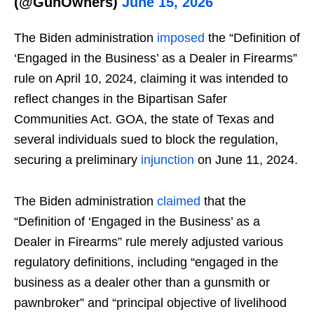
(@GunOwners)
June 15, 2026
The Biden administration
imposed
the “Definition of
‘Engaged in the Business’ as a Dealer in Firearms”
rule on April 10, 2024, claiming it was intended to
reflect changes in the Bipartisan Safer
Communities Act. GOA, the state of Texas and
several individuals sued to block the regulation,
securing a preliminary
injunction
on June 11, 2024.
The Biden administration
claimed
that the
“Definition of ‘Engaged in the Business’ as a
Dealer in Firearms” rule merely adjusted various
regulatory definitions, including “engaged in the
business as a dealer other than a gunsmith or
pawnbroker” and “principal objective of livelihood