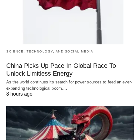
SCIENCE, TECHNOLOGY, AND SOCIAL MEDIA
China Picks Up Pace In Global Race To
Unlock Limitless Energy
As the world continues its search for power sources to feed an ever-
expanding technological boom,…
8 hours ago