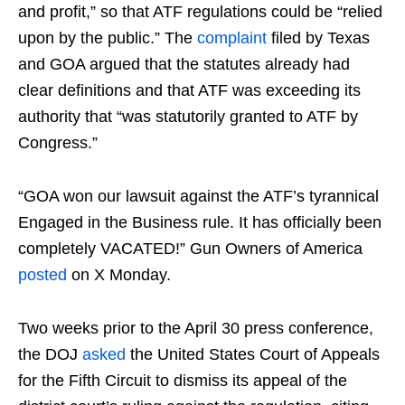
and profit,” so that ATF regulations could be “relied
upon by the public.” The
complaint
filed by Texas
and GOA argued that the statutes already had
clear definitions and that ATF was exceeding its
authority that “was statutorily granted to ATF by
Congress.”
“GOA won our lawsuit against the ATF’s tyrannical
Engaged in the Business rule. It has officially been
completely VACATED!” Gun Owners of America
posted
on X Monday.
Two weeks prior to the April 30 press conference,
the DOJ
asked
the United States Court of Appeals
for the Fifth Circuit to dismiss its appeal of the