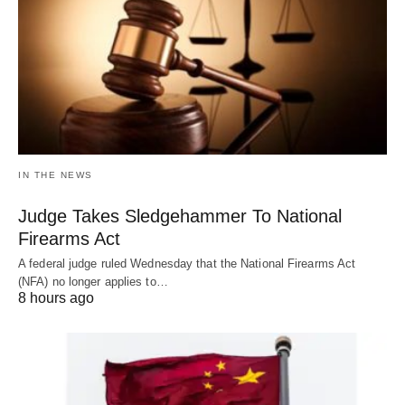
IN THE NEWS
Judge Takes Sledgehammer To National
Firearms Act
A federal judge ruled Wednesday that the National Firearms Act
(NFA) no longer applies to…
8 hours ago