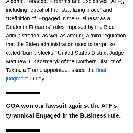
Alcohol, Tobacco, Firearms and Explosives (ATF),
including repeal of the “stabilizing brace” and
“Definition of ‘Engaged in the Business’ as a
Dealer in Firearms” rules imposed by the Biden
administration, as well as altering a third regulation
that the Biden administration used to target so-
called “bump stocks.” United States District Judge
Matthew J. Kacsmaryk of the Northern District of
Texas, a Trump appointee, issued the
final
judgment
Friday.
GOA won our lawsuit against the ATF’s
tyrannical Engaged in the Business rule.