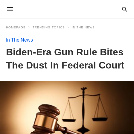
HOMEPAGE
TRENDING TOPICS
IN THE NEWS
In The News
Biden-Era Gun Rule Bites
The Dust In Federal Court