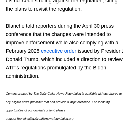
district court’s ruling against the regulation, citing
the plans to revisit the regulation.
Blanche told reporters during the April 30 press
conference that the changes were intended to
improve enforcement while also complying with a
February 2025
executive order
issued by President
Donald Trump, which included a direction to review
ATF’s regulations promulgated by the Biden
administration.
Content created by The Daily Caller News Foundation is available without charge to
any eligible news publisher that can provide a large audience. For licensing
opportunities of our original content, please
contact licensing@dailycallernewsfoundation.org