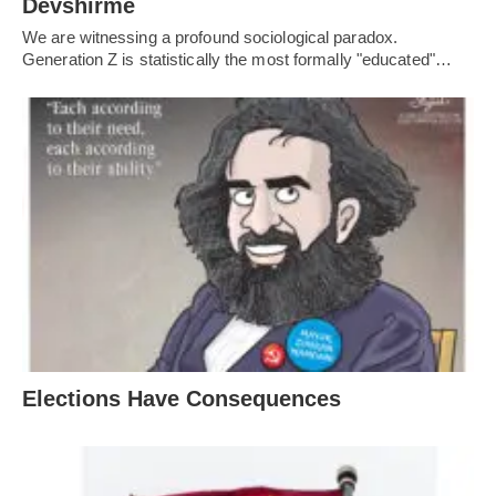
Devshirme
We are witnessing a profound sociological paradox.
Generation Z is statistically the most formally "educated"…
Elections Have Consequences