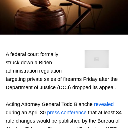
A federal court formally
struck down a Biden
administration regulation
targeting private sales of firearms Friday after the
Department of Justice (DOJ) dropped its appeal.
Acting Attorney General Todd Blanche
revealed
during an April 30
press conference
that at least 34
rule changes would be published by the Bureau of