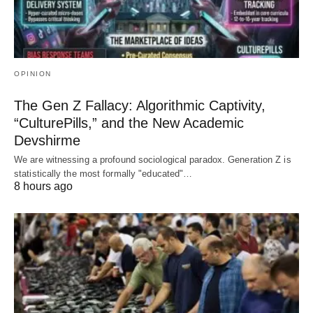
OPINION
The Gen Z Fallacy: Algorithmic Captivity,
“CulturePills,” and the New Academic
Devshirme
We are witnessing a profound sociological paradox. Generation Z is
statistically the most formally "educated"…
8 hours ago