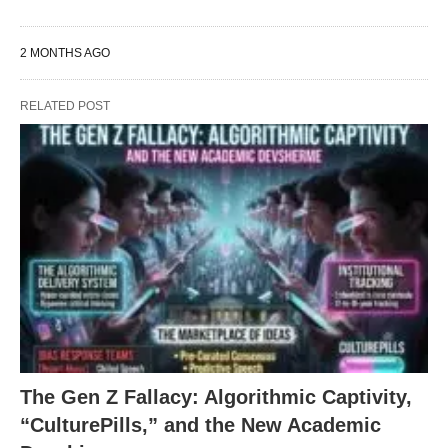
2 MONTHS AGO
RELATED POST
The Gen Z Fallacy: Algorithmic Captivity,
“CulturePills,” and the New Academic