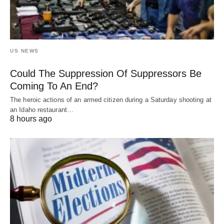
US NEWS
Could The Suppression Of Suppressors Be
Coming To An End?
The heroic actions of an armed citizen during a Saturday shooting at
an Idaho restaurant…
8 hours ago