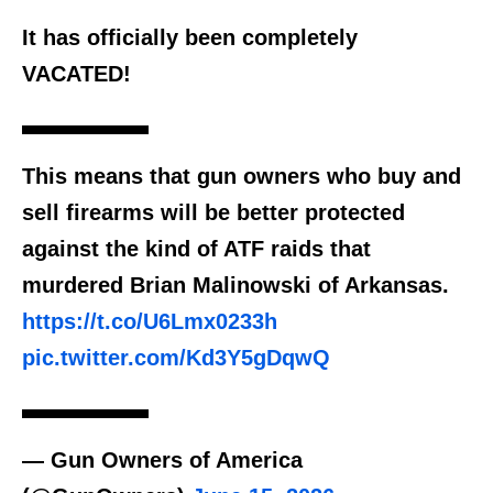
It has officially been completely
VACATED!
This means that gun owners who buy and
sell firearms will be better protected
against the kind of ATF raids that
murdered Brian Malinowski of Arkansas.
https://t.co/U6Lmx0233h
pic.twitter.com/Kd3Y5gDqwQ
— Gun Owners of America