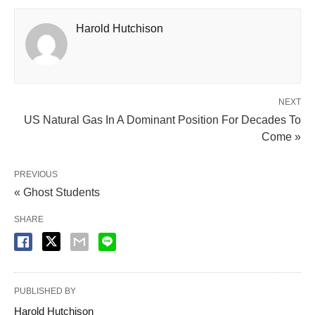
Harold Hutchison
NEXT
US Natural Gas In A Dominant Position For Decades To
Come »
PREVIOUS
« Ghost Students
SHARE
PUBLISHED BY
Harold Hutchison