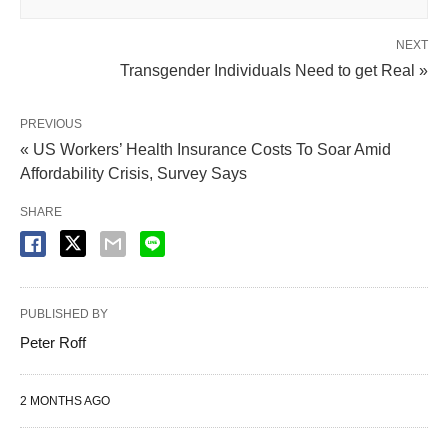
NEXT
Transgender Individuals Need to get Real »
PREVIOUS
« US Workers’ Health Insurance Costs To Soar Amid
Affordability Crisis, Survey Says
SHARE
PUBLISHED BY
Peter Roff
2 MONTHS AGO