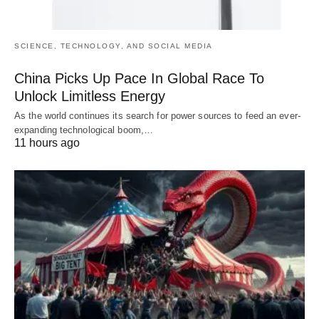
SCIENCE, TECHNOLOGY, AND SOCIAL MEDIA
China Picks Up Pace In Global Race To
Unlock Limitless Energy
As the world continues its search for power sources to feed an ever-
expanding technological boom,…
11 hours ago