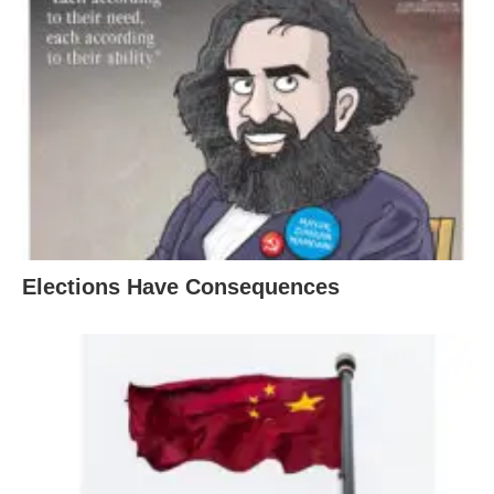
Elections Have Consequences