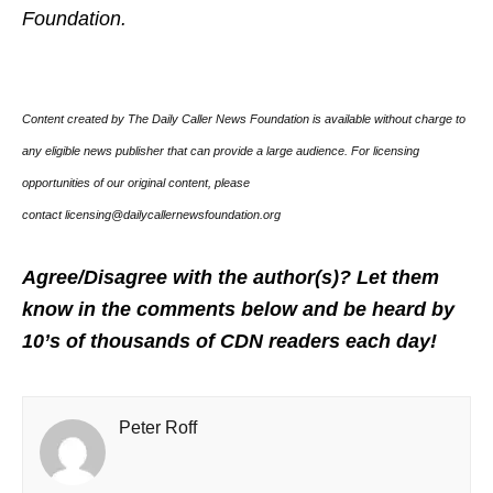
Foundation.
Content created by The Daily Caller News Foundation is available without charge to
any eligible news publisher that can provide a large audience. For licensing
opportunities of our original content, please
contact licensing@dailycallernewsfoundation.org
Agree/Disagree with the author(s)? Let them
know in the comments below and be heard by
10’s of thousands of CDN readers each day!
Peter Roff