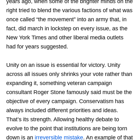
years ago, when some of the brighter minds on the
right tried to blend the various factions of what was
once called “the movement” into an army that, in
fact, did march in lockstep on every issue, as the
New York Times and other liberal media outlets
had for years suggested.
Unity on an issue is essential for victory. Unity
across all issues only shrinks your vote rather than
expanding it, something veteran campaign
consultant Roger Stone famously said must be the
objective of every campaign. Conservatism has
always included different priorities and ideas.
That’s its strength. Allowing healthy debate to
evolve to the point that institutions are being torn
down is an
irreversible mistake
. An example of that