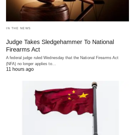
IN THE NEWS
Judge Takes Sledgehammer To National
Firearms Act
A federal judge ruled Wednesday that the National Firearms Act
(NFA) no longer applies to…
11 hours ago