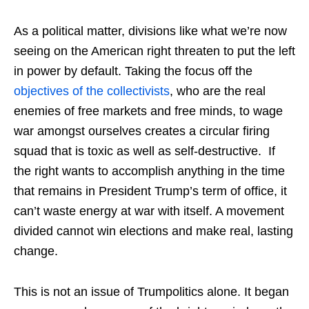
As a political matter, divisions like what we’re now
seeing on the American right threaten to put the left
in power by default. Taking the focus off the
objectives of the collectivists
, who are the real
enemies of free markets and free minds, to wage
war amongst ourselves creates a circular firing
squad that is toxic as well as self-destructive. If
the right wants to accomplish anything in the time
that remains in President Trump’s term of office, it
can’t waste energy at war with itself. A movement
divided cannot win elections and make real, lasting
change.
This is not an issue of Trumpolitics alone. It began