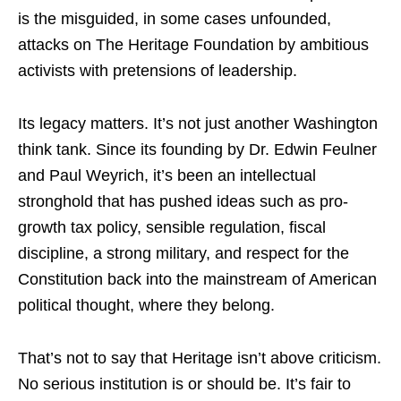
is the misguided, in some cases unfounded,
attacks on The Heritage Foundation by ambitious
activists with pretensions of leadership.
Its legacy matters. It’s not just another Washington
think tank. Since its founding by Dr. Edwin Feulner
and Paul Weyrich, it’s been an intellectual
stronghold that has pushed ideas such as pro-
growth tax policy, sensible regulation, fiscal
discipline, a strong military, and respect for the
Constitution back into the mainstream of American
political thought, where they belong.
That’s not to say that Heritage isn’t above criticism.
No serious institution is or should be. It’s fair to