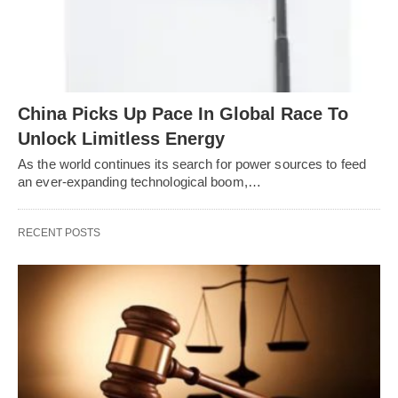
China Picks Up Pace In Global Race To
Unlock Limitless Energy
As the world continues its search for power sources to feed
an ever-expanding technological boom,…
RECENT POSTS