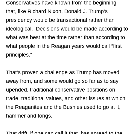
Conservatives have known from the beginning
that, like Richard Nixon, Donald J. Trump’s
presidency would be transactional rather than
ideological. Decisions would be made according to
what was best at the time rather than according to
what people in the Reagan years would call “first
principles.”
That’s proven a challenge as Trump has moved
away from, and some would go so far as to say
upended, traditional conservative positions on
trade, traditional values, and other issues at which
the Reaganites and the Bushies used to go at it,
hammer and tongs.
That drift, if one can call it that, has spread to the