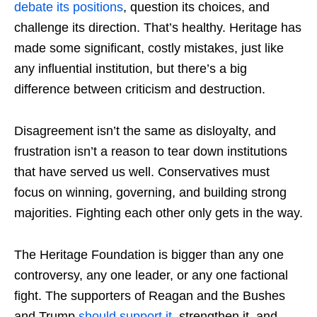
debate its positions
, question its choices, and
challenge its direction. That’s healthy. Heritage has
made some significant, costly mistakes, just like
any influential institution, but there’s a big
difference between criticism and destruction.
Disagreement isn’t the same as disloyalty, and
frustration isn’t a reason to tear down institutions
that have served us well. Conservatives must
focus on winning, governing, and building strong
majorities. Fighting each other only gets in the way.
The Heritage Foundation is bigger than any one
controversy, any one leader, or any one factional
fight. The supporters of Reagan and the Bushes
and Trump
should support it
, strengthen it, and