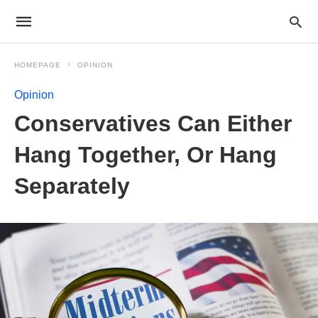
HOMEPAGE
OPINION
Opinion
Conservatives Can Either
Hang Together, Or Hang
Separately