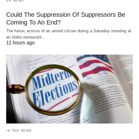
US NEWS
Could The Suppression Of Suppressors Be
Coming To An End?
The heroic actions of an armed citizen during a Saturday shooting at
an Idaho restaurant…
11 hours ago
IN THE NEWS