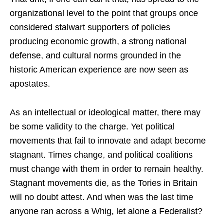
organizational level to the point that groups once
considered stalwart supporters of policies
producing economic growth, a strong national
defense, and cultural norms grounded in the
historic American experience are now seen as
apostates.
As an intellectual or ideological matter, there may
be some validity to the charge. Yet political
movements that fail to innovate and adapt become
stagnant. Times change, and political coalitions
must change with them in order to remain healthy.
Stagnant movements die, as the Tories in Britain
will no doubt attest. And when was the last time
anyone ran across a Whig, let alone a Federalist?