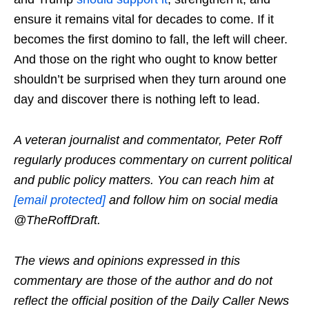
ensure it remains vital for decades to come. If it
becomes the first domino to fall, the left will cheer.
And those on the right who ought to know better
shouldn’t be surprised when they turn around one
day and discover there is nothing left to lead.
A veteran journalist and commentator, Peter Roff
regularly produces commentary on current political
and public policy matters. You can reach him at
[email protected]
and follow him on social media
@TheRoffDraft.
The views and opinions expressed in this
commentary are those of the author and do not
reflect the official position of the Daily Caller News