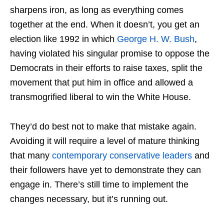
sharpens iron, as long as everything comes
together at the end. When it doesn’t, you get an
election like 1992 in which
George H. W. Bush
,
having violated his singular promise to oppose the
Democrats in their efforts to raise taxes, split the
movement that put him in office and allowed a
transmogrified liberal to win the White House.
They’d do best not to make that mistake again.
Avoiding it will require a level of mature thinking
that many
contemporary conservative leaders
and
their followers have yet to demonstrate they can
engage in. There’s still time to implement the
changes necessary, but it’s running out.