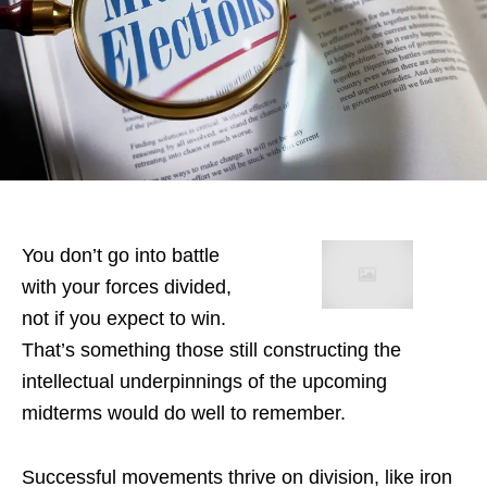
You don’t go into battle
with your forces divided,
not if you expect to win.
That’s something those still constructing the
intellectual underpinnings of the upcoming
midterms would do well to remember.
Successful movements thrive on division, like iron