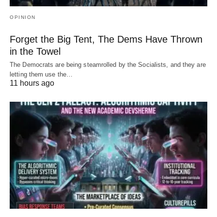
OPINION
Forget the Big Tent, The Dems Have Thrown
in the Towel
The Democrats are being steamrolled by the Socialists, and they are
letting them use the…
11 hours ago