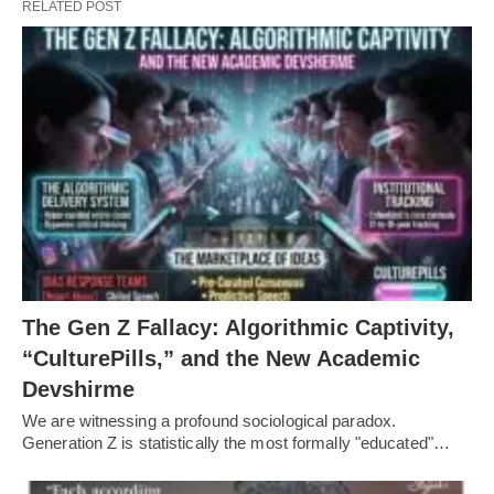
RELATED POST
The Gen Z Fallacy: Algorithmic Captivity,
“CulturePills,” and the New Academic
Devshirme
We are witnessing a profound sociological paradox.
Generation Z is statistically the most formally "educated"…