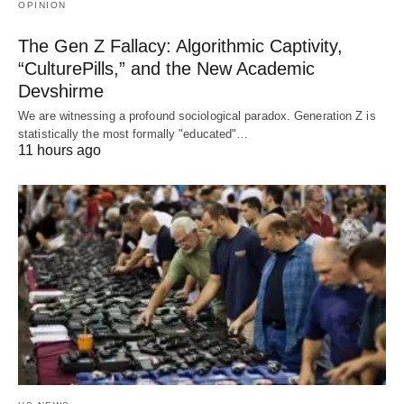
OPINION
The Gen Z Fallacy: Algorithmic Captivity,
“CulturePills,” and the New Academic
Devshirme
We are witnessing a profound sociological paradox. Generation Z is
statistically the most formally "educated"…
11 hours ago