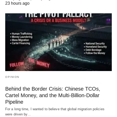
23 hours ago
OPINION
Behind the Border Crisis: Chinese TCOs,
Cartel Money, and the Multi-Billion-Dollar
Pipeline
For a long time, I wanted to believe that global migration policies
were driven by…