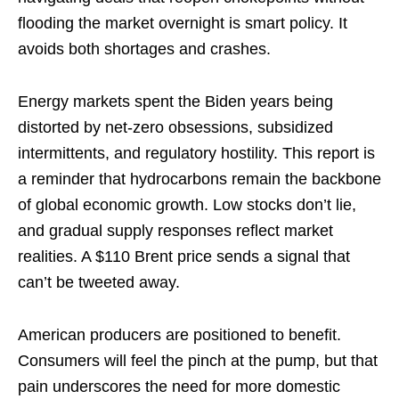
flooding the market overnight is smart policy. It
avoids both shortages and crashes.
Energy markets spent the Biden years being
distorted by net-zero obsessions, subsidized
intermittents, and regulatory hostility. This report is
a reminder that hydrocarbons remain the backbone
of global economic growth. Low stocks don’t lie,
and gradual supply responses reflect market
realities. A $110 Brent price sends a signal that
can’t be tweeted away.
American producers are positioned to benefit.
Consumers will feel the pinch at the pump, but that
pain underscores the need for more domestic