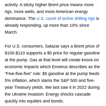
activity. A sticky higher Brent price means more
rigs, more wells, and more American energy
dominance. The
U.S. count of active drilling rigs
is
already responding, up more than 10% since
March.
For U.S. consumers, Salazar says a Brent price of
$100-$110 supports a $5 price for regular gasoline
at the pump. Gas at that level will create knock-on
economic impacts which Enverus describes as the
“Five-five-five” rule: $5 gasoline at the pump feeds
5% inflation, which slams the S&P 500 and five-
year Treasury yields. We last saw it in 2022 during
the Ukraine invasion: Energy shocks cascade
quickly into equities and bonds.