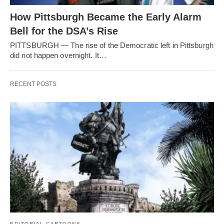
How Pittsburgh Became the Early Alarm
Bell for the DSA’s Rise
PITTSBURGH — The rise of the Democratic left in Pittsburgh
did not happen overnight. It…
RECENT POSTS
EDITORIAL CARTOONS