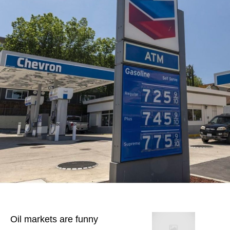
Oil markets are funny