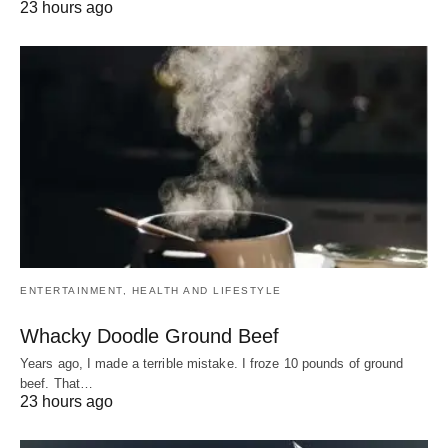
23 hours ago
ENTERTAINMENT, HEALTH AND LIFESTYLE
Whacky Doodle Ground Beef
Years ago, I made a terrible mistake. I froze 10 pounds of ground
beef. That…
23 hours ago