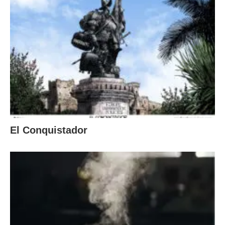
El Conquistador