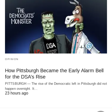
OPINION
How Pittsburgh Became the Early Alarm Bell
for the DSA’s Rise
PITTSBURGH — The rise of the Democratic left in Pittsburgh did not
happen overnight. It…
23 hours ago