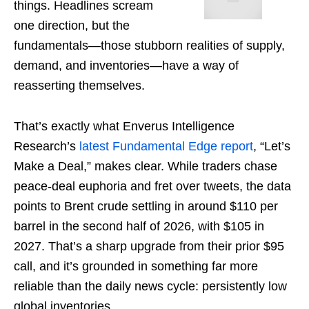
things. Headlines scream
one direction, but the
fundamentals—those stubborn realities of supply,
demand, and inventories—have a way of
reasserting themselves.
That’s exactly what Enverus Intelligence
Research’s
latest Fundamental Edge report
, “Let’s
Make a Deal,” makes clear. While traders chase
peace-deal euphoria and fret over tweets, the data
points to Brent crude settling in around $110 per
barrel in the second half of 2026, with $105 in
2027. That’s a sharp upgrade from their prior $95
call, and it’s grounded in something far more
reliable than the daily news cycle: persistently low
global inventories.