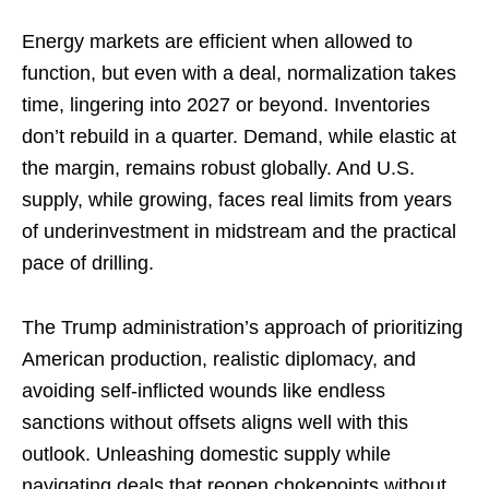
Energy markets are efficient when allowed to
function, but even with a deal, normalization takes
time, lingering into 2027 or beyond. Inventories
don’t rebuild in a quarter. Demand, while elastic at
the margin, remains robust globally. And U.S.
supply, while growing, faces real limits from years
of underinvestment in midstream and the practical
pace of drilling.
The Trump administration’s approach of prioritizing
American production, realistic diplomacy, and
avoiding self-inflicted wounds like endless
sanctions without offsets aligns well with this
outlook. Unleashing domestic supply while
navigating deals that reopen chokepoints without