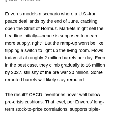
Enverus models a scenario where a U.S.-Iran
peace deal lands by the end of June, cracking
open the Strait of Hormuz. Markets might sell the
headline initially—peace is supposed to mean
more supply, right? But the ramp-up won’t be like
flipping a switch to light up the living room. Flows
today sit at roughly 2 million barrels per day. Even
in the best case, they climb gradually to 16 million
by 2027, still shy of the pre-war 20 million. Some
rerouted barrels will likely stay rerouted.
The result? OECD inventories hover well below
pre-crisis cushions. That level, per Enverus’ long-
term stock-to-price correlations, supports triple-