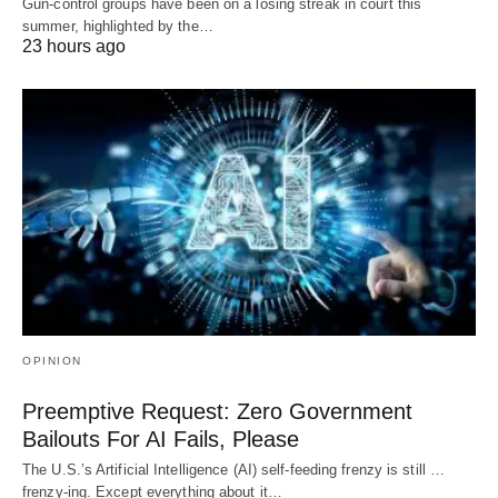
Gun-control groups have been on a losing streak in court this
summer, highlighted by the…
23 hours ago
OPINION
Preemptive Request: Zero Government
Bailouts For AI Fails, Please
The U.S.’s Artificial Intelligence (AI) self-feeding frenzy is still …
frenzy-ing. Except everything about it…