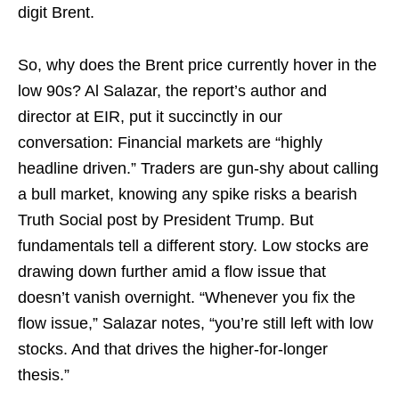
digit Brent.
So, why does the Brent price currently hover in the
low 90s? Al Salazar, the report’s author and
director at EIR, put it succinctly in our
conversation: Financial markets are “highly
headline driven.” Traders are gun-shy about calling
a bull market, knowing any spike risks a bearish
Truth Social post by President Trump. But
fundamentals tell a different story. Low stocks are
drawing down further amid a flow issue that
doesn’t vanish overnight. “Whenever you fix the
flow issue,” Salazar notes, “you’re still left with low
stocks. And that drives the higher-for-longer
thesis.”