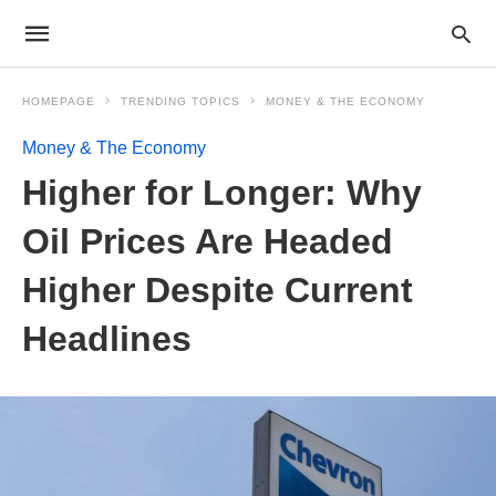
HOMEPAGE
TRENDING TOPICS
MONEY & THE ECONOMY
Money & The Economy
Higher for Longer: Why
Oil Prices Are Headed
Higher Despite Current
Headlines