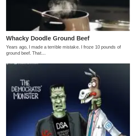
Whacky Doodle Ground Beef
Years ago, I made a terrible mistake. I froze 10 pounds of
ground beef. That…