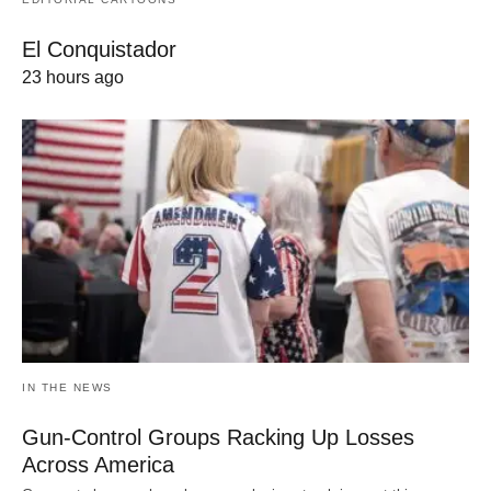
El Conquistador
23 hours ago
IN THE NEWS
Gun-Control Groups Racking Up Losses
Across America