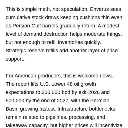
This is simple math, not speculation. Enverus sees
cumulative stock draws keeping cushions thin even
as Persian Gulf barrels gradually return. A modest
level of demand destruction helps moderate things,
but not enough to refill inventories quickly.
Strategic reserve refills add another layer of price
support.
For American producers, this is welcome news.
The report lifts U.S. Lower 48 oil growth
expectations to 300,000 bpd by exit-2026 and
500,000 by the end of 2027, with the Permian
Basin growing fastest. Infrastructure bottlenecks
remain related to pipelines, processing, and
takeaway capacity, but higher prices will incentivize