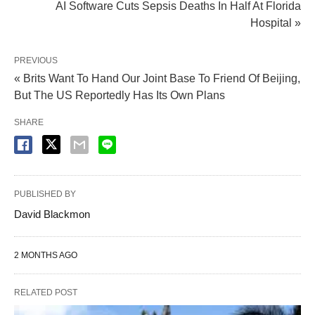
AI Software Cuts Sepsis Deaths In Half At Florida
Hospital »
PREVIOUS
« Brits Want To Hand Our Joint Base To Friend Of Beijing,
But The US Reportedly Has Its Own Plans
SHARE
PUBLISHED BY
David Blackmon
2 MONTHS AGO
RELATED POST