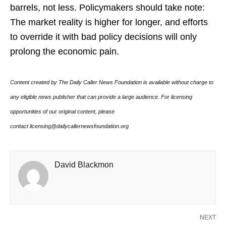
barrels, not less. Policymakers should take note:
The market reality is higher for longer, and efforts
to override it with bad policy decisions will only
prolong the economic pain.
Content created by The Daily Caller News Foundation is available without charge to
any eligible news publisher that can provide a large audience. For licensing
opportunities of our original content, please
contact licensing@dailycallernewsfoundation.org
David Blackmon
NEXT