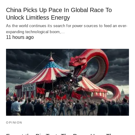
China Picks Up Pace In Global Race To
Unlock Limitless Energy
As the world continues its search for power sources to feed an ever-
expanding technological boom,…
11 hours ago
OPINION