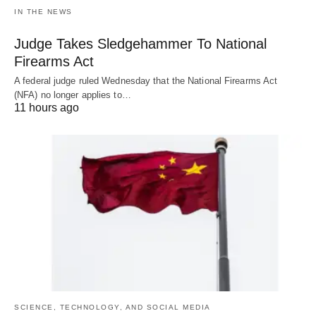
IN THE NEWS
Judge Takes Sledgehammer To National
Firearms Act
A federal judge ruled Wednesday that the National Firearms Act
(NFA) no longer applies to…
11 hours ago
SCIENCE, TECHNOLOGY, AND SOCIAL MEDIA