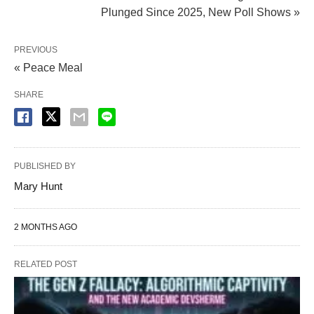
Plunged Since 2025, New Poll Shows »
PREVIOUS
« Peace Meal
SHARE
PUBLISHED BY
Mary Hunt
2 MONTHS AGO
RELATED POST