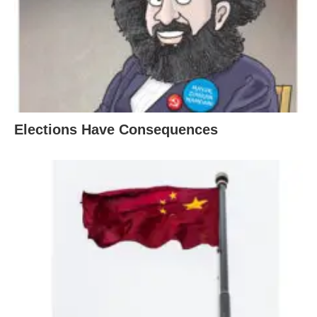
Elections Have Consequences