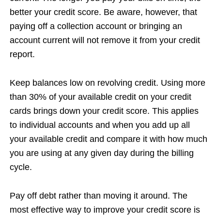
better your credit score. Be aware, however, that
paying off a collection account or bringing an
account current will not remove it from your credit
report.
Keep balances low on revolving credit. Using more
than 30% of your available credit on your credit
cards brings down your credit score. This applies
to individual accounts and when you add up all
your available credit and compare it with how much
you are using at any given day during the billing
cycle.
Pay off debt rather than moving it around. The
most effective way to improve your credit score is