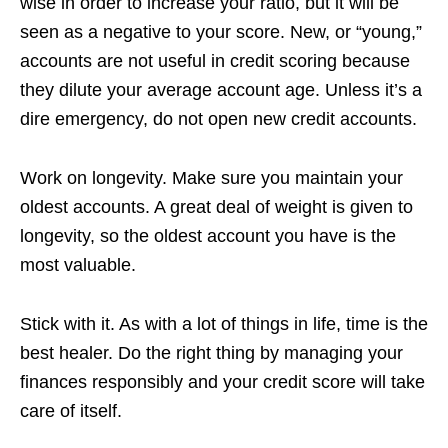
wise in order to increase your ratio, but it will be
seen as a negative to your score. New, or “young,”
accounts are not useful in credit scoring because
they dilute your average account age. Unless it’s a
dire emergency, do not open new credit accounts.
Work on longevity. Make sure you maintain your
oldest accounts. A great deal of weight is given to
longevity, so the oldest account you have is the
most valuable.
Stick with it. As with a lot of things in life, time is the
best healer. Do the right thing by managing your
finances responsibly and your credit score will take
care of itself.