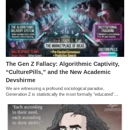
The Gen Z Fallacy: Algorithmic Captivity,
“CulturePills,” and the New Academic
Devshirme
We are witnessing a profound sociological paradox.
Generation Z is statistically the most formally "educated"…