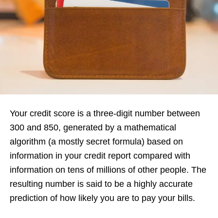
Your credit score is a three-digit number between
300 and 850, generated by a mathematical
algorithm (a mostly secret formula) based on
information in your credit report compared with
information on tens of millions of other people. The
resulting number is said to be a highly accurate
prediction of how likely you are to pay your bills.