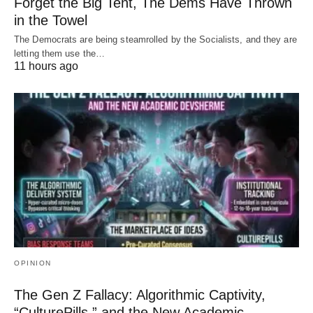
Forget the Big Tent, The Dems Have Thrown
in the Towel
The Democrats are being steamrolled by the Socialists, and they are
letting them use the…
11 hours ago
OPINION
The Gen Z Fallacy: Algorithmic Captivity,
“CulturePills,” and the New Academic