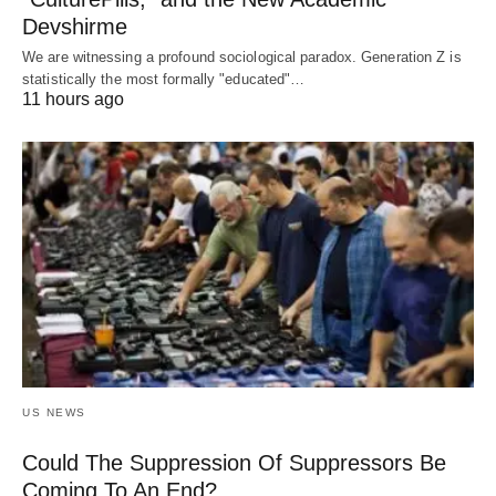
Devshirme
We are witnessing a profound sociological paradox. Generation Z is
statistically the most formally "educated"…
11 hours ago
US NEWS
Could The Suppression Of Suppressors Be
Coming To An End?