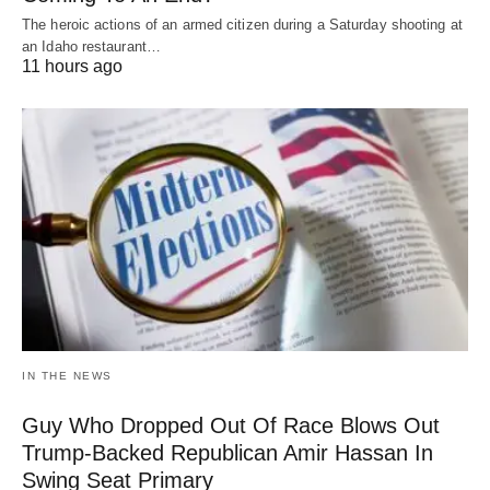
The heroic actions of an armed citizen during a Saturday shooting at
an Idaho restaurant…
11 hours ago
IN THE NEWS
Guy Who Dropped Out Of Race Blows Out
Trump-Backed Republican Amir Hassan In
Swing Seat Primary