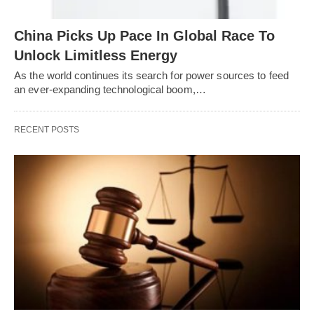
China Picks Up Pace In Global Race To
Unlock Limitless Energy
As the world continues its search for power sources to feed
an ever-expanding technological boom,…
RECENT POSTS