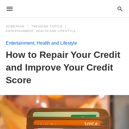
HOMEPAGE
TRENDING TOPICS
ENTERTAINMENT, HEALTH AND LIFESTYLE
Entertainment, Health and Lifestyle
How to Repair Your Credit
and Improve Your Credit
Score