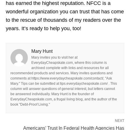
has earned the highest reputation. NFCC is a
wonderful organization you can trust that has come
to the rescue of thousands of my readers over the
years. It’s ready to help you, too!
Mary Hunt
Mary invites you to visit her at
EverydayCheapskate.com, where this column is
archived complete with links and resources for all
recommended products and services. Mary invites questions and
comments at https://www.everydaycheapskate.com/contact/, "Ask
Mary." Tips can be submitted at tips.everydaycheapskate.com/ . This
column will answer questions of general interest, but letters cannot
be answered individually. Mary Hunt is the founder of
EverydayCheapskate.com, a frugal living blog, and the author of the
book "Debt-Proof Living."
NEXT
Americans’ Trust In Federal Health Agencies Has