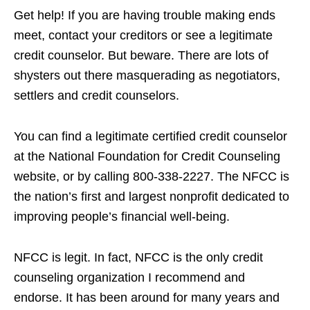
Get help! If you are having trouble making ends
meet, contact your creditors or see a legitimate
credit counselor. But beware. There are lots of
shysters out there masquerading as negotiators,
settlers and credit counselors.
You can find a legitimate certified credit counselor
at the National Foundation for Credit Counseling
website, or by calling 800-338-2227. The NFCC is
the nation’s first and largest nonprofit dedicated to
improving people’s financial well-being.
NFCC is legit. In fact, NFCC is the only credit
counseling organization I recommend and
endorse. It has been around for many years and