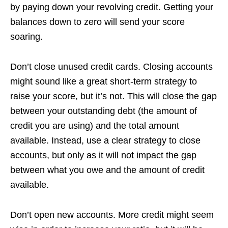
by paying down your revolving credit. Getting your
balances down to zero will send your score
soaring.
Don’t close unused credit cards. Closing accounts
might sound like a great short-term strategy to
raise your score, but it’s not. This will close the gap
between your outstanding debt (the amount of
credit you are using) and the total amount
available. Instead, use a clear strategy to close
accounts, but only as it will not impact the gap
between what you owe and the amount of credit
available.
Don’t open new accounts. More credit might seem