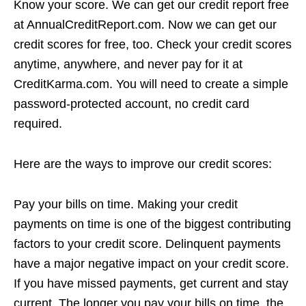
Know your score. We can get our credit report free
at AnnualCreditReport.com. Now we can get our
credit scores for free, too. Check your credit scores
anytime, anywhere, and never pay for it at
CreditKarma.com. You will need to create a simple
password-protected account, no credit card
required.
Here are the ways to improve our credit scores:
Pay your bills on time. Making your credit
payments on time is one of the biggest contributing
factors to your credit score. Delinquent payments
have a major negative impact on your credit score.
If you have missed payments, get current and stay
current. The longer you pay your bills on time, the