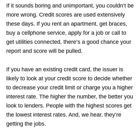
If it sounds boring and unimportant, you couldn’t be
more wrong. Credit scores are used extensively
these days. If you rent an apartment, get braces,
buy a cellphone service, apply for a job or call to
get utilities connected, there’s a good chance your
report and score will be pulled.
If you have an existing credit card, the issuer is
likely to look at your credit score to decide whether
to decrease your credit limit or charge you a higher
interest rate. The higher the number, the better you
look to lenders. People with the highest scores get
the lowest interest rates. And, we hear, they’re
getting the jobs.