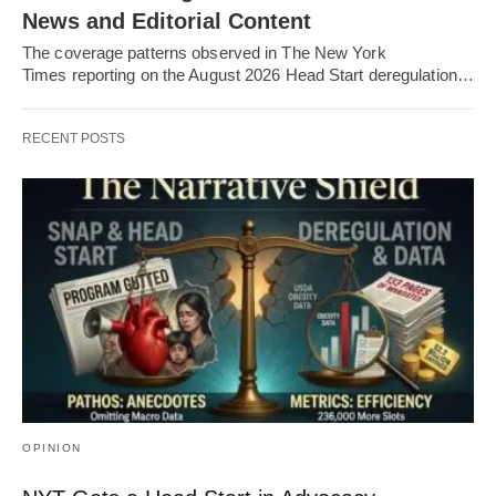
News and Editorial Content
The coverage patterns observed in The New York
Times reporting on the August 2026 Head Start deregulation…
RECENT POSTS
OPINION