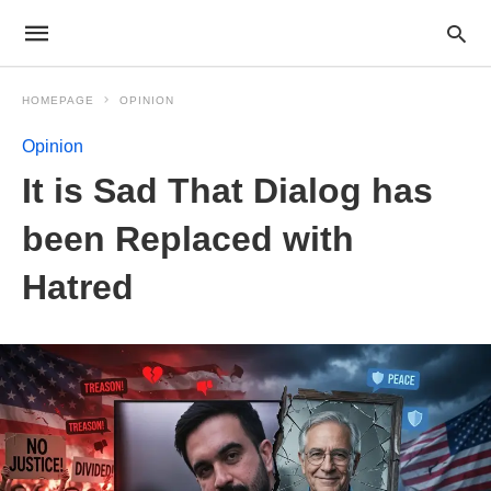
HOMEPAGE
OPINION
Opinion
It is Sad That Dialog has
been Replaced with
Hatred