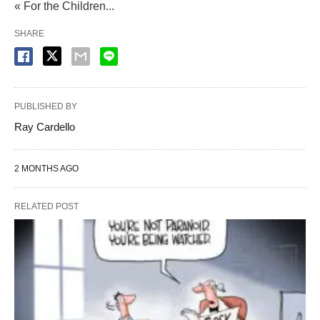
« For the Children...
SHARE
PUBLISHED BY
Ray Cardello
2 MONTHS AGO
RELATED POST