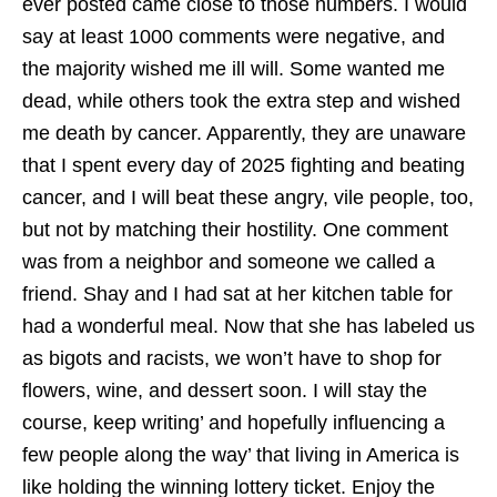
ever posted came close to those numbers. I would
say at least 1000 comments were negative, and
the majority wished me ill will. Some wanted me
dead, while others took the extra step and wished
me death by cancer. Apparently, they are unaware
that I spent every day of 2025 fighting and beating
cancer, and I will beat these angry, vile people, too,
but not by matching their hostility. One comment
was from a neighbor and someone we called a
friend. Shay and I had sat at her kitchen table for
had a wonderful meal. Now that she has labeled us
as bigots and racists, we won’t have to shop for
flowers, wine, and dessert soon. I will stay the
course, keep writing’ and hopefully influencing a
few people along the way’ that living in America is
like holding the winning lottery ticket. Enjoy the