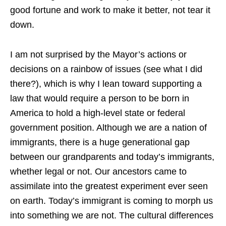
good fortune and work to make it better, not tear it
down.
I am not surprised by the Mayor’s actions or
decisions on a rainbow of issues (see what I did
there?), which is why I lean toward supporting a
law that would require a person to be born in
America to hold a high-level state or federal
government position. Although we are a nation of
immigrants, there is a huge generational gap
between our grandparents and today’s immigrants,
whether legal or not. Our ancestors came to
assimilate into the greatest experiment ever seen
on earth. Today’s immigrant is coming to morph us
into something we are not. The cultural differences