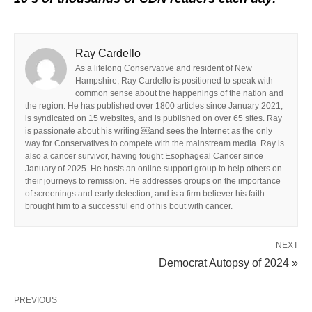
Ray Cardello
As a lifelong Conservative and resident of New
Hampshire, Ray Cardello is positioned to speak with
common sense about the happenings of the nation and
the region. He has published over 1800 articles since January 2021,
is syndicated on 15 websites, and is published on over 65 sites. Ray
is passionate about his writing ￼and sees the Internet as the only
way for Conservatives to compete with the mainstream media. Ray is
also a cancer survivor, having fought Esophageal Cancer since
January of 2025. He hosts an online support group to help others on
their journeys to remission. He addresses groups on the importance
of screenings and early detection, and is a firm believer his faith
brought him to a successful end of his bout with cancer.
NEXT
Democrat Autopsy of 2024 »
PREVIOUS