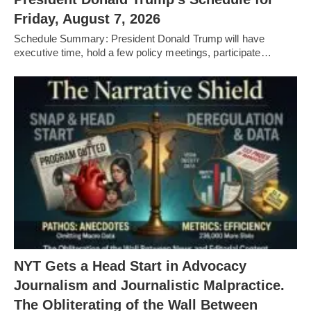
Friday, August 7, 2026
Schedule Summary: President Donald Trump will have
executive time, hold a few policy meetings, participate…
NYT Gets a Head Start in Advocacy
Journalism and Journalistic Malpractice.
The Obliterating of the Wall Between