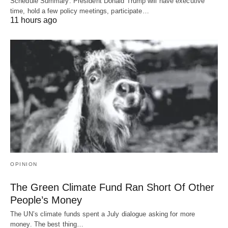
Schedule Summary: President Donald Trump will have executive
time, hold a few policy meetings, participate…
11 hours ago
OPINION
The Green Climate Fund Ran Short Of Other
People’s Money
The UN’s climate funds spent a July dialogue asking for more
money. The best thing…