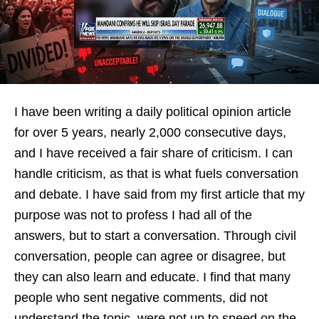
I have been writing a daily political opinion article
for over 5 years, nearly 2,000 consecutive days,
and I have received a fair share of criticism. I can
handle criticism, as that is what fuels conversation
and debate. I have said from my first article that my
purpose was not to profess I had all of the
answers, but to start a conversation. Through civil
conversation, people can agree or disagree, but
they can also learn and educate. I find that many
people who sent negative comments, did not
understand the topic, were not up to speed on the