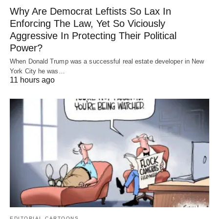
Why Are Democrat Leftists So Lax In
Enforcing The Law, Yet So Viciously
Aggressive In Protecting Their Political
Power?
When Donald Trump was a successful real estate developer in New
York City he was…
11 hours ago
EDITORIAL CARTOONS