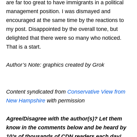
are far too great to have immigrants in a political
management position. I was dismayed and
encouraged at the same time by the reactions to
my post. Disappointed by the overall tone, but
delighted that there were so many who noticed.
That is a start.
Author’s Note: graphics created by Grok
Content syndicated from
Conservative View from
New Hampshire
with permission
Agree/Disagree with the author(s)? Let them
know in the comments below and be heard by
10’s of thousands of CDN readers each day!