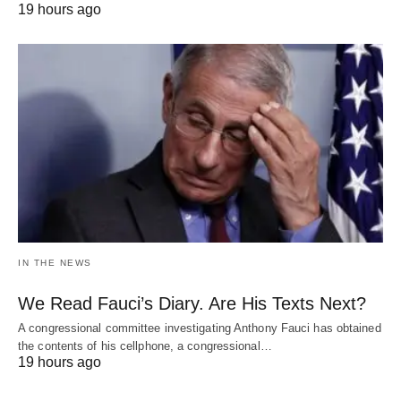
19 hours ago
IN THE NEWS
We Read Fauci’s Diary. Are His Texts Next?
A congressional committee investigating Anthony Fauci has obtained
the contents of his cellphone, a congressional…
19 hours ago