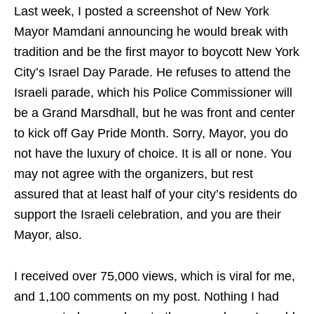
Last week, I posted a screenshot of New York
Mayor Mamdani announcing he would break with
tradition and be the first mayor to boycott New York
City’s Israel Day Parade. He refuses to attend the
Israeli parade, which his Police Commissioner will
be a Grand Marsdhall, but he was front and center
to kick off Gay Pride Month. Sorry, Mayor, you do
not have the luxury of choice. It is all or none. You
may not agree with the organizers, but rest
assured that at least half of your city’s residents do
support the Israeli celebration, and you are their
Mayor, also.
I received over 75,000 views, which is viral for me,
and 1,100 comments on my post. Nothing I had