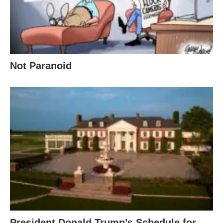
Not Paranoid
President Donald Trump’s Schedule for