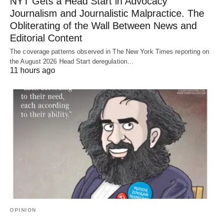
NYT Gets a Head Start in Advocacy
Journalism and Journalistic Malpractice. The
Obliterating of the Wall Between News and
Editorial Content
The coverage patterns observed in The New York Times reporting on
the August 2026 Head Start deregulation…
11 hours ago
OPINION