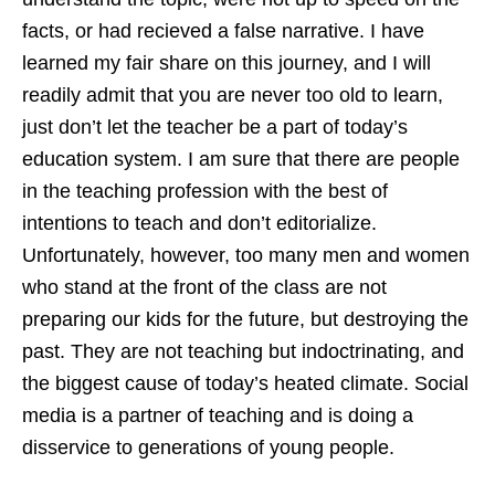
facts, or had recieved a false narrative. I have
learned my fair share on this journey, and I will
readily admit that you are never too old to learn,
just don’t let the teacher be a part of today’s
education system. I am sure that there are people
in the teaching profession with the best of
intentions to teach and don’t editorialize.
Unfortunately, however, too many men and women
who stand at the front of the class are not
preparing our kids for the future, but destroying the
past. They are not teaching but indoctrinating, and
the biggest cause of today’s heated climate. Social
media is a partner of teaching and is doing a
disservice to generations of young people.