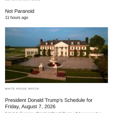
Not Paranoid
11 hours ago
WHITE HOUSE WATCH
President Donald Trump’s Schedule for
Friday, August 7, 2026