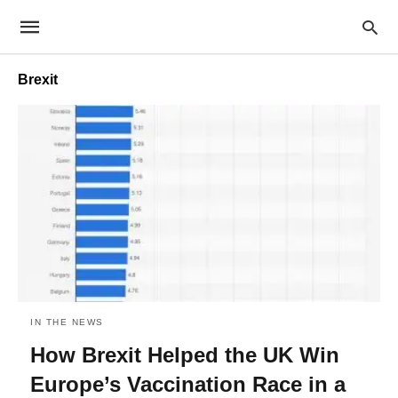
Brexit
IN THE NEWS
How Brexit Helped the UK Win
Europe’s Vaccination Race in a