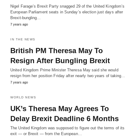
Nigel Farage’s Brexit Party snagged 29 of the United Kingdom’s
European Parliament seats in Sunday’s election just days after
Brexit-bungling…
7 years ago
IN THE NEWS
British PM Theresa May To
Resign After Bungling Brexit
United Kingdom Prime Minister Theresa May said she would
resign from her position Friday after nearly two years of taking…
7 years ago
WORLD NEWS
UK’s Theresa May Agrees To
Delay Brexit Deadline 6 Months
The United Kingdom was supposed to figure out the terms of its
exit — or Brexit — from the European…