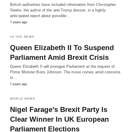
British authorities have included information from Christopher
Steele, the author of the anti-Trump dossier, in a highly-
anticipated report about possible…
7 years ago
IN THE NEWS
Queen Elizabeth II To Suspend
Parliament Amid Brexit Crisis
Queen Elizabeth II will prorogue Parliament at the request of
Prime Minister Boris Johnson. The move comes amid concerns
in…
7 years ago
WORLD NEWS
Nigel Farage’s Brexit Party Is
Clear Winner In UK European
Parliament Elections