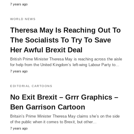
7 years ago
WORLD NEWS
Theresa May Is Reaching Out To
The Socialists To Try To Save
Her Awful Brexit Deal
British Prime Minister Theresa May is reaching across the aisle
for help from the United Kingdom’s left-wing Labour Party to…
7 years ago
EDITORIAL CARTOONS
No Exit Brexit – Grrr Graphics –
Ben Garrison Cartoon
Britain’s Prime Minister Theresa May claims she’s on the side
of the public when it comes to Brexit, but other…
7 years ago