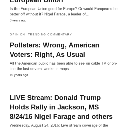
Is the European Union good for Europe? Or would Europeans be
better off without it? Nigel Farage, a leader of…
8 years ago
OPINION
TRENDING COMMENTARY
Pollsters: Wrong, American
Voters: Right, As Usual
All the American public has been able to see on cable TV or on-
line the last several weeks is maps…
10 years ago
LIVE Stream: Donald Trump
Holds Rally in Jackson, MS
8/24/16 Nigel Farage and others
Wednesday, August 24, 2016: Live stream coverage of the