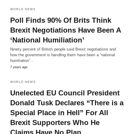
WORLD NEWS
Poll Finds 90% Of Brits Think
Brexit Negotiations Have Been A
‘National Humiliation’
Ninety percent of British people said Brexit negotiations and
how the government is handling them have been a “national
humiliation”…
7 years ago
WORLD NEWS
Unelected EU Council President
Donald Tusk Declares “There is a
Special Place in Hell” For All
Brexit Supporters Who He
Claims Have No Plan