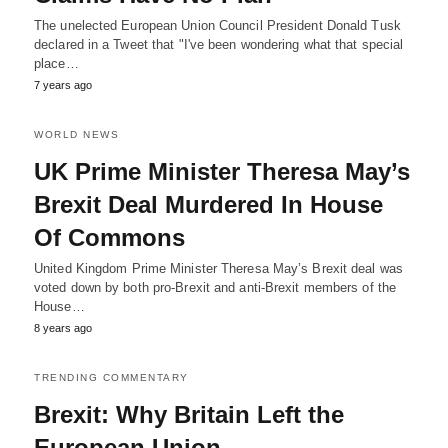
The unelected European Union Council President Donald Tusk
declared in a Tweet that "I've been wondering what that special
place…
7 years ago
WORLD NEWS
UK Prime Minister Theresa May’s
Brexit Deal Murdered In House
Of Commons
United Kingdom Prime Minister Theresa May’s Brexit deal was
voted down by both pro-Brexit and anti-Brexit members of the
House…
8 years ago
TRENDING COMMENTARY
Brexit: Why Britain Left the
European Union