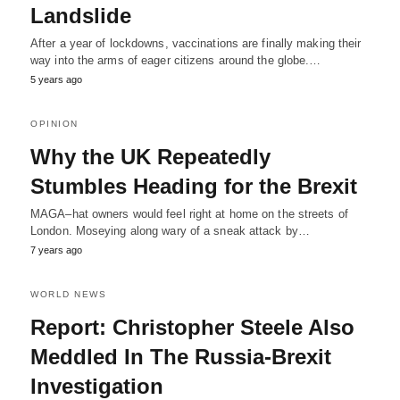
Landslide
After a year of lockdowns, vaccinations are finally making their
way into the arms of eager citizens around the globe.…
5 years ago
OPINION
Why the UK Repeatedly
Stumbles Heading for the Brexit
MAGA–hat owners would feel right at home on the streets of
London. Moseying along wary of a sneak attack by…
7 years ago
WORLD NEWS
Report: Christopher Steele Also
Meddled In The Russia-Brexit
Investigation