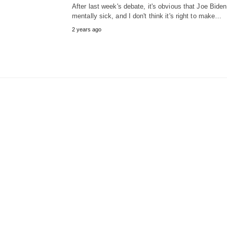
After last week's debate, it's obvious that Joe Biden
mentally sick, and I don't think it's right to make…
2 years ago