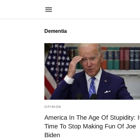
Dementia
OPINION
America In The Age Of Stupidity: I
Time To Stop Making Fun Of Joe
Biden