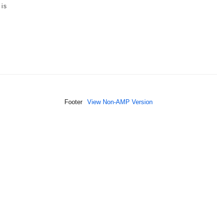
 is
Footer
View Non-AMP Version