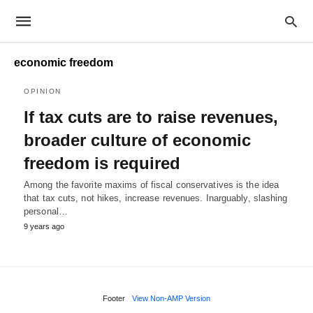
economic freedom
OPINION
If tax cuts are to raise revenues,
broader culture of economic
freedom is required
Among the favorite maxims of fiscal conservatives is the idea
that tax cuts, not hikes, increase revenues. Inarguably, slashing
personal…
9 years ago
Footer
View Non-AMP Version