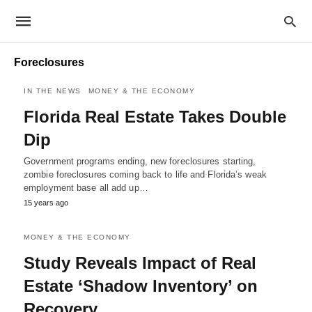
Foreclosures
IN THE NEWS
MONEY & THE ECONOMY
Florida Real Estate Takes Double
Dip
Government programs ending, new foreclosures starting,
zombie foreclosures coming back to life and Florida’s weak
employment base all add up…
15 years ago
MONEY & THE ECONOMY
Study Reveals Impact of Real
Estate ‘Shadow Inventory’ on
Recovery