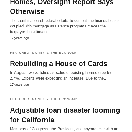
Homes, Oversight Report Says
Otherwise
The combination of federal efforts to combat the financial crisis
coupled with mortgage assistance programs makes the
taxpayer the ultimate…
17 years ago
FEATURED
MONEY & THE ECONOMY
Rebuilding a House of Cards
In August, we watched as sales of existing homes drop by
2.7%. Experts were expecting an increase. Due to the…
17 years ago
FEATURED
MONEY & THE ECONOMY
Adjustible loan disaster looming
for California
Members of Congress, the President, and anyone else with an