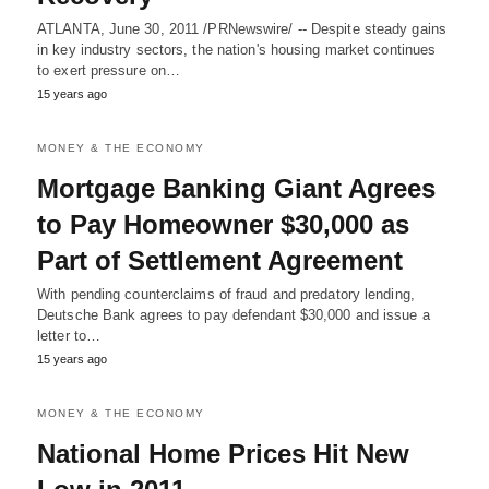
ATLANTA, June 30, 2011 /PRNewswire/ -- Despite steady gains
in key industry sectors, the nation's housing market continues
to exert pressure on…
15 years ago
MONEY & THE ECONOMY
Mortgage Banking Giant Agrees
to Pay Homeowner $30,000 as
Part of Settlement Agreement
With pending counterclaims of fraud and predatory lending,
Deutsche Bank agrees to pay defendant $30,000 and issue a
letter to…
15 years ago
MONEY & THE ECONOMY
National Home Prices Hit New