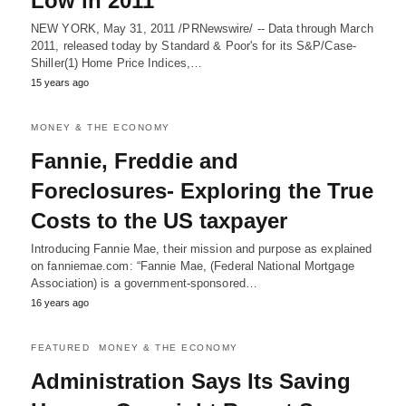
Low in 2011
NEW YORK, May 31, 2011 /PRNewswire/ -- Data through March
2011, released today by Standard & Poor's for its S&P/Case-
Shiller(1) Home Price Indices,…
15 years ago
MONEY & THE ECONOMY
Fannie, Freddie and
Foreclosures- Exploring the True
Costs to the US taxpayer
Introducing Fannie Mae, their mission and purpose as explained
on fanniemae.com: “Fannie Mae, (Federal National Mortgage
Association) is a government-sponsored…
16 years ago
FEATURED
MONEY & THE ECONOMY
Administration Says Its Saving