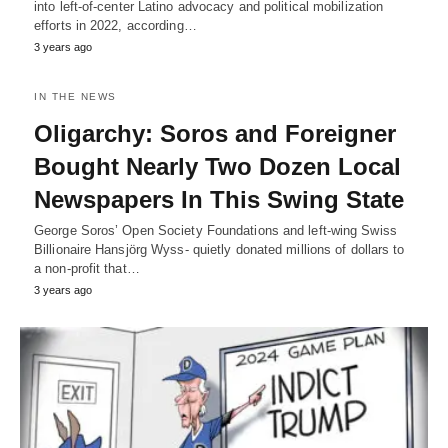
into left-of-center Latino advocacy and political mobilization
efforts in 2022, according…
3 years ago
IN THE NEWS
Oligarchy: Soros and Foreigner
Bought Nearly Two Dozen Local
Newspapers In This Swing State
George Soros’ Open Society Foundations and left-wing Swiss
Billionaire Hansjörg Wyss- quietly donated millions of dollars to
a non-profit that…
3 years ago