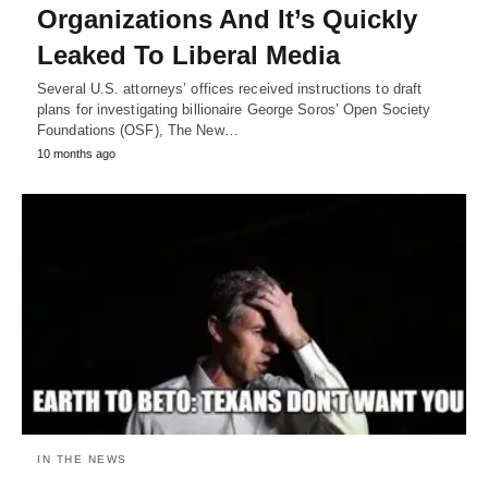
Organizations And It’s Quickly
Leaked To Liberal Media
Several U.S. attorneys’ offices received instructions to draft
plans for investigating billionaire George Soros’ Open Society
Foundations (OSF), The New…
10 months ago
IN THE NEWS