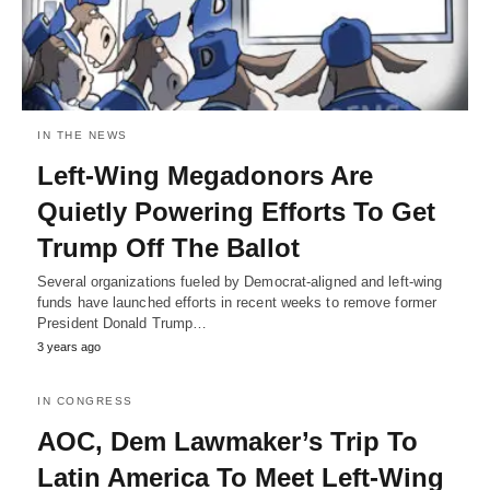
IN THE NEWS
Left-Wing Megadonors Are
Quietly Powering Efforts To Get
Trump Off The Ballot
Several organizations fueled by Democrat-aligned and left-wing
funds have launched efforts in recent weeks to remove former
President Donald Trump…
3 years ago
IN CONGRESS
AOC, Dem Lawmaker’s Trip To
Latin America To Meet Left-Wing