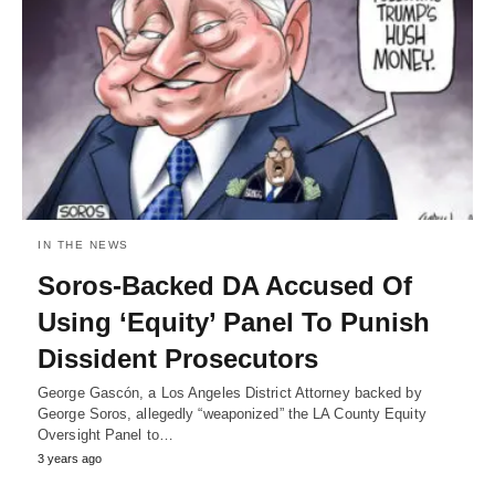
IN THE NEWS
Soros-Backed DA Accused Of
Using ‘Equity’ Panel To Punish
Dissident Prosecutors
George Gascón, a Los Angeles District Attorney backed by
George Soros, allegedly “weaponized” the LA County Equity
Oversight Panel to…
3 years ago