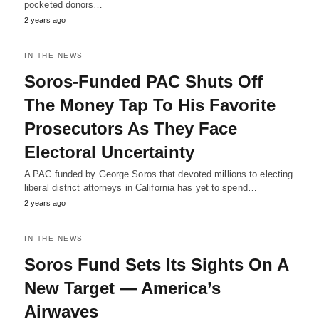
pocketed donors…
2 years ago
IN THE NEWS
Soros-Funded PAC Shuts Off
The Money Tap To His Favorite
Prosecutors As They Face
Electoral Uncertainty
A PAC funded by George Soros that devoted millions to electing
liberal district attorneys in California has yet to spend…
2 years ago
IN THE NEWS
Soros Fund Sets Its Sights On A
New Target — America’s
Airwaves