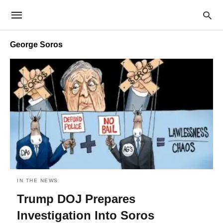
George Soros
IN THE NEWS
Trump DOJ Prepares
Investigation Into Soros