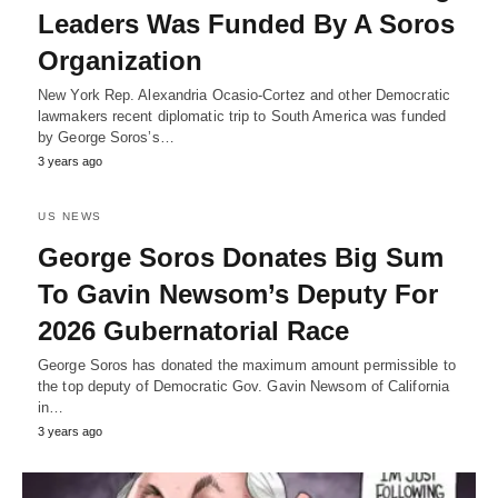
Leaders Was Funded By A Soros
Organization
New York Rep. Alexandria Ocasio-Cortez and other Democratic
lawmakers recent diplomatic trip to South America was funded
by George Soros’s…
3 years ago
US NEWS
George Soros Donates Big Sum
To Gavin Newsom’s Deputy For
2026 Gubernatorial Race
George Soros has donated the maximum amount permissible to
the top deputy of Democratic Gov. Gavin Newsom of California
in…
3 years ago