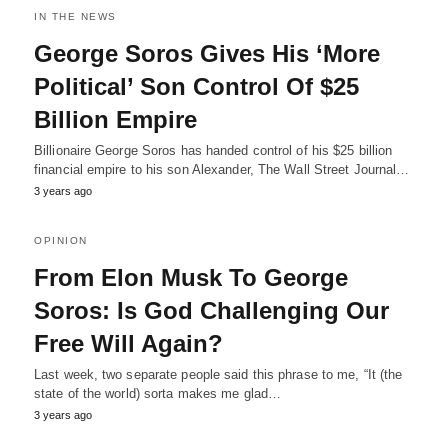
IN THE NEWS
George Soros Gives His ‘More
Political’ Son Control Of $25
Billion Empire
Billionaire George Soros has handed control of his $25 billion
financial empire to his son Alexander, The Wall Street Journal…
3 years ago
OPINION
From Elon Musk To George
Soros: Is God Challenging Our
Free Will Again?
Last week, two separate people said this phrase to me, “It (the
state of the world) sorta makes me glad…
3 years ago