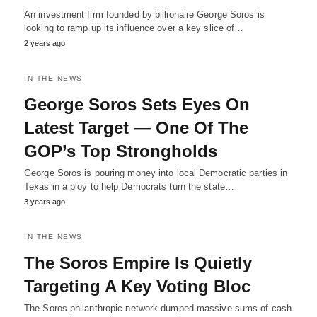
An investment firm founded by billionaire George Soros is
looking to ramp up its influence over a key slice of…
2 years ago
IN THE NEWS
George Soros Sets Eyes On
Latest Target — One Of The
GOP’s Top Strongholds
George Soros is pouring money into local Democratic parties in
Texas in a ploy to help Democrats turn the state…
3 years ago
IN THE NEWS
The Soros Empire Is Quietly
Targeting A Key Voting Bloc
The Soros philanthropic network dumped massive sums of cash