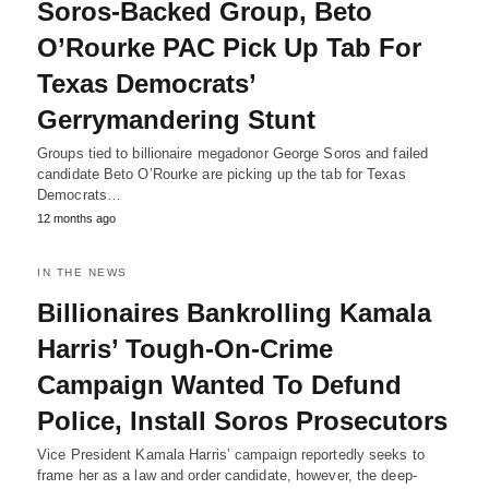
Soros-Backed Group, Beto
O’Rourke PAC Pick Up Tab For
Texas Democrats’
Gerrymandering Stunt
Groups tied to billionaire megadonor George Soros and failed
candidate Beto O’Rourke are picking up the tab for Texas
Democrats…
12 months ago
IN THE NEWS
Billionaires Bankrolling Kamala
Harris’ Tough-On-Crime
Campaign Wanted To Defund
Police, Install Soros Prosecutors
Vice President Kamala Harris’ campaign reportedly seeks to
frame her as a law and order candidate, however, the deep-