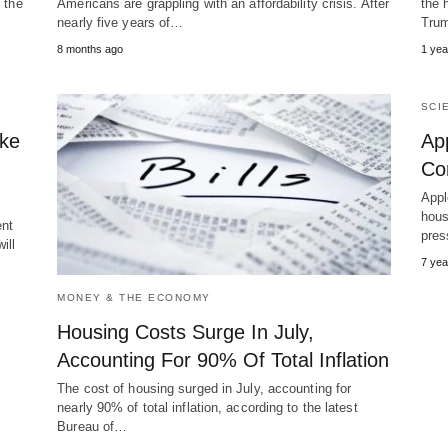
 the
Americans are grappling with an affordability crisis. After
the 
nearly five years of…
Trum
8 months ago
1 yea
SCI
ake
App
Com
Appl
hous
ent
pres
ill
7 yea
MONEY & THE ECONOMY
Housing Costs Surge In July,
Accounting For 90% Of Total Inflation
The cost of housing surged in July, accounting for
nearly 90% of total inflation, according to the latest
Bureau of…