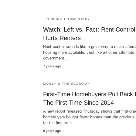
TRENDING COMMENTARY
Watch: Left vs. Fact: Rent Control
Hurts Renters
Rent control sounds like a great way to make afford
housing more available. Just like all other attempts 
government…
7 years ago
MONEY & THE ECONOMY
First-Time Homebuyers Pull Back 
The First Time Since 2014
A new report released Thursday shows that first-tim
homebuyers bought fewer homes than the previous 
for the first time…
8 years ago