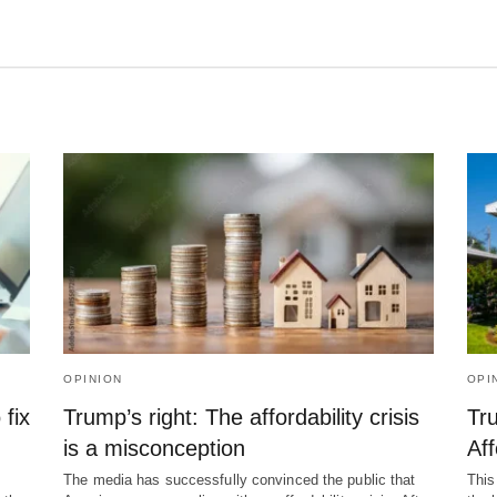
OPINION
OPI
 fix
Trump’s right: The affordability crisis
Tr
is a misconception
Aff
The media has successfully convinced the public that
This