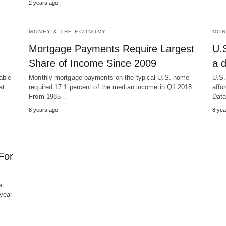
2 years ago
MONEY & THE ECONOMY
MON
Mortgage Payments Require Largest
U.S
Share of Income Since 2009
a 
able
Monthly mortgage payments on the typical U.S. home
U.S.
at
required 17.1 percent of the median income in Q1 2018.
affo
From 1985…
Dat
8 years ago
8 yea
For
e
year