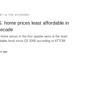
EY & THE ECONOMY
. home prices least affordable in
decade
 home prices in the first quarter were at the least
rdable level since Q3 2008 according to ATTOM
a…
rs ago