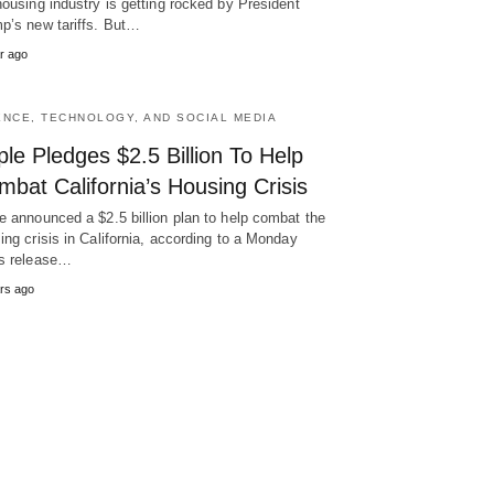
housing industry is getting rocked by President
p’s new tariffs. But…
r ago
ENCE, TECHNOLOGY, AND SOCIAL MEDIA
le Pledges $2.5 Billion To Help
bat California’s Housing Crisis
e announced a $2.5 billion plan to help combat the
ing crisis in California, according to a Monday
s release…
rs ago