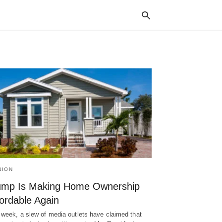
Typ
your
sea
que
and
hit
ente
NION
ump Is Making Home Ownership
ordable Again
 week, a slew of media outlets have claimed that