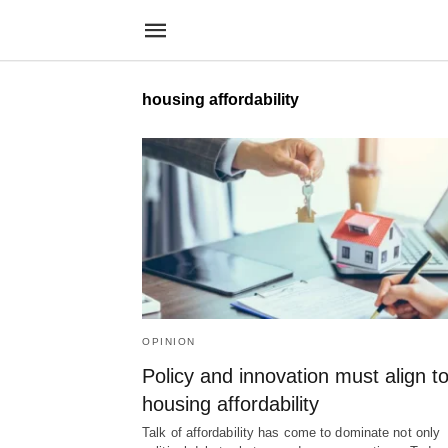
housing affordability
OPINION
Policy and innovation must align to
housing affordability
Talk of affordability has come to dominate not only