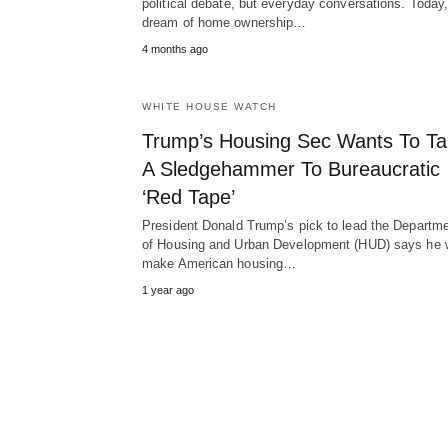
political debate, but everyday conversations. Today,
dream of home ownership…
4 months ago
WHITE HOUSE WATCH
Trump’s Housing Sec Wants To T
A Sledgehammer To Bureaucratic
‘Red Tape’
President Donald Trump’s pick to lead the Departm
of Housing and Urban Development (HUD) says he w
make American housing…
1 year ago