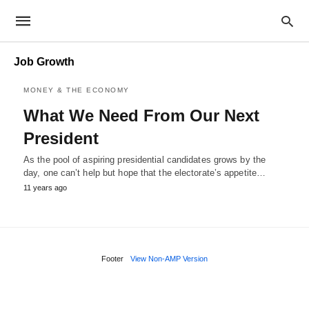
Job Growth
MONEY & THE ECONOMY
What We Need From Our Next
President
As the pool of aspiring presidential candidates grows by the
day, one can’t help but hope that the electorate’s appetite…
11 years ago
Footer
View Non-AMP Version