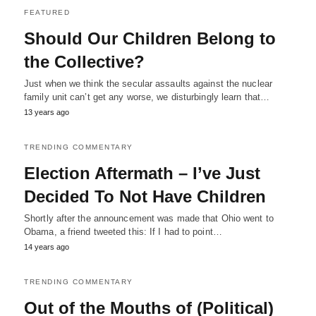
FEATURED
Should Our Children Belong to
the Collective?
Just when we think the secular assaults against the nuclear
family unit can’t get any worse, we disturbingly learn that…
13 years ago
TRENDING COMMENTARY
Election Aftermath – I’ve Just
Decided To Not Have Children
Shortly after the announcement was made that Ohio went to
Obama, a friend tweeted this: If I had to point…
14 years ago
TRENDING COMMENTARY
Out of the Mouths of (Political)