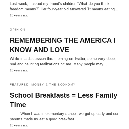
Last week, I asked my friend’s children “What do you think
freedom means?” Her four-year old answered “It means eating…
15 years ago
OPINION
REMEMBERING THE AMERICA I
KNOW AND LOVE
While in a discussion this morning on Twitter, some very deep,
real and haunting realizations hit me. Many people may…
15 years ago
FEATURED
MONEY & THE ECONOMY
School Breakfasts = Less Family
Time
When I was in elementary school, we got up early and our
parents made us eat a good breakfast…
15 years ago