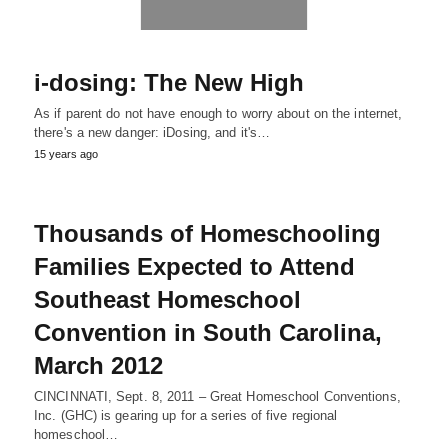
i-dosing: The New High
As if parent do not have enough to worry about on the internet,
there's a new danger: iDosing, and it's…
15 years ago
Thousands of Homeschooling
Families Expected to Attend
Southeast Homeschool
Convention in South Carolina,
March 2012
CINCINNATI, Sept. 8, 2011 – Great Homeschool Conventions,
Inc. (GHC) is gearing up for a series of five regional
homeschool…