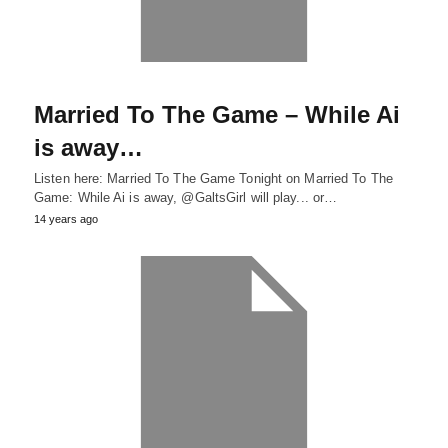
Married To The Game – While Ai
is away…
Listen here: Married To The Game Tonight on Married To The
Game: While Ai is away, @GaltsGirl will play... or…
14 years ago