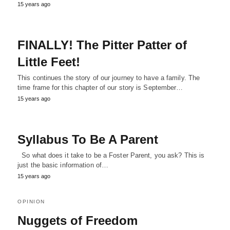
15 years ago
FINALLY! The Pitter Patter of
Little Feet!
This continues the story of our journey to have a family. The
time frame for this chapter of our story is September…
15 years ago
Syllabus To Be A Parent
So what does it take to be a Foster Parent, you ask? This is
just the basic information of…
15 years ago
OPINION
Nuggets of Freedom