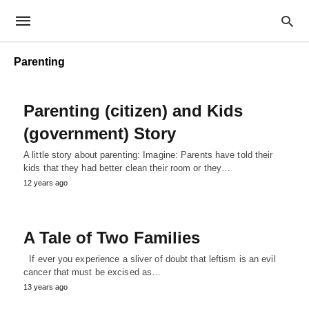
Parenting
Parenting (citizen) and Kids
(government) Story
A little story about parenting: Imagine: Parents have told their
kids that they had better clean their room or they…
12 years ago
A Tale of Two Families
If ever you experience a sliver of doubt that leftism is an evil
cancer that must be excised as…
13 years ago