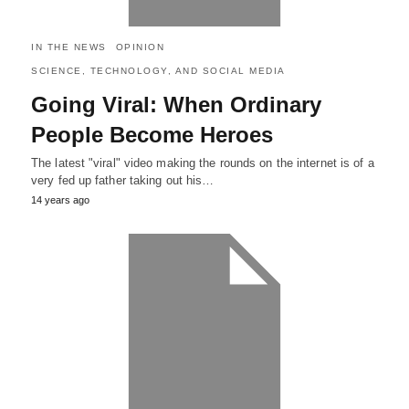
IN THE NEWS
OPINION
SCIENCE, TECHNOLOGY, AND SOCIAL MEDIA
Going Viral: When Ordinary
People Become Heroes
The latest "viral" video making the rounds on the internet is of a
very fed up father taking out his…
14 years ago