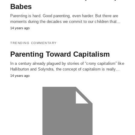
Babes
Parenting is hard. Good parenting, even harder. But there are
moments during the decades we commit to our children that…
14 years ago
TRENDING COMMENTARY
Parenting Toward Capitalism
In a century already plagued by stories of “crony capitalism” like
Halliburton and Solyndra, the concept of capitalism is really…
14 years ago