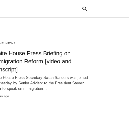
THE NEWS
Typ
your
ite House Press Briefing on
sea
que
migration Reform [video and
and
hit
nscript]
ente
e House Press Secretary Sarah Sanders was joined
esday by Senior Advisor to the President Steven
er to speak on immigration…
rs ago