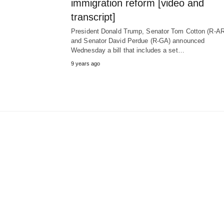
immigration reform [video and
transcript]
President Donald Trump, Senator Tom Cotton (R-AR
and Senator David Perdue (R-GA) announced
Wednesday a bill that includes a set…
9 years ago