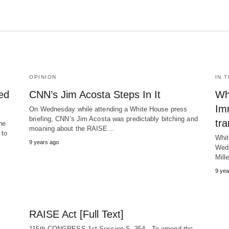
OPINION
IN 
ed
CNN’s Jim Acosta Steps In It
Wh
Im
On Wednesday while attending a White House press
briefing, CNN’s Jim Acosta was predictably bitching and
tra
he
moaning about the RAISE…
 to
Whit
9 years ago
Wedn
Mill
9 yea
RAISE Act [Full Text]
115th CONGRESS 1st Session S. 354 To amend the