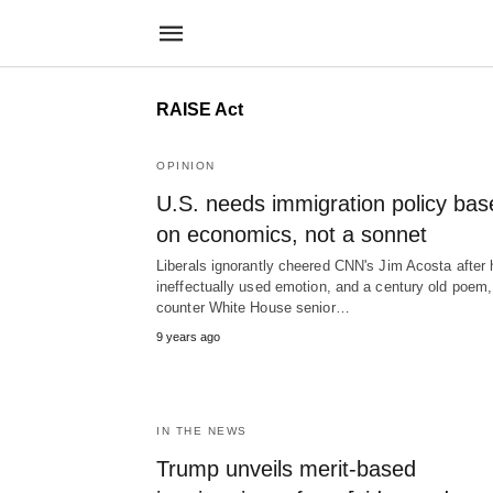
RAISE Act
OPINION
U.S. needs immigration policy bas
on economics, not a sonnet
Liberals ignorantly cheered CNN's Jim Acosta after 
ineffectually used emotion, and a century old poem,
counter White House senior…
9 years ago
IN THE NEWS
Trump unveils merit-based