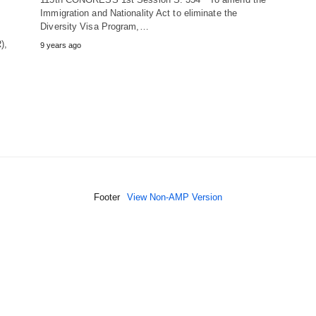
Immigration and Nationality Act to eliminate the
Diversity Visa Program,…
),
9 years ago
Footer
View Non-AMP Version