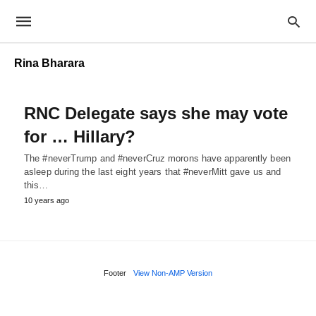
Rina Bharara
RNC Delegate says she may vote
for … Hillary?
The #neverTrump and #neverCruz morons have apparently been
asleep during the last eight years that #neverMitt gave us and
this…
10 years ago
Footer
View Non-AMP Version