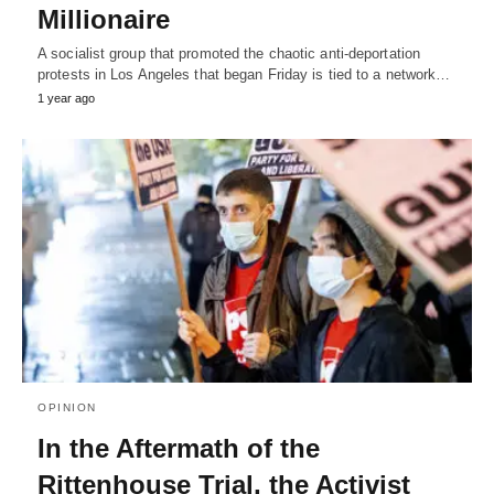
Millionaire
A socialist group that promoted the chaotic anti-deportation
protests in Los Angeles that began Friday is tied to a network…
1 year ago
OPINION
In the Aftermath of the
Rittenhouse Trial, the Activist