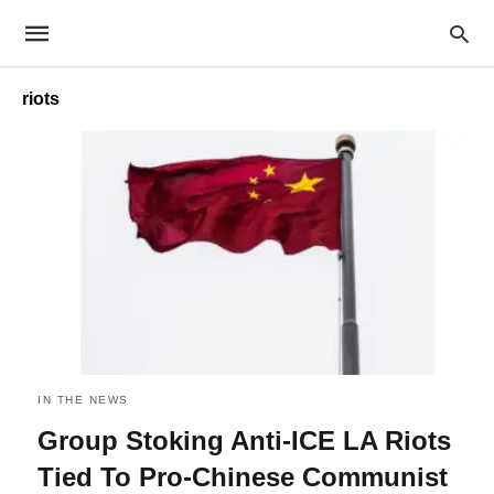
riots
IN THE NEWS
Group Stoking Anti-ICE LA Riots
Tied To Pro-Chinese Communist