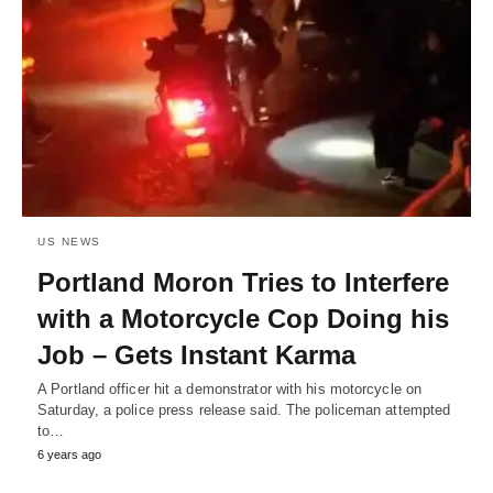
US NEWS
Portland Moron Tries to Interfere
with a Motorcycle Cop Doing his
Job – Gets Instant Karma
A Portland officer hit a demonstrator with his motorcycle on
Saturday, a police press release said. The policeman attempted
to…
6 years ago