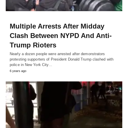
Multiple Arrests After Midday
Clash Between NYPD And Anti-
Trump Rioters
Nearly a dozen people were arrested after demonstrators
protesting supporters of President Donald Trump clashed with
police in New York City…
6 years ago