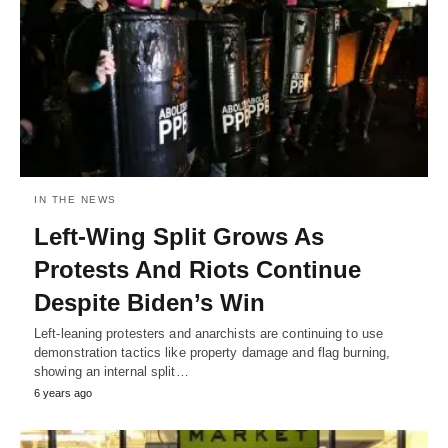
IN THE NEWS
Left-Wing Split Grows As
Protests And Riots Continue
Despite Biden’s Win
Left-leaning protesters and anarchists are continuing to use
demonstration tactics like property damage and flag burning,
showing an internal split…
6 years ago