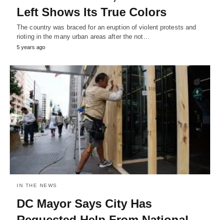
Left Shows Its True Colors
The country was braced for an eruption of violent protests and
rioting in the many urban areas after the not…
5 years ago
IN THE NEWS
DC Mayor Says City Has
Requested Help From National