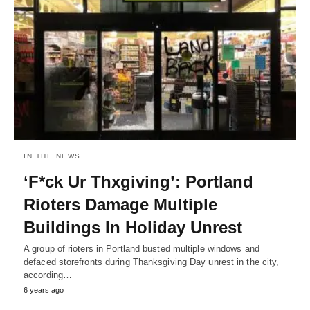
IN THE NEWS
‘F*ck Ur Thxgiving’: Portland
Rioters Damage Multiple
Buildings In Holiday Unrest
A group of rioters in Portland busted multiple windows and
defaced storefronts during Thanksgiving Day unrest in the city,
according…
6 years ago