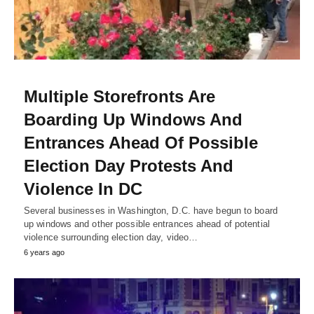
Multiple Storefronts Are
Boarding Up Windows And
Entrances Ahead Of Possible
Election Day Protests And
Violence In DC
Several businesses in Washington, D.C. have begun to board
up windows and other possible entrances ahead of potential
violence surrounding election day, video…
6 years ago