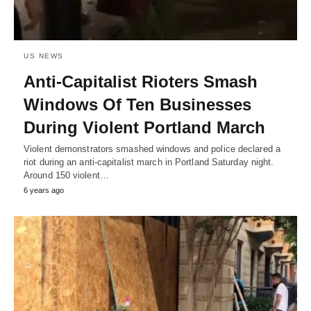
US NEWS
Anti-Capitalist Rioters Smash
Windows Of Ten Businesses
During Violent Portland March
Violent demonstrators smashed windows and police declared a
riot during an anti-capitalist march in Portland Saturday night.
Around 150 violent…
6 years ago