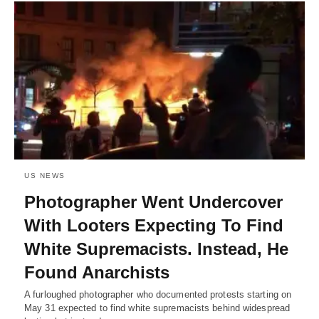
US NEWS
Photographer Went Undercover
With Looters Expecting To Find
White Supremacists. Instead, He
Found Anarchists
A furloughed photographer who documented protests starting on
May 31 expected to find white supremacists behind widespread