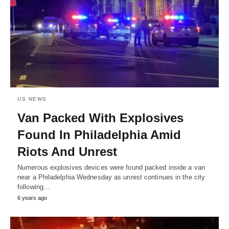
US NEWS
Van Packed With Explosives
Found In Philadelphia Amid
Riots And Unrest
Numerous explosives devices were found packed inside a van
near a Philadelphia Wednesday as unrest continues in the city
following…
6 years ago