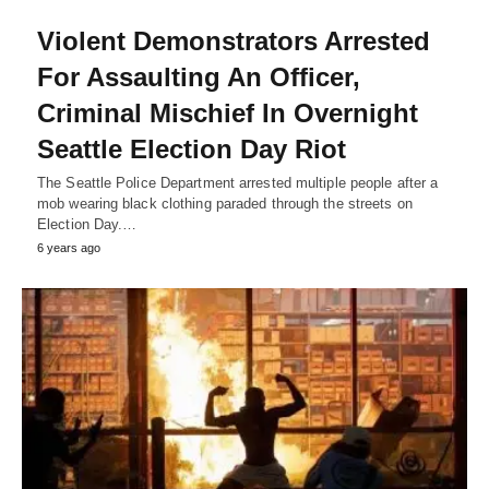
Violent Demonstrators Arrested
For Assaulting An Officer,
Criminal Mischief In Overnight
Seattle Election Day Riot
The Seattle Police Department arrested multiple people after a
mob wearing black clothing paraded through the streets on
Election Day.…
6 years ago