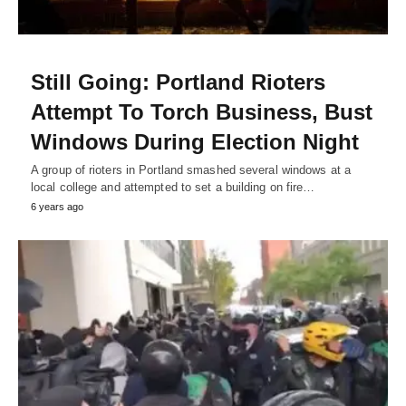
Still Going: Portland Rioters
Attempt To Torch Business, Bust
Windows During Election Night
A group of rioters in Portland smashed several windows at a
local college and attempted to set a building on fire…
6 years ago