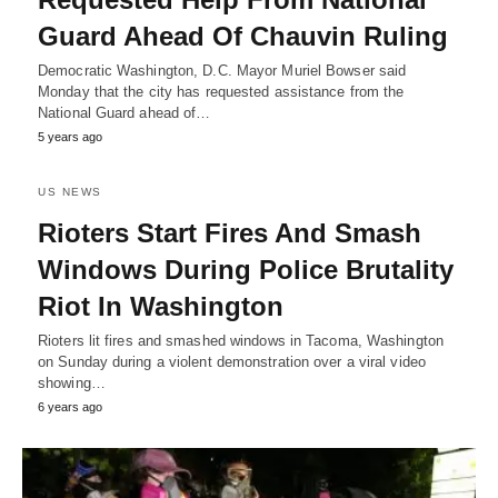
Guard Ahead Of Chauvin Ruling
Democratic Washington, D.C. Mayor Muriel Bowser said
Monday that the city has requested assistance from the
National Guard ahead of…
5 years ago
US NEWS
Rioters Start Fires And Smash
Windows During Police Brutality
Riot In Washington
Rioters lit fires and smashed windows in Tacoma, Washington
on Sunday during a violent demonstration over a viral video
showing…
6 years ago