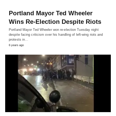
Portland Mayor Ted Wheeler
Wins Re-Election Despite Riots
Portland Mayor Ted Wheeler won re-election Tuesday night
despite facing criticism over his handling of left-wing riots and
protests in…
6 years ago