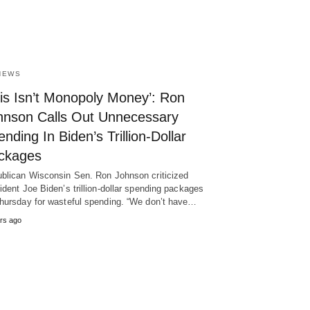
NEWS
his Isn’t Monopoly Money’: Ron
hnson Calls Out Unnecessary
nding In Biden’s Trillion-Dollar
ckages
blican Wisconsin Sen. Ron Johnson criticized
ident Joe Biden’s trillion-dollar spending packages
hursday for wasteful spending. “We don’t have…
rs ago