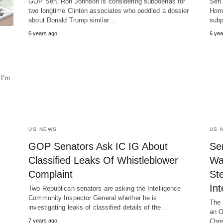
GOP Sen. Ron Johnson is considering subpoenas for
Sen.
two longtime Clinton associates who peddled a dossier
Home
about Donald Trump similar…
subp
6 years ago
6 yea
 I’m
US NEWS
US 
GOP Senators Ask IC IG About
Se
Classified Leaks Of Whistleblower
Wa
Complaint
Ste
Int
Two Republican senators are asking the Intelligence
Community Inspector General whether he is
The 
investigating leaks of classified details of the…
an O
7 years ago
Chri