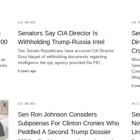
US NEWS
US 
s
Senators Say CIA Director Is
Se
200
Withholding Trump-Russia Intel
Dir
Cr
Two Senate Republicans have accused CIA Director
Gina Haspel of withholding documents regarding
 an
Wisc
intelligence the spy agency provided the FBI…
ecks
Sena
6 years ago
Comm
Wra
6 yea
US NEWS
IN 
Sen Ron Johnson Considers
Se
Subpoenas For Clinton Cronies Who
No
Peddled A Second Trump Dossier
Li