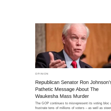
OPINION
Republican Senator Ron Johnson’
Pathetic Message About The
Waukesha Mass Murder
The GOP continues to misrepresent its voting bloc 
frustrate tens of millions of voters – as well as ste