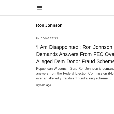
Ron Johnson
IN CONGRESS
‘I Am Disappointed’: Ron Johnson
Demands Answers From FEC Ove
Alleged Dem Donor Fraud Schem
Republican Wisconsin Sen. Ron Johnson is demand
answers from the Federal Election Commission (FE
over an allegedly fraudulent fundraising scheme…
3 years ago