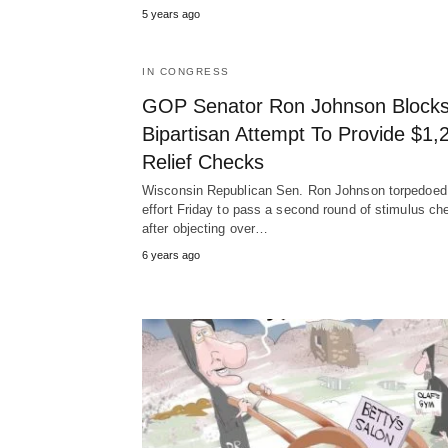
5 years ago
IN CONGRESS
GOP Senator Ron Johnson Block
Bipartisan Attempt To Provide $1,
Relief Checks
Wisconsin Republican Sen. Ron Johnson torpedoed
effort Friday to pass a second round of stimulus ch
after objecting over…
6 years ago