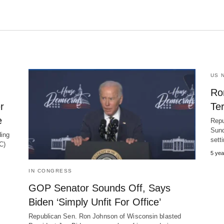
US 
Ro
r
Te
e
Repu
Sund
ing
sett
C)
5 yea
IN CONGRESS
GOP Senator Sounds Off, Says
Biden ‘Simply Unfit For Office’
Republican Sen. Ron Johnson of Wisconsin blasted