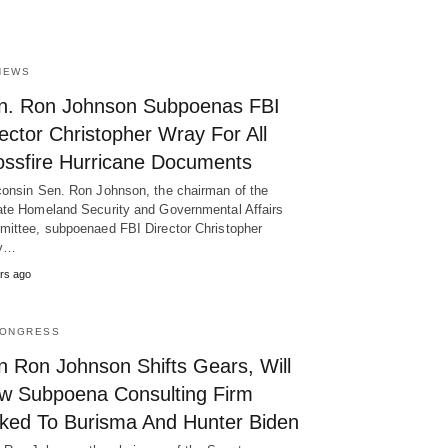
NEWS
n. Ron Johnson Subpoenas FBI
ector Christopher Wray For All
ossfire Hurricane Documents
onsin Sen. Ron Johnson, the chairman of the
te Homeland Security and Governmental Affairs
ittee, subpoenaed FBI Director Christopher
y…
rs ago
CONGRESS
n Ron Johnson Shifts Gears, Will
w Subpoena Consulting Firm
nked To Burisma And Hunter Biden