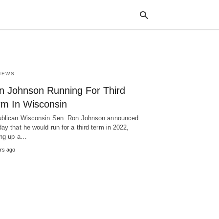
NEWS
Typ
your
n Johnson Running For Third
sea
que
rm In Wisconsin
and
hit
blican Wisconsin Sen. Ron Johnson announced
ente
ay that he would run for a third term in 2022,
ing up a…
rs ago