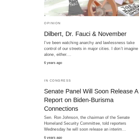
OPINION
Dilbert, Dr. Fauci & November
I’ve been watching anarchy and lawlessness take
control of our streets in major cities. I don’t imagine
alone, either.…
6 years ago
IN CONGRESS
Senate Panel Will Soon Release A
Report on Biden-Burisma
Connections
Sen. Ron Johnson, the chairman of the Senate
Homeland Security Committee, told reporters
Wednesday he will soon release an interim…
6 years ago