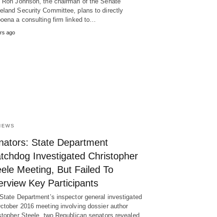
 Ron Johnson, the chairman of the Senate
land Security Committee, plans to directly
oena a consulting firm linked to…
rs ago
NEWS
nators: State Department
tchdog Investigated Christopher
ele Meeting, But Failed To
erview Key Participants
State Department’s inspector general investigated
ctober 2016 meeting involving dossier author
stopher Steele, two Republican senators revealed