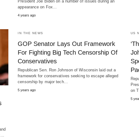
President Joe Biden on a number of issues during an
appearance on Fox…
4 years ago
IN THE NEWS
US 
GOP Senator Lays Out Framework
‘T
For Fighting Big Tech Censorship Of
Jo
Conservatives
Spe
Pa
Republican Sen. Ron Johnson of Wisconsin laid out a
framework for conservatives seeking to escape alleged
Repu
censorship by major tech…
Pres
5 years ago
on T
5 yea
s
and
er…