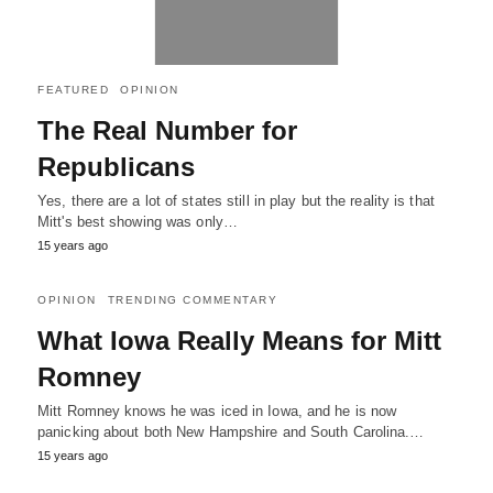
FEATURED
OPINION
The Real Number for
Republicans
Yes, there are a lot of states still in play but the reality is that
Mitt's best showing was only…
15 years ago
OPINION
TRENDING COMMENTARY
What Iowa Really Means for Mitt
Romney
Mitt Romney knows he was iced in Iowa, and he is now
panicking about both New Hampshire and South Carolina.…
15 years ago