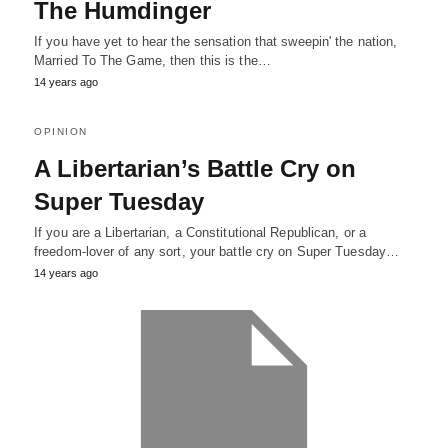
The Humdinger
If you have yet to hear the sensation that sweepin' the nation,
Married To The Game, then this is the…
14 years ago
OPINION
A Libertarian’s Battle Cry on
Super Tuesday
If you are a Libertarian, a Constitutional Republican, or a
freedom-lover of any sort, your battle cry on Super Tuesday…
14 years ago