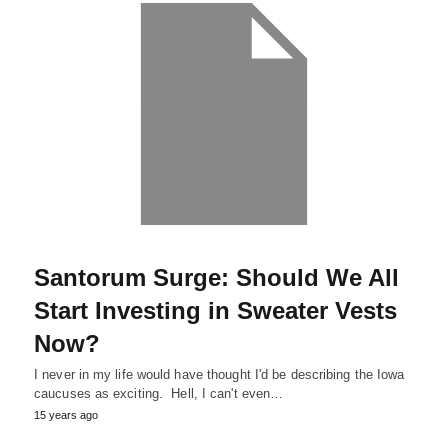
Santorum Surge: Should We All
Start Investing in Sweater Vests
Now?
I never in my life would have thought I'd be describing the Iowa
caucuses as exciting. Hell, I can't even…
15 years ago