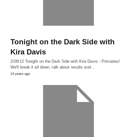
Tonight on the Dark Side with
Kira Davis
2/28/12 Tonight on the Dark Side with Kira Davis - Primaries!
We'll break it all down, talk about results and…
14 years ago