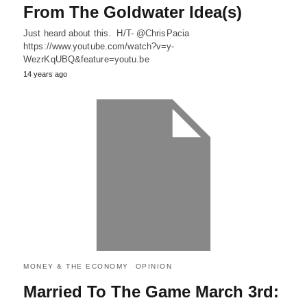
From The Goldwater Idea(s)
Just heard about this. H/T- @ChrisPacia
https://www.youtube.com/watch?v=y-
WezrKqUBQ&feature=youtu.be
14 years ago
MONEY & THE ECONOMY
OPINION
Married To The Game March 3rd: