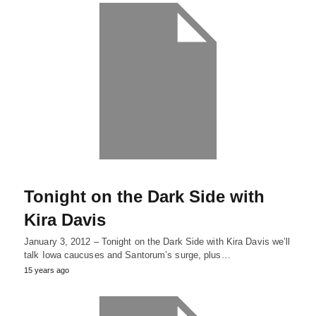
Tonight on the Dark Side with
Kira Davis
January 3, 2012 – Tonight on the Dark Side with Kira Davis we’ll
talk Iowa caucuses and Santorum’s surge, plus…
15 years ago