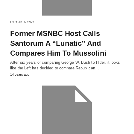
IN THE NEWS
Former MSNBC Host Calls
Santorum A “Lunatic” And
Compares Him To Mussolini
After six years of comparing George W. Bush to Hitler, it looks
like the Left has decided to compare Republican…
14 years ago