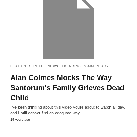
FEATURED
IN THE NEWS
TRENDING COMMENTARY
Alan Colmes Mocks The Way
Santorum's Family Grieves Dead
Child
I've been thinking about this video you're about to watch all day,
and I still cannot find an adequate way…
15 years ago