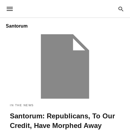
Santorum
IN THE NEWS
Santorum: Republicans, To Our
Credit, Have Morphed Away