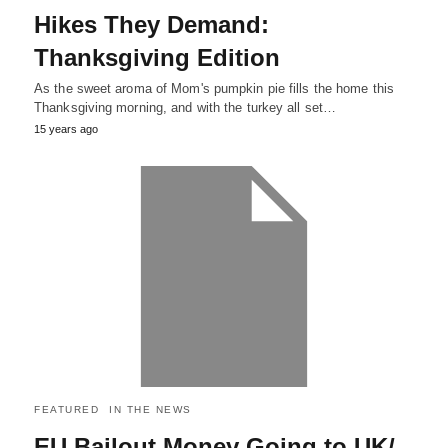
Hikes They Demand:
Thanksgiving Edition
As the sweet aroma of Mom's pumpkin pie fills the home this
Thanksgiving morning, and with the turkey all set…
15 years ago
FEATURED
IN THE NEWS
EU Bailout Money Going to UK/