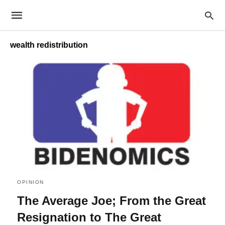
wealth redistribution
OPINION
The Average Joe; From the Great
Resignation to The Great