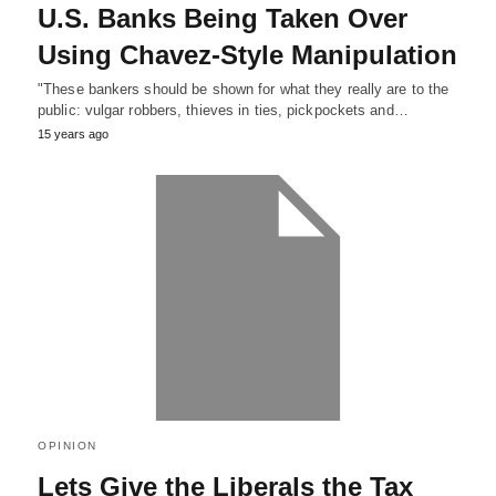
U.S. Banks Being Taken Over
Using Chavez-Style Manipulation
"These bankers should be shown for what they really are to the
public: vulgar robbers, thieves in ties, pickpockets and…
15 years ago
OPINION
Lets Give the Liberals the Tax