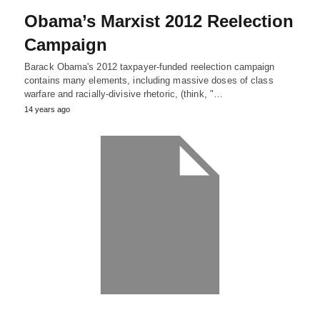
Obama’s Marxist 2012 Reelection
Campaign
Barack Obama's 2012 taxpayer-funded reelection campaign
contains many elements, including massive doses of class
warfare and racially-divisive rhetoric, (think, "…
14 years ago