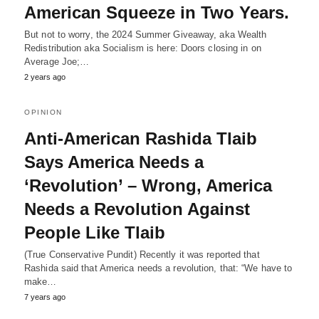
American Squeeze in Two Years.
But not to worry, the 2024 Summer Giveaway, aka Wealth
Redistribution aka Socialism is here: Doors closing in on
Average Joe;…
2 years ago
OPINION
Anti-American Rashida Tlaib
Says America Needs a
‘Revolution’ – Wrong, America
Needs a Revolution Against
People Like Tlaib
(True Conservative Pundit) Recently it was reported that
Rashida said that America needs a revolution, that: “We have to
make…
7 years ago