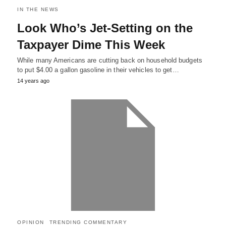
IN THE NEWS
Look Who’s Jet-Setting on the
Taxpayer Dime This Week
While many Americans are cutting back on household budgets
to put $4.00 a gallon gasoline in their vehicles to get…
14 years ago
OPINION
TRENDING COMMENTARY