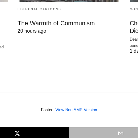
EDITORIAL CARTOONS
MON
The Warmth of Communism
Ch
Did
20 hours ago
Dear
bene
ed
1 d
,
Footer
View Non-AMP Version