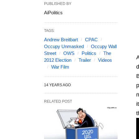
PUBLISHED BY
AiPolitics
TAGS:
Andrew Breitbart
CPAC
Occupy Unmasked
Occupy Wall
Street
OWS
Politics
The
A
2012 Election
Trailer
Videos
d
War Film
B
p
14 YEARS AGO
n
RELATED POST
i
t