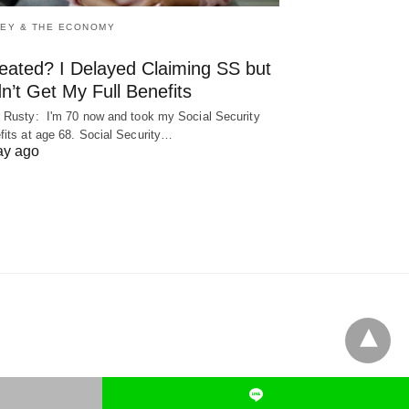
EY & THE ECONOMY
eated? I Delayed Claiming SS but
n’t Get My Full Benefits
 Rusty: I'm 70 now and took my Social Security
fits at age 68. Social Security…
ay ago
L