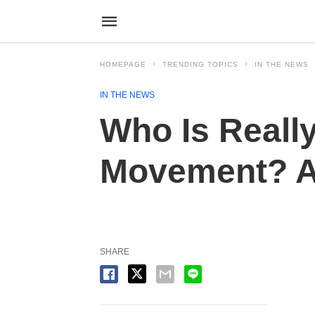
HOMEPAGE
TRENDING TOPICS
IN THE NEWS
IN THE NEWS
Who Is Reall
Movement? An
SHARE