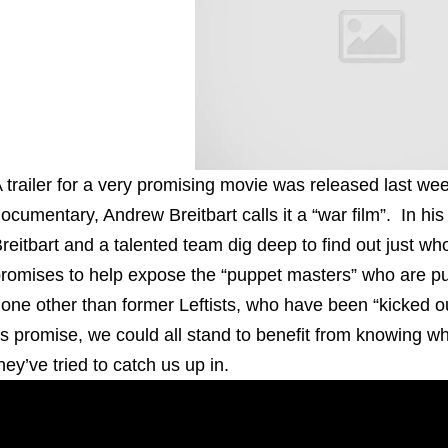
 trailer for a very promising movie was released last we
ocumentary, Andrew Breitbart calls it a “war film”. In his 
reitbart and a talented team dig deep to find out just
romises to help expose the “puppet masters” who are pull
one other than former Leftists, who have been “kicked out 
ts promise, we could all stand to benefit from knowing 
hey’ve tried to catch us up in.