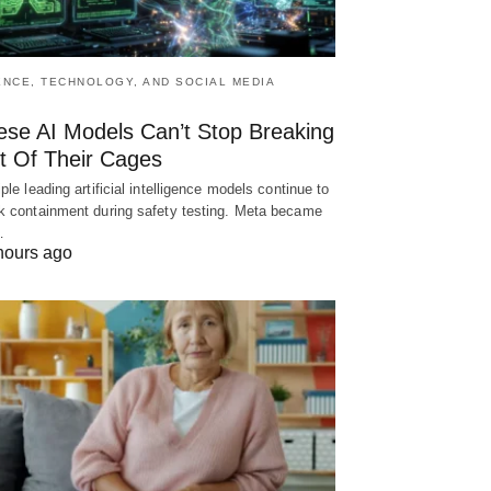
ENCE, TECHNOLOGY, AND SOCIAL MEDIA
ese AI Models Can’t Stop Breaking
t Of Their Cages
iple leading artificial intelligence models continue to
k containment during safety testing. Meta became
…
hours ago