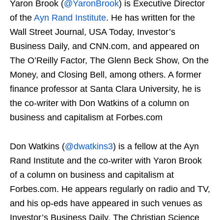
Yaron Brook (
@YaronBrook
) is Executive Director
of the
Ayn Rand Institute
. He has written for the
Wall Street Journal, USA Today, Investor’s
Business Daily, and CNN.com, and appeared on
The O’Reilly Factor, The Glenn Beck Show, On the
Money, and Closing Bell, among others. A former
finance professor at Santa Clara University, he is
the co-writer with Don Watkins of a column on
business and capitalism at Forbes.com
Don Watkins (
@dwatkins3
) is a fellow at the Ayn
Rand Institute and the co-writer with Yaron Brook
of a column on business and capitalism at
Forbes.com. He appears regularly on radio and TV,
and his op-eds have appeared in such venues as
Investor’s Business Daily, The Christian Science