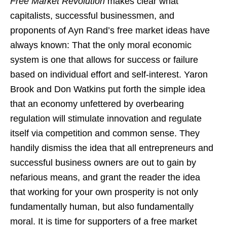
Free Market Revolution
makes clear what
capitalists, successful businessmen, and
proponents of Ayn Rand’s free market ideas have
always known: That the only moral economic
system is one that allows for success or failure
based on individual effort and self-interest. Yaron
Brook and Don Watkins put forth the simple idea
that an economy unfettered by overbearing
regulation will stimulate innovation and regulate
itself via competition and common sense. They
handily dismiss the idea that all entrepreneurs and
successful business owners are out to gain by
nefarious means, and grant the reader the idea
that working for your own prosperity is not only
fundamentally human, but also fundamentally
moral. It is time for supporters of a free market