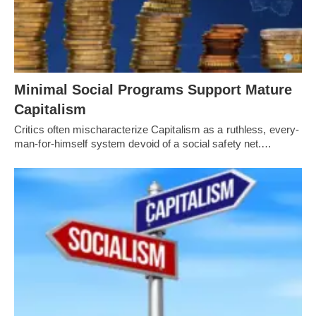
Minimal Social Programs Support Mature
Capitalism
Critics often mischaracterize Capitalism as a ruthless, every-
man-for-himself system devoid of a social safety net.…