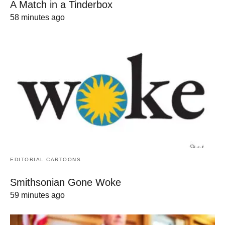
A Match in a Tinderbox
58 minutes ago
EDITORIAL CARTOONS
Smithsonian Gone Woke
59 minutes ago