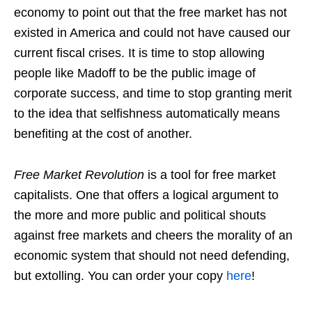
economy to point out that the free market has not
existed in America and could not have caused our
current fiscal crises. It is time to stop allowing
people like Madoff to be the public image of
corporate success, and time to stop granting merit
to the idea that selfishness automatically means
benefiting at the cost of another.
Free Market Revolution
is a tool for free market
capitalists. One that offers a logical argument to
the more and more public and political shouts
against free markets and cheers the morality of an
economic system that should not need defending,
but extolling. You can order your copy
here
!