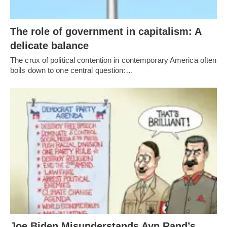
The role of government in capitalism: A
delicate balance
The crux of political contention in contemporary America often
boils down to one central question:…
Joe Biden Misunderstands Ayn Rand’s