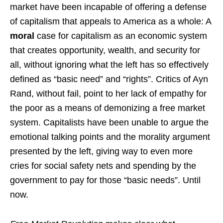
market have been incapable of offering a defense
of capitalism that appeals to America as a whole: A
moral
case for capitalism as an economic system
that creates opportunity, wealth, and security for
all, without ignoring what the left has so effectively
defined as “basic need” and “rights”. Critics of Ayn
Rand, without fail, point to her lack of empathy for
the poor as a means of demonizing a free market
system. Capitalists have been unable to argue the
emotional talking points and the morality argument
presented by the left, giving way to even more
cries for social safety nets and spending by the
government to pay for those “basic needs”. Until
now.