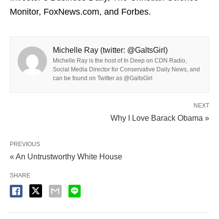
Monitor, FoxNews.com, and Forbes.
Michelle Ray (twitter: @GaltsGirl)
Michelle Ray is the host of In Deep on CDN Radio,
Social Media Director for Conservative Daily News, and
can be found on Twitter as @GaltsGirl
NEXT
Why I Love Barack Obama »
PREVIOUS
« An Untrustworthy White House
SHARE