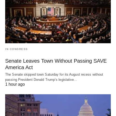
IN CONGRESS
Senate Leaves Town Without Passing SAVE
America Act
The Senate skipped town Saturday for its August recess without
passing President Donald Trump’s legislative…
1 hour ago