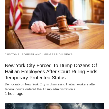
CUSTOMS, BORDER AND IMMIGRATION NEWS
New York City Forced To Dump Dozens Of
Haitian Employees After Court Ruling Ends
Temporary Protected Status
Democrat-run New York City is dismissing Haitian workers after
federal courts ordered the Trump administration’s…
1 hour ago