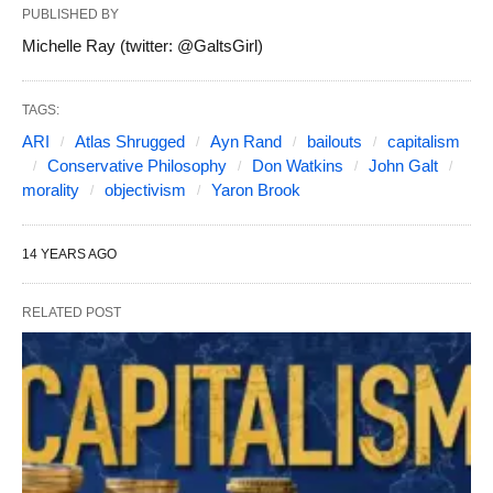
PUBLISHED BY
Michelle Ray (twitter: @GaltsGirl)
TAGS:
ARI
Atlas Shrugged
Ayn Rand
bailouts
capitalism
Conservative Philosophy
Don Watkins
John Galt
morality
objectivism
Yaron Brook
14 YEARS AGO
RELATED POST