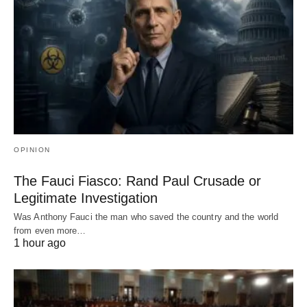
OPINION
The Fauci Fiasco: Rand Paul Crusade or
Legitimate Investigation
Was Anthony Fauci the man who saved the country and the world
from even more…
1 hour ago