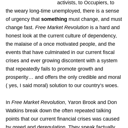
activists, to Occupiers, to
the weary long-time unemployed, there is a sense
of urgency that
something
must change, and must
change fast.
Free Market Revolution
is a hard and
honest look at the current culture of dependency,
the malaise of a once motivated people, and the
events that have culminated in our current fiscal
crises and ever growing discontent with a system
that repeatedly fails to promote growth and
prosperity… and offers the only credible and moral
( yes, I said moral) solution to our country’s woes.
In
Free Market Revolution
, Yaron Brook and Don
Watkins break down the often repeated talking
points that our current financial crises was caused
by greed and deregulation. They speak factually