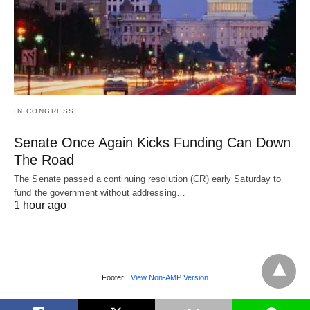
IN CONGRESS
Senate Once Again Kicks Funding Can Down
The Road
The Senate passed a continuing resolution (CR) early Saturday to
fund the government without addressing…
1 hour ago
Footer
View Non-AMP Version