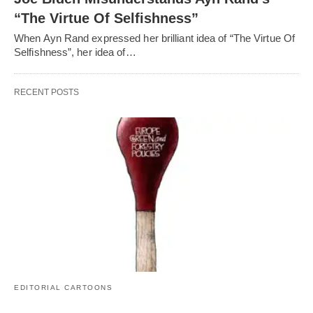
“The Virtue Of Selfishness”
When Ayn Rand expressed her brilliant idea of “The Virtue Of
Selfishness”, her idea of…
RECENT POSTS
EDITORIAL CARTOONS