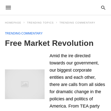
HOMEPAGE
TRENDING TOPICS
TRENDING COMMENTARY
TRENDING COMMENTARY
Free Market Revolution
Amid the ire directed
towards our government,
our biggest corporate
entities and each other,
there are calls from all sides
for dramatic change in the
policies and politics of
America. From TEA party