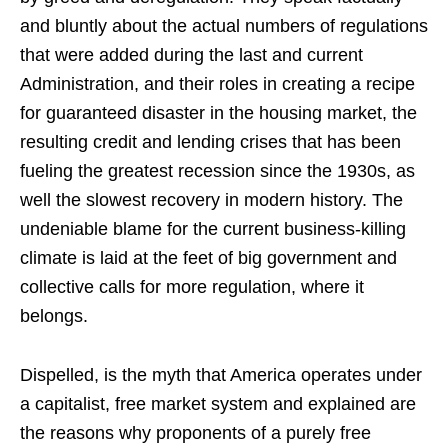
and bluntly about the actual numbers of regulations
that were added during the last and current
Administration, and their roles in creating a recipe
for guaranteed disaster in the housing market, the
resulting credit and lending crises that has been
fueling the greatest recession since the 1930s, as
well the slowest recovery in modern history. The
undeniable blame for the current business-killing
climate is laid at the feet of big government and
collective calls for more regulation, where it
belongs.
Dispelled, is the myth that America operates under
a capitalist, free market system and explained are
the reasons why proponents of a purely free