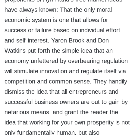
have always known: That the only moral
economic system is one that allows for
success or failure based on individual effort
and self-interest. Yaron Brook and Don
Watkins put forth the simple idea that an
economy unfettered by overbearing regulation
will stimulate innovation and regulate itself via
competition and common sense. They handily
dismiss the idea that all entrepreneurs and
successful business owners are out to gain by
nefarious means, and grant the reader the
idea that working for your own prosperity is not
only fundamentally human, but also