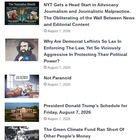
NYT Gets a Head Start in Advocacy
Journalism and Journalistic Malpractice.
The Obliterating of the Wall Between News
and Editorial Content
August 7, 2026
Why Are Democrat Leftists So Lax In
Enforcing The Law, Yet So Viciously
Aggressive In Protecting Their Political
Power?
August 7, 2026
Not Paranoid
August 7, 2026
President Donald Trump’s Schedule for
Friday, August 7, 2026
August 7, 2026
The Green Climate Fund Ran Short Of
Other People’s Money