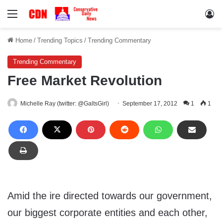
Menu
Lo
Home
/
Trending Topics
/
Trending Commentary
Trending Commentary
Free Market Revolution
Michelle Ray (twitter: @GaltsGirl)
September 17, 2012
1
1
Amid the ire directed towards our government,
our biggest corporate entities and each other,