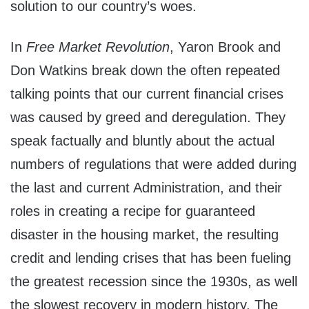
solution to our country’s woes.
In
Free Market Revolution
, Yaron Brook and
Don Watkins break down the often repeated
talking points that our current financial crises
was caused by greed and deregulation. They
speak factually and bluntly about the actual
numbers of regulations that were added during
the last and current Administration, and their
roles in creating a recipe for guaranteed
disaster in the housing market, the resulting
credit and lending crises that has been fueling
the greatest recession since the 1930s, as well
the slowest recovery in modern history. The