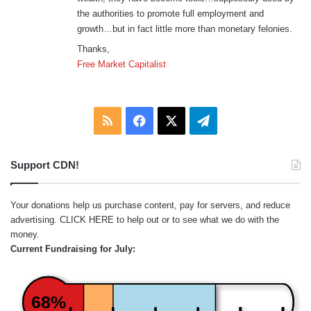
the authorities to promote full employment and
growth…but in fact little more than monetary felonies.
Thanks,
Free Market Capitalist
RSS
Facebook
X
Telegram
Support CDN!
Your donations help us purchase content, pay for servers, and reduce
advertising.
CLICK HERE
to help out or to see what we do with the
money.
Current Fundraising for July:
68%