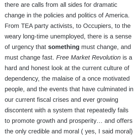
there are calls from all sides for dramatic
change in the policies and politics of America.
From TEA party activists, to Occupiers, to the
weary long-time unemployed, there is a sense
of urgency that
something
must change, and
must change fast.
Free Market Revolution
is a
hard and honest look at the current culture of
dependency, the malaise of a once motivated
people, and the events that have culminated in
our current fiscal crises and ever growing
discontent with a system that repeatedly fails
to promote growth and prosperity… and offers
the only credible and moral ( yes, I said moral)