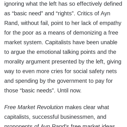
ignoring what the left has so effectively defined
as “basic need” and “rights”. Critics of Ayn
Rand, without fail, point to her lack of empathy
for the poor as a means of demonizing a free
market system. Capitalists have been unable
to argue the emotional talking points and the
morality argument presented by the left, giving
way to even more cries for social safety nets
and spending by the government to pay for
those “basic needs”. Until now.
Free Market Revolution
makes clear what
capitalists, successful businessmen, and
proponents of Ayn Rand’s free market ideas