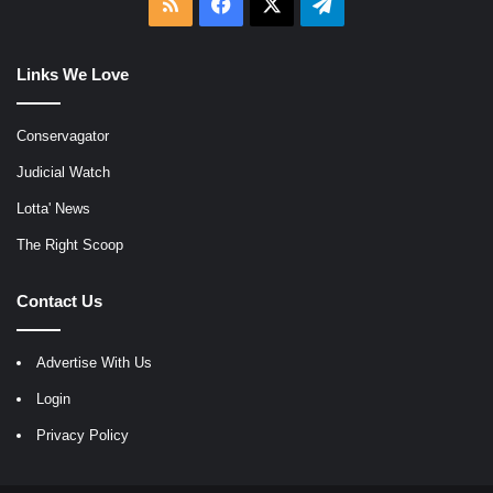
RSS
Facebook
X
Telegram
Links We Love
Conservagator
Judicial Watch
Lotta' News
The Right Scoop
Contact Us
Advertise With Us
Login
Privacy Policy