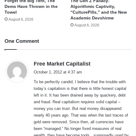
Forget the Big Tent, The
The Gen Z Fallacy:
Dems Have Thrown in the
Algorithmic Captivity,
Towel
“CulturePills,” and the New
Academic Devshirme
August 6, 2026
August 6, 2026
One Comment
s
Free Market Capitalist
a
October 1, 2012 at 4:37 am
y
To be perfectly candid, I believe that the trouble with
s
today’s capitalism is that there is little honest capital
:
left in it. It has been drained away by quackery, debt
and fraud. Real capitalism requires solid capital –
money you can trust. But real money disappeared
nearly 40 years ago. That was when the last traces of
gold were removed. Since then, all currencies have
been “managed.” No longer fixed measures of real
wealth, they have become tools…supposedly used by