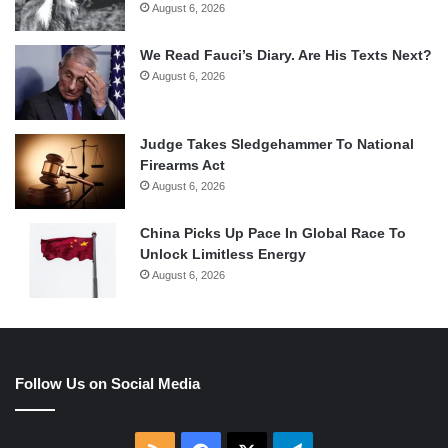
August 6, 2026
We Read Fauci’s Diary. Are His Texts Next?
August 6, 2026
Judge Takes Sledgehammer To National
Firearms Act
August 6, 2026
China Picks Up Pace In Global Race To
Unlock Limitless Energy
August 6, 2026
Follow Us on Social Media