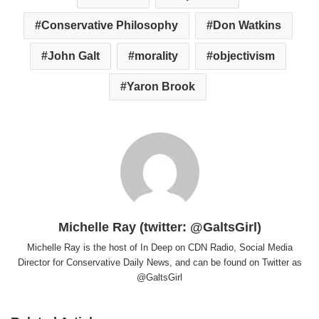
Conservative Philosophy
Don Watkins
John Galt
morality
objectivism
Yaron Brook
Michelle Ray (twitter: @GaltsGirl)
Michelle Ray is the host of In Deep on CDN Radio, Social Media
Director for Conservative Daily News, and can be found on Twitter as
@GaltsGirl