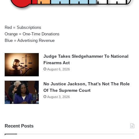
Red = Subscriptions
Orange = One-Time Donations
Blue = Advertising Revenue
Judge Takes Sledgehammer To National
Firearms Act
August 6, 2026
No Justice Jackson, That’s Not The Role
Of The Supreme Court
August 3, 2026
Recent Posts