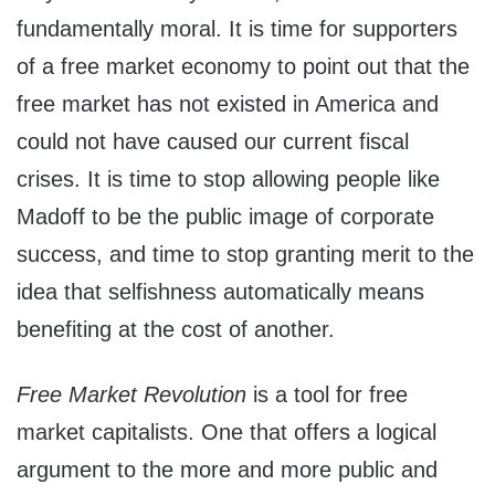
fundamentally moral. It is time for supporters
of a free market economy to point out that the
free market has not existed in America and
could not have caused our current fiscal
crises. It is time to stop allowing people like
Madoff to be the public image of corporate
success, and time to stop granting merit to the
idea that selfishness automatically means
benefiting at the cost of another.
Free Market Revolution
is a tool for free
market capitalists. One that offers a logical
argument to the more and more public and