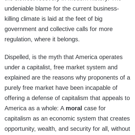
undeniable blame for the current business-
killing climate is laid at the feet of big
government and collective calls for more
regulation, where it belongs.
Dispelled, is the myth that America operates
under a capitalist, free market system and
explained are the reasons why proponents of a
purely free market have been incapable of
offering a defense of capitalism that appeals to
America as a whole: A
moral
case for
capitalism as an economic system that creates
opportunity, wealth, and security for all, without