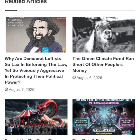
Related Articles
Why Are Democrat Leftists
The Green Climate Fund Ran
So Lax In Enforcing The Law,
Short Of Other People’s
Yet So Viciously Aggressive
Money
In Protecting Their Political
August 6, 2026
Power?
August 7, 2026