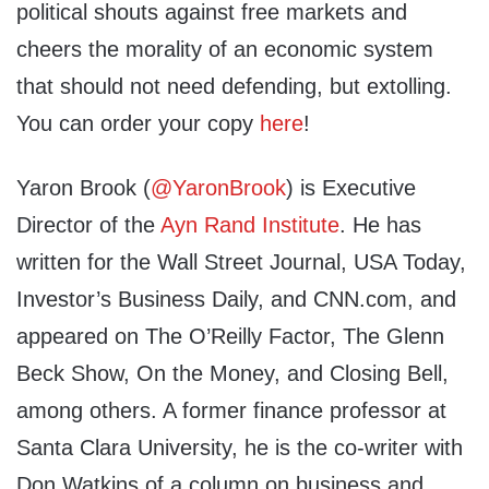
political shouts against free markets and
cheers the morality of an economic system
that should not need defending, but extolling.
You can order your copy
here
!
Yaron Brook (
@YaronBrook
) is Executive
Director of the
Ayn Rand Institute
. He has
written for the Wall Street Journal, USA Today,
Investor’s Business Daily, and CNN.com, and
appeared on The O’Reilly Factor, The Glenn
Beck Show, On the Money, and Closing Bell,
among others. A former finance professor at
Santa Clara University, he is the co-writer with
Don Watkins of a column on business and