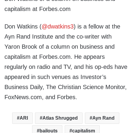
capitalism at Forbes.com
Don Watkins (
@dwatkins3
) is a fellow at the
Ayn Rand Institute and the co-writer with
Yaron Brook of a column on business and
capitalism at Forbes.com. He appears
regularly on radio and TV, and his op-eds have
appeared in such venues as Investor’s
Business Daily, The Christian Science Monitor,
FoxNews.com, and Forbes.
ARI
Atlas Shrugged
Ayn Rand
bailouts
capitalism