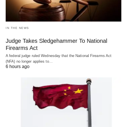
IN THE NEWS
Judge Takes Sledgehammer To National
Firearms Act
A federal judge ruled Wednesday that the National Firearms Act
(NFA) no longer applies to…
6 hours ago