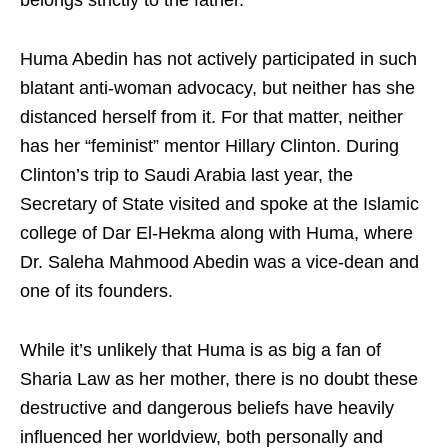
belongs strictly to the father.
Huma Abedin has not actively participated in such
blatant anti-woman advocacy, but neither has she
distanced herself from it. For that matter, neither
has her “feminist” mentor Hillary Clinton. During
Clinton’s trip to Saudi Arabia last year, the
Secretary of State visited and spoke at the Islamic
college of Dar El-Hekma along with Huma, where
Dr. Saleha Mahmood Abedin was a vice-dean and
one of its founders.
While it’s unlikely that Huma is as big a fan of
Sharia Law as her mother, there is no doubt these
destructive and dangerous beliefs have heavily
influenced her worldview, both personally and