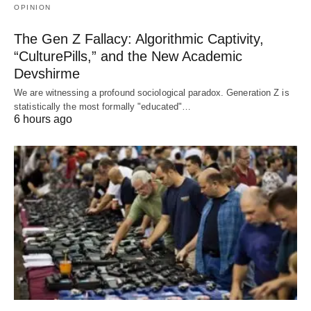
OPINION
The Gen Z Fallacy: Algorithmic Captivity,
“CulturePills,” and the New Academic
Devshirme
We are witnessing a profound sociological paradox. Generation Z is
statistically the most formally "educated"…
6 hours ago