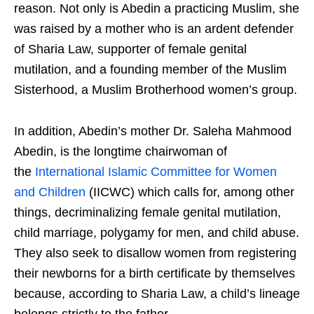
reason. Not only is Abedin a practicing Muslim, she
was raised by a mother who is an ardent defender
of Sharia Law, supporter of female genital
mutilation, and a founding member of the Muslim
Sisterhood, a Muslim Brotherhood women’s group.
In addition, Abedin’s mother Dr. Saleha Mahmood
Abedin, is the longtime chairwoman of
the
International Islamic Committee for Women
and Children
(IICWC) which calls for, among other
things, decriminalizing female genital mutilation,
child marriage, polygamy for men, and child abuse.
They also seek to disallow women from registering
their newborns for a birth certificate by themselves
because, according to Sharia Law, a child’s lineage