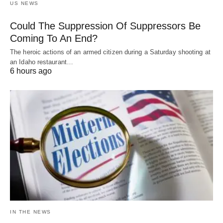
US NEWS
Could The Suppression Of Suppressors Be
Coming To An End?
The heroic actions of an armed citizen during a Saturday shooting at
an Idaho restaurant…
6 hours ago
IN THE NEWS