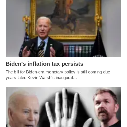
Biden’s inflation tax persists
The bill for Biden-era monetary policy is still coming due
years later. Kevin Warsh’s inaugural…