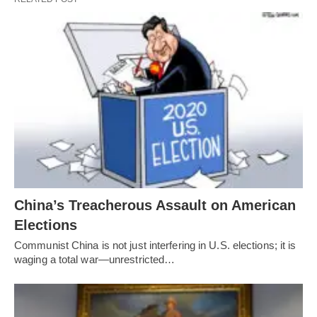
China’s Treacherous Assault on American
Elections
Communist China is not just interfering in U.S. elections; it is
waging a total war—unrestricted…