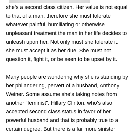
she’s a second class citizen. Her value is not equal
to that of a man, therefore she must tolerate
whatever painful, humiliating or otherwise
unpleasant treatment the man in her life decides to
unleash upon her. Not only must she tolerate it,
she must accept it as her due. She must not
question it, fight it, or be seen to be upset by it.
Many people are wondering why she is standing by
her philandering, pervert of a husband, Anthony
Weiner. Some assume she’s taking notes from
another “feminist”, Hillary Clinton, who’s also
accepted second class status in favor of her
powerful husband and that is probably true to a
certain degree. But there is a far more sinister