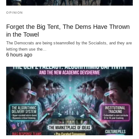
OPINION
Forget the Big Tent, The Dems Have Thrown
in the Towel
The Democrats are being steamrolled by the Socialists, and they are
letting them use the…
6 hours ago