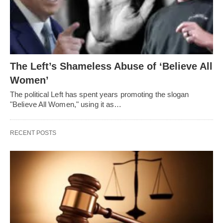
The Left’s Shameless Abuse of ‘Believe All
Women’
The political Left has spent years promoting the slogan
"Believe All Women," using it as…
RECENT POSTS