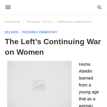
HOMEPAGE
TRENDING TOPICS
TRENDING COMMENTARY
RELIGION
TRENDING COMMENTARY
The Left’s Continuing War
on Women
Huma
Abedin
learned
from a
young age
that as a
woman,