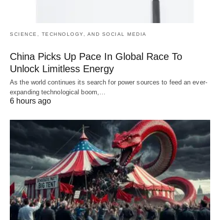
SCIENCE, TECHNOLOGY, AND SOCIAL MEDIA
China Picks Up Pace In Global Race To
Unlock Limitless Energy
As the world continues its search for power sources to feed an ever-
expanding technological boom,…
6 hours ago