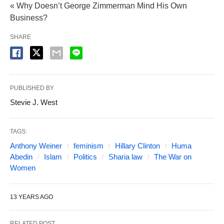
« Why Doesn’t George Zimmerman Mind His Own
Business?
SHARE
PUBLISHED BY
Stevie J. West
TAGS:
Anthony Weiner
feminism
Hillary Clinton
Huma
Abedin
Islam
Politics
Sharia law
The War on
Women
13 YEARS AGO
RELATED POST