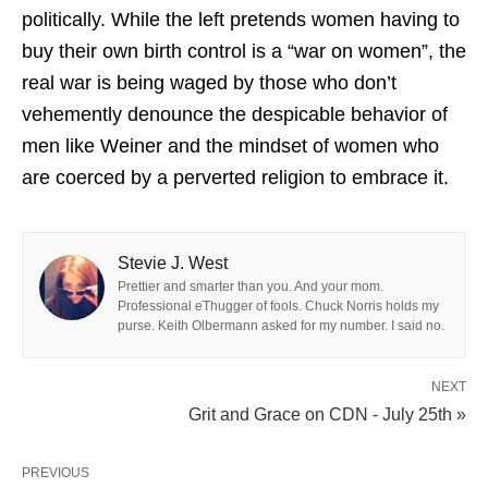
politically. While the left pretends women having to
buy their own birth control is a “war on women”, the
real war is being waged by those who don’t
vehemently denounce the despicable behavior of
men like Weiner and the mindset of women who
are coerced by a perverted religion to embrace it.
Stevie J. West
Prettier and smarter than you. And your mom.
Professional eThugger of fools. Chuck Norris holds my
purse. Keith Olbermann asked for my number. I said no.
NEXT
Grit and Grace on CDN - July 25th »
PREVIOUS