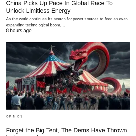
China Picks Up Pace In Global Race To
Unlock Limitless Energy
As the world continues its search for power sources to feed an ever-
expanding technological boom,…
8 hours ago
OPINION
Forget the Big Tent, The Dems Have Thrown