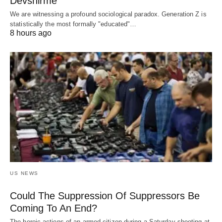
Devshirme
We are witnessing a profound sociological paradox. Generation Z is
statistically the most formally "educated"…
8 hours ago
US NEWS
Could The Suppression Of Suppressors Be
Coming To An End?
The heroic actions of an armed citizen during a Saturday shooting at