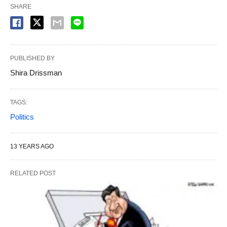
SHARE
PUBLISHED BY
Shira Drissman
TAGS:
Politics
13 YEARS AGO
RELATED POST