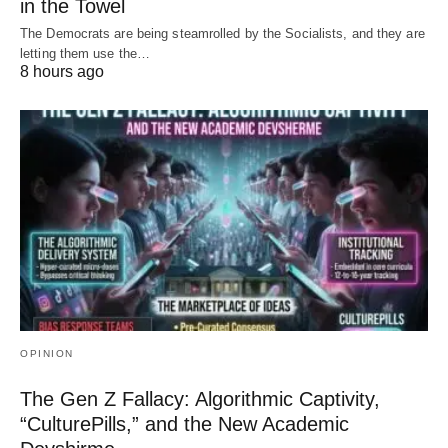
in the Towel
The Democrats are being steamrolled by the Socialists, and they are
letting them use the…
8 hours ago
OPINION
The Gen Z Fallacy: Algorithmic Captivity,
“CulturePills,” and the New Academic