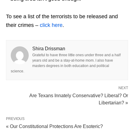
To see a list of the terrorists to be released and
their crimes –
click here
.
Shira Drissman
Grateful to have three little ones under three and a half
years old and be a stay-at-home mom. I also have
masters degrees in both education and political
science.
NEXT
Are Texans Innately Conservative? Liberal? Or
Libertarian? »
PREVIOUS
« Our Constitutional Protections Are Esoteric?