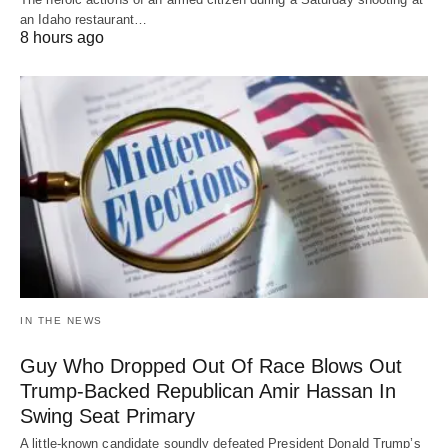
an Idaho restaurant…
8 hours ago
IN THE NEWS
Guy Who Dropped Out Of Race Blows Out
Trump-Backed Republican Amir Hassan In
Swing Seat Primary
A little-known candidate soundly defeated President Donald Trump’s