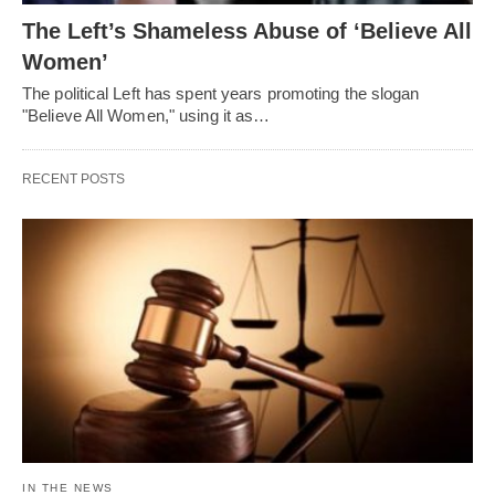
The Left’s Shameless Abuse of ‘Believe All
Women’
The political Left has spent years promoting the slogan
"Believe All Women," using it as…
RECENT POSTS
IN THE NEWS