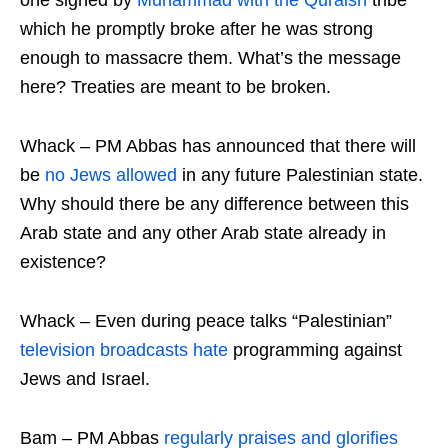
one signed by
Muhammad with the Quraish
tribe
which he promptly broke after he was strong
enough to massacre them. What’s the message
here? Treaties are meant to be broken.
Whack – PM Abbas has announced that there will
be
no Jews allowed
in any future Palestinian state.
Why should there be any difference between this
Arab state and any other Arab state already in
existence?
Whack – Even during peace talks “Palestinian”
television broadcasts hate
programming against
Jews and Israel.
Bam – PM Abbas
regularly praises and glorifies