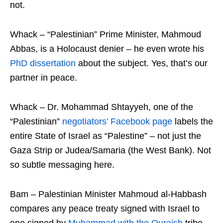
not.
Whack – “Palestinian” Prime Minister, Mahmoud
Abbas, is a Holocaust denier – he even wrote his
PhD dissertation
about the subject. Yes, that’s our
partner in peace.
Whack – Dr. Mohammad Shtayyeh, one of the
“Palestinian”
negotiators’ Facebook page
labels the
entire State of Israel as “Palestine” – not just the
Gaza Strip or Judea/Samaria (the West Bank). Not
so subtle messaging here.
Bam – Palestinian Minister Mahmoud al-Habbash
compares any peace treaty signed with Israel to