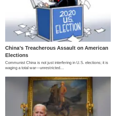
China’s Treacherous Assault on American
Elections
Communist China is not just interfering in U.S. elections; it is
waging a total war—unrestricted…