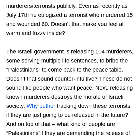
murderers/terrorists publicly. Even as recently as
July 17th he eulogized a terrorist who murdered 15
and wounded 60. Doesn’t that make you feel all
warm and fuzzy inside?
The Israeli government is releasing 104 murderers,
some serving multiple life sentences, to bribe the
“Palestinians” to come back to the peace table.
Doesn’t that sound counter-intuitive? These do not
sound like people who want peace. Next, releasing
known murderers destroys the morale of Israeli
society.
Why bother
tracking down these terrorists
if they are just going to be released in the future?
And on top of that – what kind of people are
“Palestinians”if they are demanding the release of