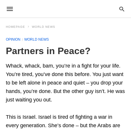
HOMEPAGE
WORLD NEWS
OPINION
WORLD NEWS
Partners in Peace?
Whack, whack, bam, you’re in a fight for your life.
You’re tired, you’ve done this before. You just want
to be left alone in peace and quiet – you drop your
hands, you’re done. But the other guy isn’t. He was
just waiting you out.
This is Israel. Israel is tired of fighting a war in
every generation. She’s done – but the Arabs are