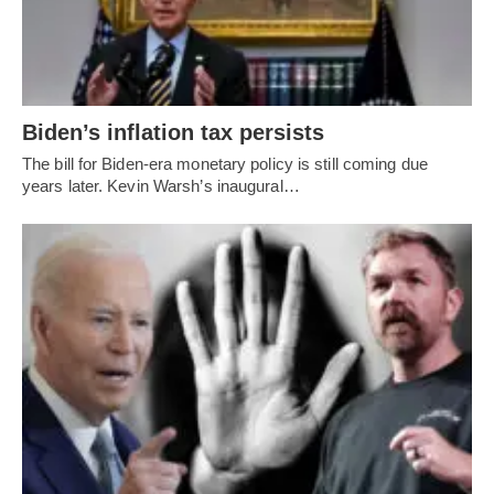
Biden’s inflation tax persists
The bill for Biden-era monetary policy is still coming due
years later. Kevin Warsh’s inaugural…