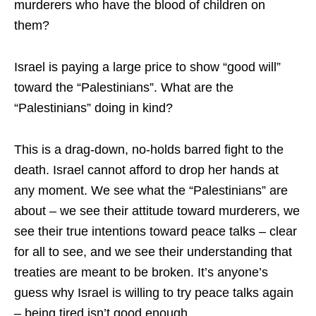
murderers who have the blood of children on
them?
Israel is paying a large price to show “good will”
toward the “Palestinians”. What are the
“Palestinians” doing in kind?
This is a drag-down, no-holds barred fight to the
death. Israel cannot afford to drop her hands at
any moment. We see what the “Palestinians” are
about – we see their attitude toward murderers, we
see their true intentions toward peace talks – clear
for all to see, and we see their understanding that
treaties are meant to be broken. It’s anyone’s
guess why Israel is willing to try peace talks again
– being tired isn’t good enough.