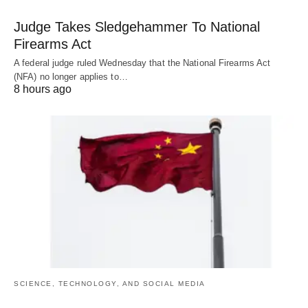
Judge Takes Sledgehammer To National
Firearms Act
A federal judge ruled Wednesday that the National Firearms Act
(NFA) no longer applies to…
8 hours ago
SCIENCE, TECHNOLOGY, AND SOCIAL MEDIA