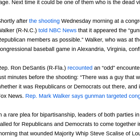
age. Next time it could be one of them who is the dead vi
hortly after
the shooting
Wednesday morning at a congres
alker (R-N.C.)
told NBC News
that it appeared the “gun
epublican members as possible.” Walker, who was at the
ongressional baseball game in Alexandria, Virginia, con
ep. Ron DeSantis (R-Fla.)
recounted
an “odd” encounter
ust minutes before the shooting: “There was a guy that 
hether it was Republicans or Democrats out there, and it 
Fox News.
Rep. Mark Walker says gunman targeted congres
n a rare plea for bipartisanship, leaders of both parties
alled for Republicans and Democrats to come together 
orning that wounded Majority Whip Steve Scalise of Lou