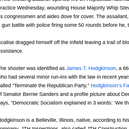
ractice Wednesday, wounding House Majority Whip Steve
s congressmen and aides dove for cover. The assailant, 
 gun battle with police firing some 50 rounds before he, 
calise dragged himself off the infield leaving a trail of b
ssistance.
he shooter was identified as
James T. Hodgkinson
, a 6
ho had several minor run-ins with the law in recent ye
alled “Terminate the Republican Party.”
Hodgkinson’s F
f Senator Bernie Sanders and a profile picture about Dem
ays, “Democratic Socialism explained in 3 words: ‘We th
odgkinson is a Belleville, Illinois, native, according to
ompany, JTH Inspections, also called JTH Construction, 