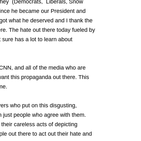
et they (Democrats, Liberals, Snow
t since he became our President and
 got what he deserved and I thank the
re. The hate out there today fueled by
t sure has a lot to learn about
CNN, and all of the media who are
ant this propaganda out there. This
me.
ers who put on this disgusting,
ch just people who agree with them.
their careless acts of depicting
le out there to act out their hate and