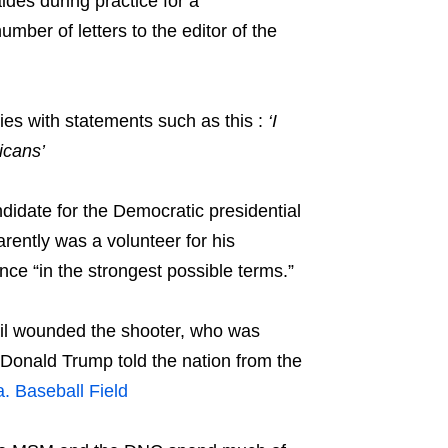
des during practice for a
ber of letters to the editor of the
ies with statements such as this :
‘I
icans’
ndidate for the Democratic presidential
rently was a volunteer for his
ce “in the strongest possible terms.”
tail wounded the shooter, who was
t Donald Trump told the nation from the
. Baseball Field