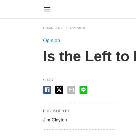
HOMEPAGE
OPINION
Opinion
Is the Left t
SHARE
PUBLISHED BY
Jim Clayton