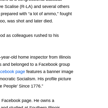
 Scalise (R-LA) and several others
prepared with “a lot of ammo,” fought
too, was shot and later died.
lood as colleagues rushed to his
6-year-old home inspector from Illinois
ars and belonged to a Facebook group
acebook page
features a banner image
ocratic Socialism. His profile picture
e People’ Since 1776.”
 his Facebook page. He owns a
and studied at Southern Illinois