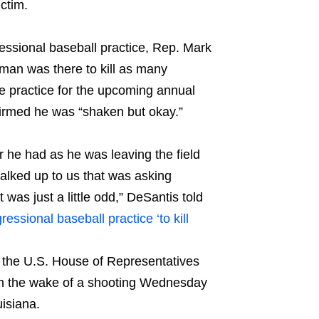
ctim.
sional baseball practice, Rep. Mark
man was there to kill as many
 practice for the upcoming annual
firmed he was “shaken but okay.”
 he had as he was leaving the field
walked up to us that was asking
was just a little odd,” DeSantis told
sional baseball practice ‘to kill
 in the U.S. House of Representatives
in the wake of a shooting Wednesday
isiana.