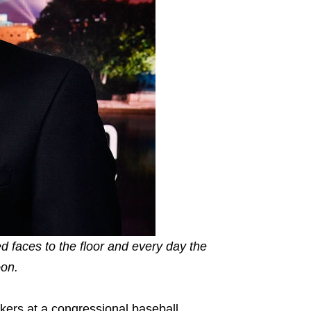
ed faces to the floor and every day the
oon.
akers at a congressional baseball