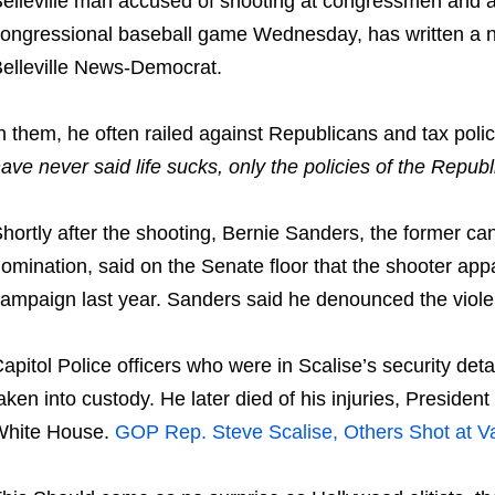
elleville man accused of shooting at congressmen and ai
ongressional baseball game Wednesday, has written a num
elleville News-Democrat.
n them, he often railed against Republicans and tax polic
ave never said life sucks, only the policies of the Republ
hortly after the shooting, Bernie Sanders, the former ca
omination, said on the Senate floor that the shooter appa
ampaign last year. Sanders said he denounced the violen
apitol Police officers who were in Scalise’s security de
aken into custody. He later died of his injuries, Presiden
White House.
GOP Rep. Steve Scalise, Others Shot at Va