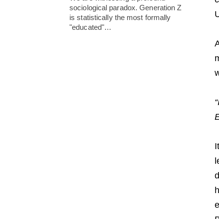
sociological paradox. Generation Z
U
is statistically the most formally
"educated"…
A
m
w
“
E
I
l
d
h
e