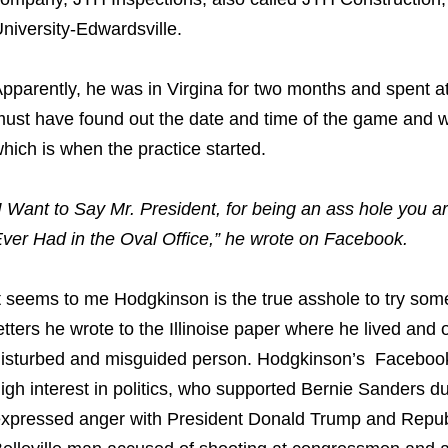
niversity-Edwardsville.
pparently, he was in Virgina for two months and spent at
ust have found out the date and time of the game and we
hich is when the practice started.
I Want to Say Mr. President, for being an ass hole you 
ver Had in the Oval Office,” he wrote on Facebook.
t seems to me Hodgkinson is the true asshole to try somet
etters he wrote to the Illinoise paper where he lived an
isturbed and misguided person. Hodgkinson’s Facebo
igh interest in politics, who supported Bernie Sanders du
xpressed anger with President Donald Trump and Repu