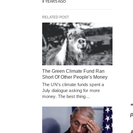
9 YEARS AGO
RELATED POST
The Green Climate Fund Ran
Short Of Other People’s Money
The UN’s climate funds spent a
July dialogue asking for more
money. The best thing…
“
p
A