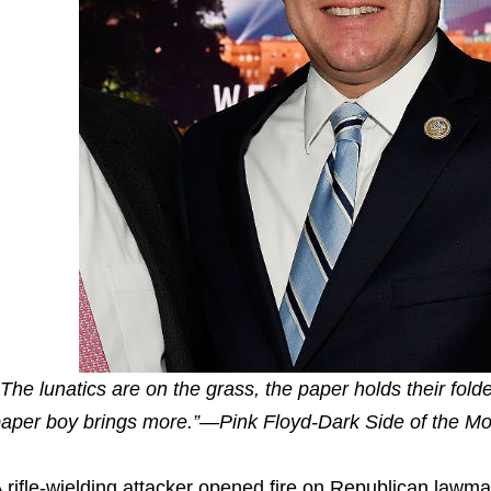
The lunatics are on the grass, the paper holds their fold
aper boy brings more.”—Pink Floyd-Dark Side of the M
 rifle-wielding attacker opened fire on Republican lawm