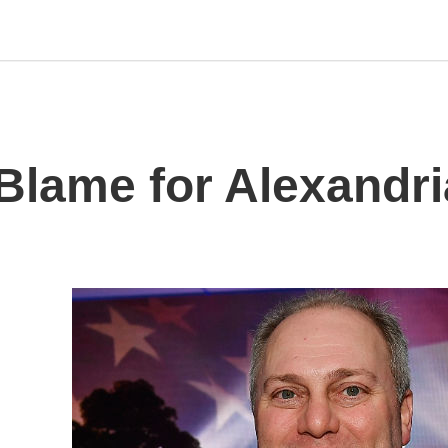
o Blame for Alexandr