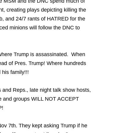
 the MSM and the DNC spend much of
t, creating plays depicting killing the
garb, and 24/7 rants of HATRED for the
ed minions will follow the DNC to
where Trump is assassinated. When
head of Pres. Trump! Where hundreds
his family!!!
and Reps., late night talk show hosts,
eople and groups WILL NOT ACCEPT
!
 Nov 7th. They kept asking Trump if he