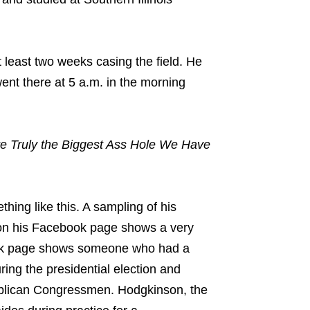
 least two weeks casing the field. He
nt there at 5 a.m. in the morning
are Truly the Biggest Ass Hole We Have
hing like this. A sampling of his
d on his Facebook page shows a very
ok page shows someone who had a
ring the presidential election and
blican Congressmen. Hodgkinson, the