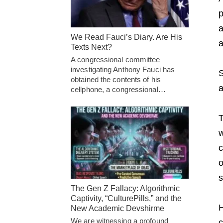
p
a
We Read Fauci’s Diary. Are His
a
Texts Next?
A congressional committee
investigating Anthony Fauci has
S
obtained the contents of his
a
cellphone, a congressional…
T
w
c
o
s
The Gen Z Fallacy: Algorithmic
Captivity, “CulturePills,” and the
H
New Academic Devshirme
We are witnessing a profound
c