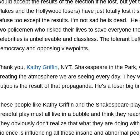
ould accept the results of the election if he lost, but y
lakes and the Hollywood losers) have just totally lost i
efuse too except the results. I’m not sad he is dead. He
wo policemen who risked their lives to save everyone the
elebrities is unbelievable and classless. The tolerant Lef
emocracy and opposing viewpoints.
Thank you,
Kathy Griffin
, NYT, Shakespeare in the Park, 
reating the atmosphere we are seeing every day. They w
utjob is the result of that propaganda. He’s a loser big ti
hese people like Kathy Griffin and the Shakespeare play
readful play must all live in a bubble and think they rea
hey obviously don’t realize that what they are doing with 
iolence is influencing all these insane and abnormal peop