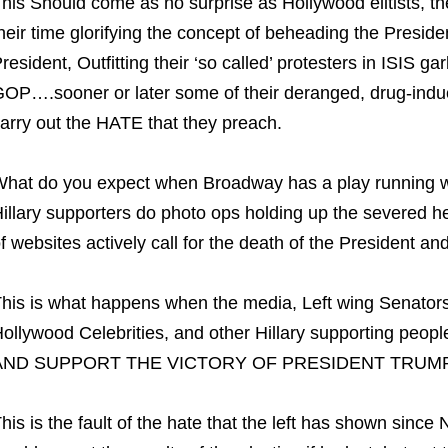
his Should come as no surprise as Hollywood elitists,
heir time glorifying the concept of beheading the Presiden
resident, Outfitting their ‘so called’ protesters in ISIS 
OP….sooner or later some of their deranged, drug-induc
arry out the HATE that they preach.
hat do you expect when Broadway has a play running 
illary supporters do photo ops holding up the severed 
f websites actively call for the death of the President and 
his is what happens when the media, Left wing Senators 
ollywood Celebrities, and other Hillary supporting p
AND SUPPORT THE VICTORY OF PRESIDENT TRUMP
his is the fault of the hate that the left has shown since