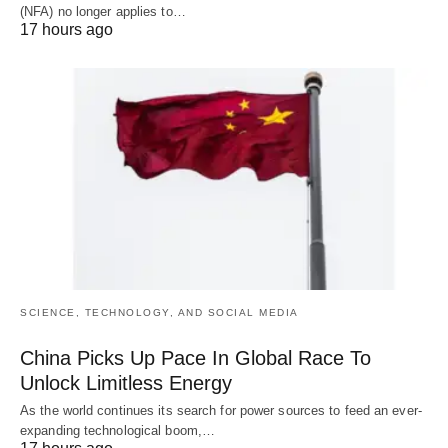
(NFA) no longer applies to…
17 hours ago
SCIENCE, TECHNOLOGY, AND SOCIAL MEDIA
China Picks Up Pace In Global Race To
Unlock Limitless Energy
As the world continues its search for power sources to feed an ever-
expanding technological boom,…