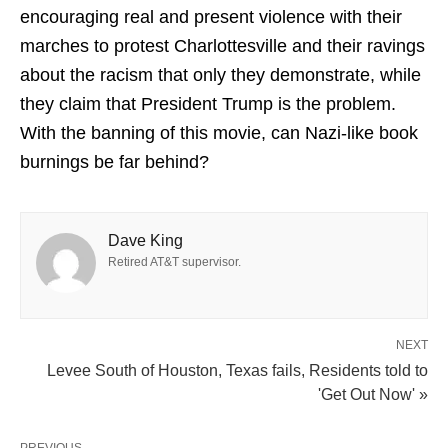
encouraging real and present violence with their
marches to protest Charlottesville and their ravings
about the racism that only they demonstrate, while
they claim that President Trump is the problem.
With the banning of this movie, can Nazi-like book
burnings be far behind?
Dave King
Retired AT&T supervisor.
NEXT
Levee South of Houston, Texas fails, Residents told to
'Get Out Now' »