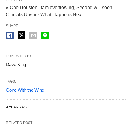
PREVIOUS
« One Houston Dam overflowing, Second will soon;
Officials Unsure What Happens Next
SHARE
PUBLISHED BY
Dave King
TAGS:
Gone With the Wind
9 YEARS AGO
RELATED POST