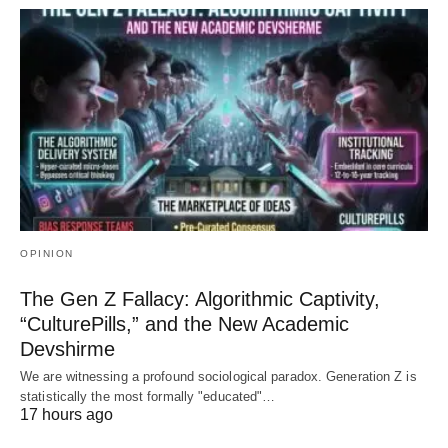
OPINION
The Gen Z Fallacy: Algorithmic Captivity,
“CulturePills,” and the New Academic
Devshirme
We are witnessing a profound sociological paradox. Generation Z is
statistically the most formally "educated"…
17 hours ago