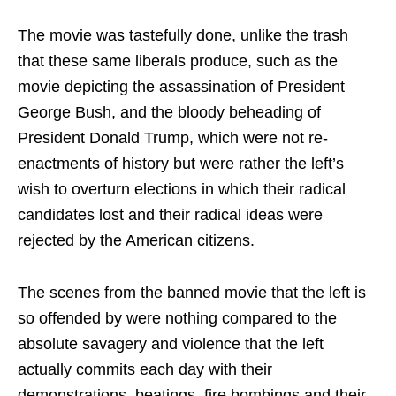
The movie was tastefully done, unlike the trash
that these same liberals produce, such as the
movie depicting the assassination of President
George Bush, and the bloody beheading of
President Donald Trump, which were not re-
enactments of history but were rather the left’s
wish to overturn elections in which their radical
candidates lost and their radical ideas were
rejected by the American citizens.
The scenes from the banned movie that the left is
so offended by were nothing compared to the
absolute savagery and violence that the left
actually commits each day with their
demonstrations, beatings, fire bombings and their