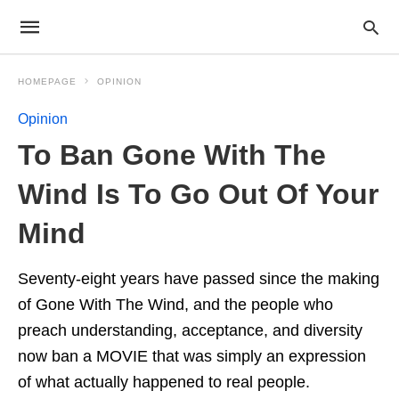
HOMEPAGE
OPINION
Opinion
To Ban Gone With The
Wind Is To Go Out Of Your
Mind
Seventy-eight years have passed since the making
of Gone With The Wind, and the people who
preach understanding, acceptance, and diversity
now ban a MOVIE that was simply an expression
of what actually happened to real people.