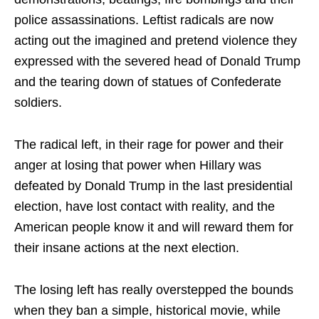
police assassinations. Leftist radicals are now
acting out the imagined and pretend violence they
expressed with the severed head of Donald Trump
and the tearing down of statues of Confederate
soldiers.
The radical left, in their rage for power and their
anger at losing that power when Hillary was
defeated by Donald Trump in the last presidential
election, have lost contact with reality, and the
American people know it and will reward them for
their insane actions at the next election.
The losing left has really overstepped the bounds
when they ban a simple, historical movie, while