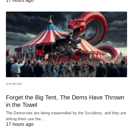
17 hours ago
OPINION
Forget the Big Tent, The Dems Have Thrown
in the Towel
The Democrats are being steamrolled by the Socialists, and they are
letting them use the…
17 hours ago