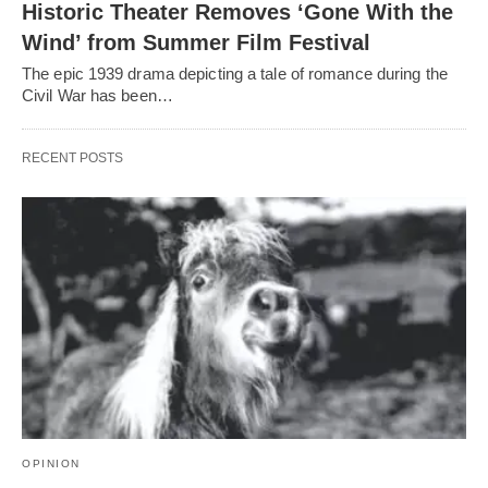
Historic Theater Removes ‘Gone With the
Wind’ from Summer Film Festival
The epic 1939 drama depicting a tale of romance during the
Civil War has been…
RECENT POSTS
OPINION