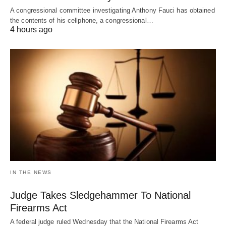
A congressional committee investigating Anthony Fauci has obtained
the contents of his cellphone, a congressional…
4 hours ago
IN THE NEWS
Judge Takes Sledgehammer To National
Firearms Act
A federal judge ruled Wednesday that the National Firearms Act