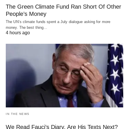
The Green Climate Fund Ran Short Of Other
People’s Money
The UN’s climate funds spent a July dialogue asking for more
money. The best thing…
4 hours ago
IN THE NEWS
We Read Fauci’s Diary. Are His Texts Next?